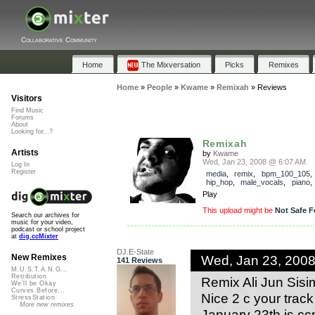
Collaborative Community
Home
The Mixversation
Picks
Remixes
Home
»
People
»
Kwame
»
Remixah
»
Reviews
Visitors
Find Music
Forums
About
Looking for...?
Remixah
Artists
by
Kwame
Wed, Jan 23, 2008 @ 6:07 AM
Log In
Register
media
,
remix
,
bpm_100_105
hip_hop
,
male_vocals
,
piano
Play
This upload might be
Not Safe F
Search our archives for
music for your video,
podcast or school project
at
dig.ccMixter
DJ.E-State
Wed, Jan 23, 200
New Remixes
141 Reviews
M.U.S.T.A.N.G...
Retribution
Remix Ali Jun Sisim
We'll be Okay
Curves Before...
Nice 2 c your track
StressStation
More new remixes
January 23th is cc