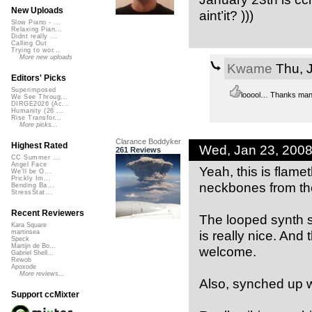
New Uploads
aint’it? )))
Slow Piano - ...
Relaxing Pian...
Didnt really ...
Calling Out
Trying to wor...
More new uploads
Kwame
Thu, 
Editors' Picks
Superimposed
looool… Thanks man
We See Throug...
DIRGE2026 (Ac...
Humanity (26 ...
Rise Transfor...
More picks...
Clarance Boddyker
Highest Rated
Wed, Jan 23, 200
261 Reviews
CC Summer ...
Angel Face
Yeah, this is flam
We'll be O...
Prickly Im...
neckbones from th
Bending Ba...
StressStat...
Recent Reviewers
The looped synth s
Kara Square
is really nice. And
martinsea
Speck
Martijn de Bo...
welcome.
Gabriel Shell...
Rewob
Apoxode
More reviews...
Also, synched up we
Support ccMixter