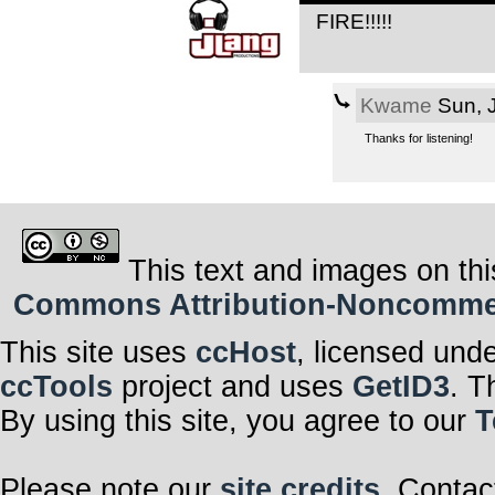
FIRE!!!!!
Kwame
Sun, 
Thanks for listening!
This text and images on thi
Commons Attribution-Noncommerci
This site uses
ccHost
, licensed und
ccTools
project and uses
GetID3
. T
By using this site, you agree to our
T
Please note our
site credits
. Contac