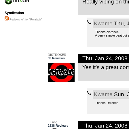
Really vibing on th
Syndication
Reviews left for "Remixah"
Kwame
Thu, 
Thanks clarance.
A verry simple beat but 
DISTROKER
Thu, Jan 24, 2008
39 Reviews
Yes it’s a great co
Kwame
Sun, 
Thanks Ditroker.
J.Lang
Thu, Jan 24, 2008
2838 Reviews