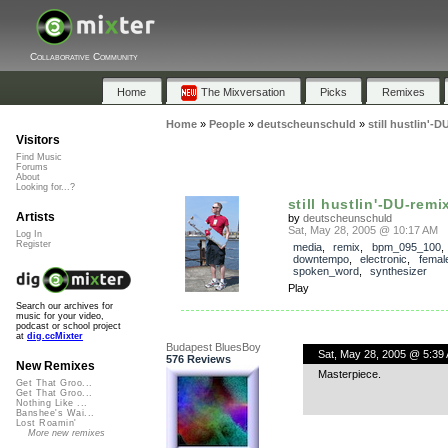
Collaborative Community
Home
The Mixversation
Picks
Remixes
Home
»
People
»
deutscheunschuld
»
still hustlin'-D
Visitors
Find Music
Forums
About
Looking for...?
still hustlin'-DU-remi
Artists
by
deutscheunschuld
Sat, May 28, 2005 @ 10:17 AM
Log In
Register
media
,
remix
,
bpm_095_100
downtempo
,
electronic
,
femal
spoken_word
,
synthesizer
Play
Search our archives for
music for your video,
podcast or school project
at
dig.ccMixter
Budapest BluesBoy
Sat, May 28, 2005 @ 5:39
576 Reviews
New Remixes
Masterpiece.
Get That Groo...
Get That Groo...
Nothing Like ...
Banshee's Wai...
Lost Roamin'
More new remixes