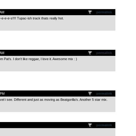
 AM
permalink
e-e-e-s!!!! Tupac-ish track thats really hot.
 AM
permalink
om Pat’s. I don’t like reggae, I love it. Awesome mix : )
 PM
permalink
vel i see. Different and just as moving as Beatgorilla’s. Another 5 star mix.
permalink