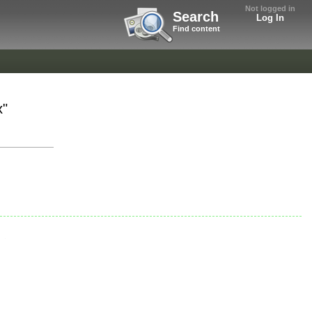
Not logged in
Search
Log In
Find content
x"
.