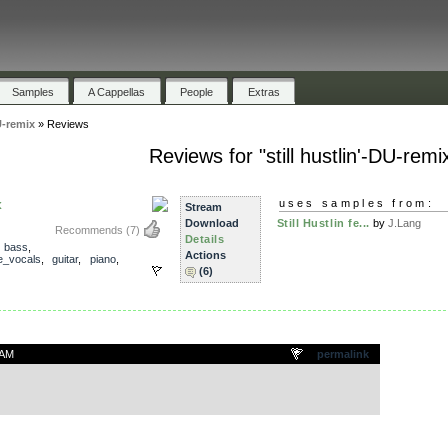
Samples
A Cappellas
People
Extras
U-remix
»
Reviews
Reviews for "still hustlin'-DU-remi
x
uses samples from:
Stream
Download
Still Hustlin fe...
by
J.Lang
Recommends
(7)
Details
,
bass
,
Actions
e_vocals
,
guitar
,
piano
,
(6)
 AM
permalink