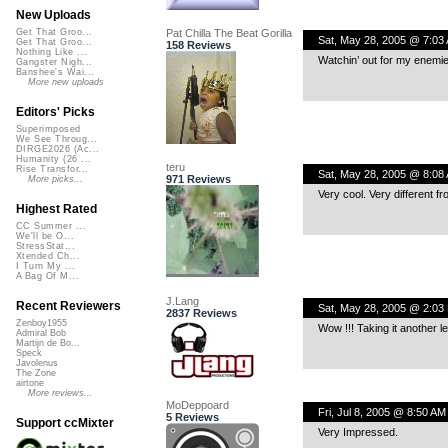
New Uploads
Pat Chilla The Beat Gorilla
Get That Groo...
Sat, May 28, 2005 @ 7:03
Get That Groo...
158 Reviews
Nothing Like ...
Watchin’ out for my enemie-
Gangster Nigh...
Banshee's Wai...
More new uploads
Editors' Picks
Superimposed
We See Throug...
DIRGE2026 (Ac...
Humanity (26 ...
teru
Rise Transfor...
Sat, May 28, 2005 @ 8:08
971 Reviews
More picks...
Very cool. Very different fr
Highest Rated
CC Summer ...
We'll be O...
StressStat...
Xtended Ch...
I Turn My ...
A Bag Of M...
J.Lang
Recent Reviewers
Sat, May 28, 2005 @ 2:03
2837 Reviews
Zenboy1955
Wow !!! Taking it another le
Admiral Bob
Martijn de Bo...
Speck
Javolenus
The Zone
airtone
More reviews...
MoDeppoard
Fri, Jul 8, 2005 @ 8:50 AM
5 Reviews
Support ccMixter
Very Impressed.