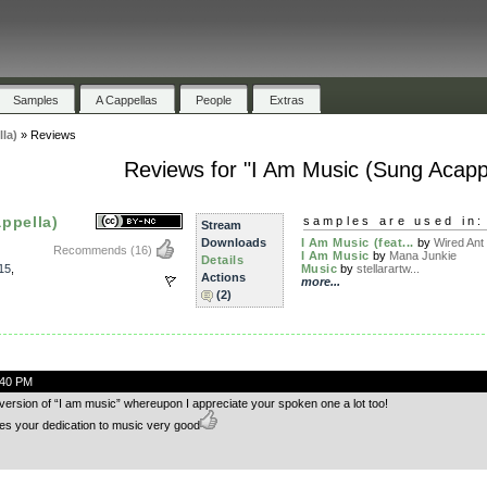
Samples
A Cappellas
People
Extras
la)
»
Reviews
Reviews for "I Am Music (Sung Acappe
ppella)
samples are used in:
Stream
Downloads
I Am Music (feat...
by
Wired Ant
Recommends
(16)
I Am Music
by
Mana Junkie
Details
15
,
Music
by
stellarartw...
Actions
more...
(2)
:40 PM
g version of “I am music” whereupon I appreciate your spoken one a lot too!
es your dedication to music very good