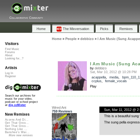
Collaborative Community
Home
The Mixversation
Picks
Remixes
Home
»
People
»
debbizo
»
I Am Music (Sung Acappel
Visitors
Find Music
Forums
About
Looking for...?
I Am Music (Sung Aca
Artists
by
debbizo
Sat, Mar 10, 2012 @ 10:28 PM
Log In
Register
acappella
,
media
,
bpm_110_1
ccplus
,
female_vocals
Play
Search our archives for
music for your video,
podcast or school project
at
dig.ccMixter
Wired Ant
Sun, Mar 11, 2012 @ 2
759 Reviews
New Remixes
This is a beautiful sun
Acorns And Di...
The sung pella express
Get That Groo...
Get That Groo...
Nothing Like ...
Banshee's Wai...
More new remixes