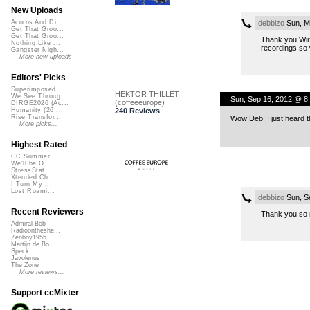
New Uploads
debbizo
Sun, M
Acorns And Di...
Get That Groo...
Get That Groo...
Thank you Wire
Nothing Like ...
recordings so w
Gangster Nigh...
More new uploads
Editors' Picks
Superimposed
HEKTOR THILLET
We See Throug...
Sun, Sep 16, 2012 @ 8
(coffeeeurope)
DIRGE2026 (Ac...
240 Reviews
Humanity (26 ...
Rise Transfor...
Wow Deb! I just heard t
More picks...
Highest Rated
CC Summer ...
We'll be O...
StressStat...
Xtended Ch...
I Turn My ...
Lost Roami...
debbizo
Sun, S
Recent Reviewers
Thank you so m
Admiral Bob
Radioontheshe...
Zenboy1955
Martijn de Bo...
Speck
Javolenus
The Zone
More reviews...
Support ccMixter