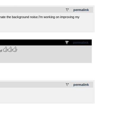
.
permalink
liminate the background noise.I’m working on improving my
.
permalink
o!
.
permalink