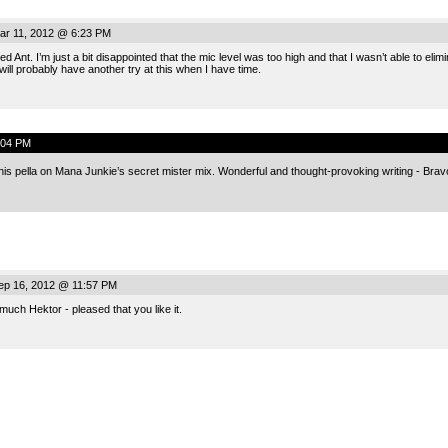
ar 11, 2012 @ 6:23 PM
d Ant. I’m just a bit disappointed that the mic level was too high and that I wasn’t able to e
ill probably have another try at this when I have time.
:04 PM
his pella on Mana Junkie’s secret mister mix. Wonderful and thought-provoking writing - Brav
ep 16, 2012 @ 11:57 PM
uch Hektor - pleased that you like it.