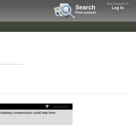
Not logged in
Search
Log In
Find content
permalink
-chaining compression could help here.