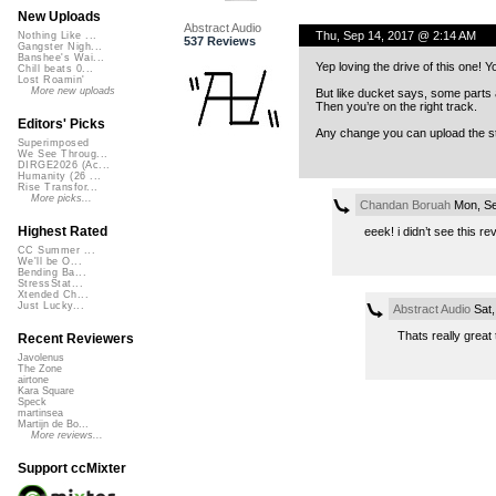
New Uploads
Abstract Audio
Thu, Sep 14, 2017 @ 2:14 AM
Nothing Like ...
537 Reviews
Gangster Nigh...
Banshee's Wai...
Yep loving the drive of this one!
Chill beats 0...
Lost Roamin'
More new uploads
But like ducket says, some parts 
Then you’re on the right track.
Editors' Picks
Any change you can upload the ste
Superimposed
We See Throug...
DIRGE2026 (Ac...
Humanity (26 ...
Rise Transfor...
More picks...
Chandan Boruah
Mon, Se
Highest Rated
eeek! i didn’t see this 
CC Summer ...
We'll be O...
Bending Ba...
StressStat...
Xtended Ch...
Just Lucky...
Abstract Audio
Sat,
Thats really great 
Recent Reviewers
Javolenus
The Zone
airtone
Kara Square
Speck
martinsea
Martijn de Bo...
More reviews...
Support ccMixter