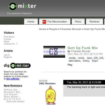
Collaborative Community
Home
The Mixversation
Picks
Remixes
Home
»
People
»
Chandan Boruah
»
Gett Up Funk Mi
Visitors
Find Music
Forums
About
Looking for...?
Gett Up Funk Mix
Artists
by
Chandan Boruah
Mon, May 29, 2017 @ 8:12 PM
Log In
Register
media
,
remix
,
bpm_100_105
alternative
,
funky
,
loops
Play
Search our archives for
music for your video,
podcast or school project
at
dig.ccMixter
duckett
Tue, May 30, 2017 @ 9:19 AM
1901 Reviews
New Remixes
The backing track is tight and en
Nothing Like ...
Banshee's Wai...
Lost Roamin'
Namu Myōhō ...
M.U.S.T.A.N.G...
More new remixes