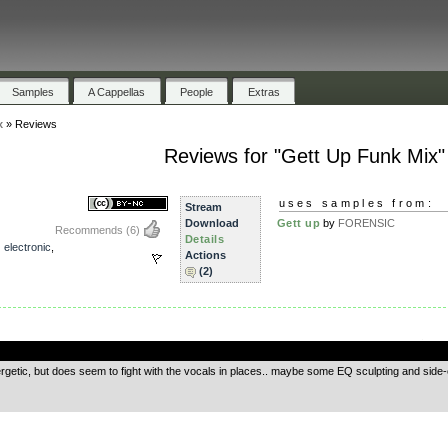
Samples
A Cappellas
People
Extras
x
»
Reviews
Reviews for "Gett Up Funk Mix"
uses samples from:
Stream
Download
Gett up
by
FORENSIC
Recommends
(6)
Details
,
electronic
,
Actions
(2)
.
ergetic, but does seem to fight with the vocals in places.. maybe some EQ sculpting and side