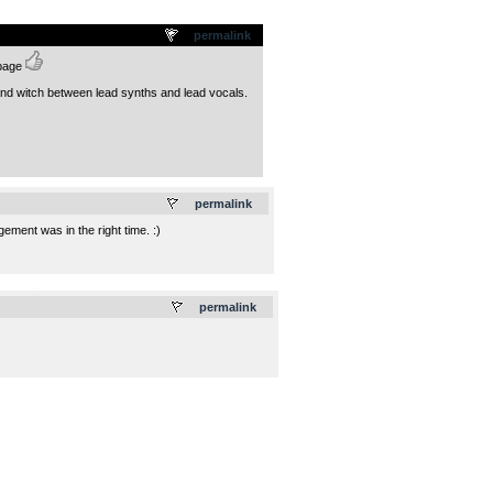
permalink
 page
 and witch between lead synths and lead vocals.
.
permalink
ment was in the right time. :)
.
permalink