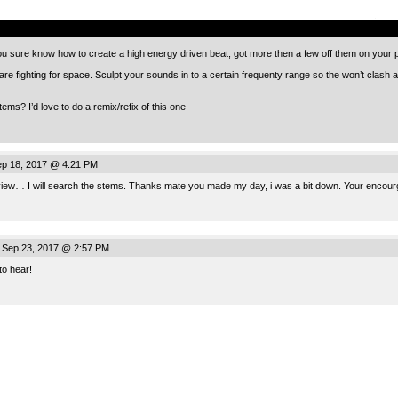
.
 You sure know how to create a high energy driven beat, got more then a few off them on your
are fighting for space. Sculpt your sounds in to a certain frequenty range so the won’t clash
ms? I’d love to do a remix/refix of this one
p 18, 2017 @ 4:21 PM
review… I will search the stems. Thanks mate you made my day, i was a bit down. Your encourge
 Sep 23, 2017 @ 2:57 PM
to hear!