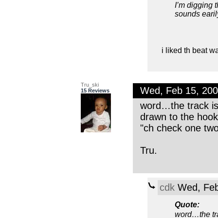
I’m digging 
sounds earily
i liked th beat 
Tru_ski
Wed, Feb 15, 20
15 Reviews
word…the track i
drawn to the hook!
"ch check one tw
Tru.
cdk
Wed, Feb
Quote:
word…the tr