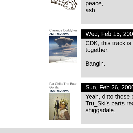
peace,
ash
Clarance Boddyker
Wed, Feb 15, 20
261 Reviews
CDK, this track is
together.
Bangin.
Pat Chilla The Beat
Sun, Feb 26, 20
Gorilla
158 Reviews
Yeah, ditto those 
Tru_Ski’s parts re
shiggadale.