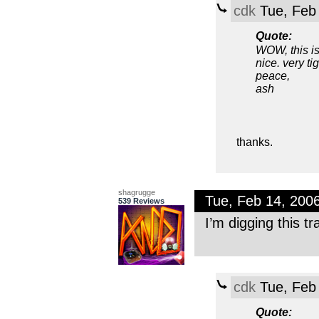
cdk
Tue, Feb
Quote:
WOW, this is
nice. very tig
peace,
ash
thanks.
shagrugge
Tue, Feb 14, 200
539 Reviews
I’m digging this t
cdk
Tue, Feb
Quote: