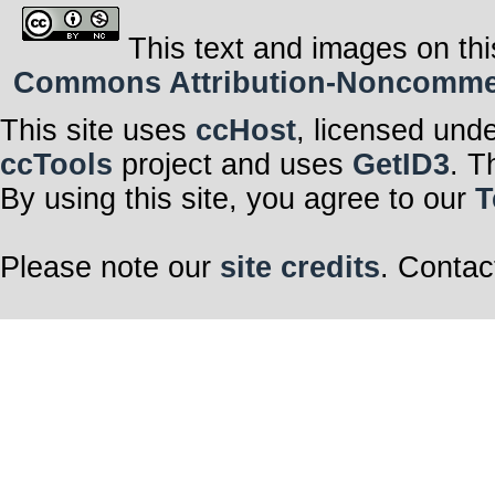
This text and images on thi
Commons Attribution-Noncommerci
This site uses
ccHost
, licensed und
ccTools
project and uses
GetID3
. T
By using this site, you agree to our
T
Please note our
site credits
. Contac