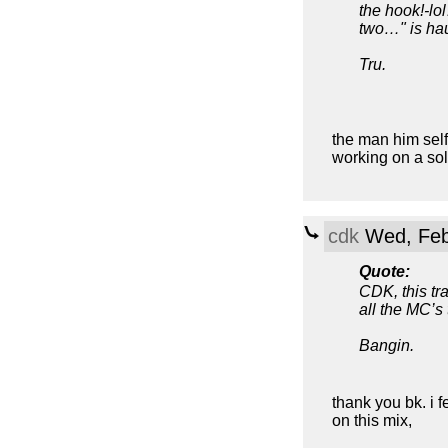
the hook!-lo
two…" is ha
Tru.
the man him self,
working on a sol
cdk
Wed, Feb
Quote:
CDK, this tr
all the MC’s 
Bangin.
thank you bk. i f
on this mix,