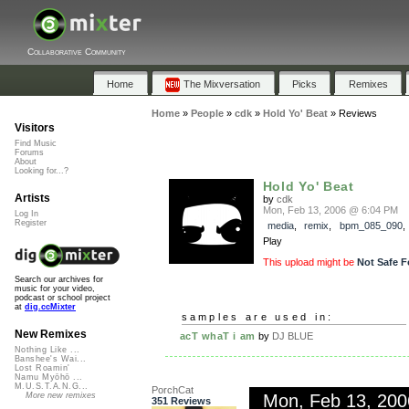
Collaborative Community
Home
The Mixversation
Picks
Remixes
Home
»
People
»
cdk
»
Hold Yo' Beat
»
Reviews
Visitors
Find Music
Forums
About
Looking for...?
Hold Yo' Beat
Artists
by
cdk
Mon, Feb 13, 2006 @ 6:04 PM
Log In
Register
media
,
remix
,
bpm_085_090
Play
This upload might be
Not Safe F
Search our archives for
music for your video,
podcast or school project
at
dig.ccMixter
samples are used in:
New Remixes
acT whaT i am
by
DJ BLUE
Nothing Like ...
Banshee's Wai...
Lost Roamin'
Namu Myōhō ...
M.U.S.T.A.N.G...
PorchCat
Mon, Feb 13, 20
More new remixes
351 Reviews