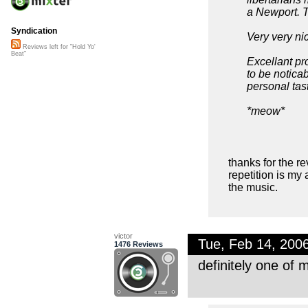
a Newport. T
Syndication
Very very ni
Reviews left for "Hold Yo'
Beat"
Excellant pr
to be notica
personal tas
*meow*
thanks for the re
repetition is my 
the music.
victor
Tue, Feb 14, 200
1476 Reviews
definitely one of 