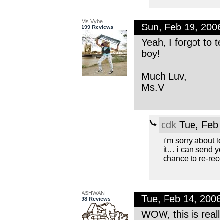
Ms.Vybe
Sun, Feb 19, 20
199 Reviews
Yeah, I forgot to t
boy!
Much Luv,
Ms.V
cdk
Tue, Feb
i’m sorry about lo
it… i can send y
chance to re-reco
ASHWAN
Tue, Feb 14, 200
98 Reviews
WOW, this is really