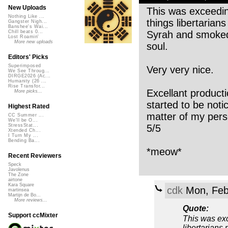
New Uploads
This was exceeding
Nothing Like ...
things libertarian
Gangster Nigh...
Banshee's Wai...
Syrah and smoked 
Chill beats 0...
Lost Roamin'
More new uploads
soul.
Editors' Picks
Superimposed
Very very nice.
We See Throug...
DIRGE2026 (Ac...
Humanity (26 ...
Rise Transfor...
Excellant producti
More picks...
started to be noti
Highest Rated
matter of my perso
CC Summer ...
We'll be O...
5/5
StressStat...
Xtended Ch...
I Turn My ...
Bending Ba...
*meow*
Recent Reviewers
Speck
Javolenus
The Zone
airtone
Kara Square
cdk
Mon, Feb
martinsea
Martijn de Bo...
More reviews...
Quote:
Support ccMixter
This was exc
libertarians