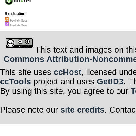
Syndication
Hold Yo' Beat
Hold Yo' Beat
This text and images on thi
Commons Attribution-Noncommerci
This site uses
ccHost
, licensed und
ccTools
project and uses
GetID3
. T
By using this site, you agree to our
T
Please note our
site credits
. Contac