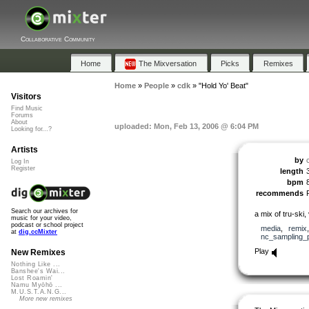
Collaborative Community
Home
The Mixversation
Picks
Remixes
Home
»
People
»
cdk
»
"Hold Yo' Beat"
Visitors
Find Music
Forums
About
uploaded: Mon, Feb 13, 2006 @ 6:04 PM
Looking for...?
Artists
by
Log In
Register
length
bpm
recommends
Search our archives for
a mix of tru-ski
music for your video,
podcast or school project
media
,
remix
at
dig.ccMixter
nc_sampling_
Play
New Remixes
Nothing Like ...
Banshee's Wai...
Lost Roamin'
Namu Myōhō ...
M.U.S.T.A.N.G...
More new remixes