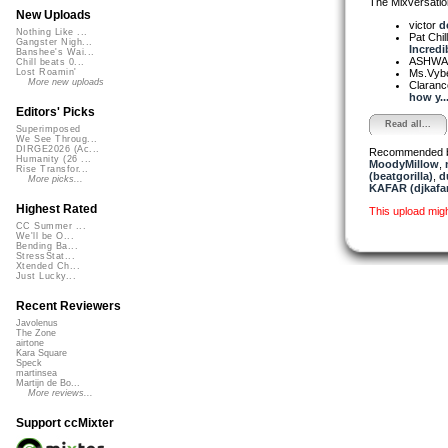
The Mixversatio
New Uploads
victor
d
Nothing Like ...
Pat Chil
Gangster Nigh...
Incredib
Banshee's Wai...
ASHW
Chill beats 0...
Ms.Vyb
Lost Roamin'
More new uploads
Claranc
how y..
Editors' Picks
Read all...
Superimposed
We See Throug...
DIRGE2026 (Ac...
Recommended 
Humanity (26 ...
MoodyMillow
,
Rise Transfor...
(beatgorilla)
,
d
More picks...
KAFAR (djkafar
Highest Rated
This upload mig
CC Summer ...
We'll be O...
Bending Ba...
StressStat...
Xtended Ch...
Just Lucky...
Recent Reviewers
Javolenus
The Zone
airtone
Kara Square
Speck
martinsea
Martijn de Bo...
More reviews...
Support ccMixter