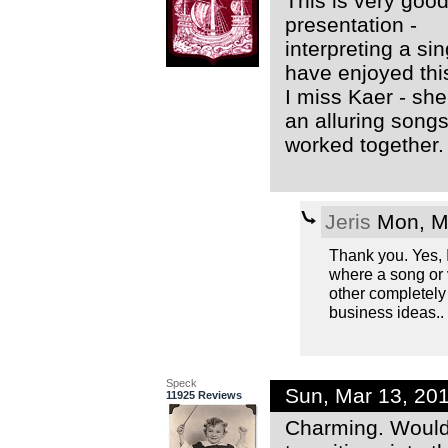
This is very good
presentation -
interpreting a s
have enjoyed thi
I miss Kaer - she
an alluring song
worked together.
Jeris
Mon, Ma
Thank you. Yes, I
where a song or 
other completely d
business ideas.. Y
Speck
Sun, Mar 13, 20
11925 Reviews
Charming. Would 