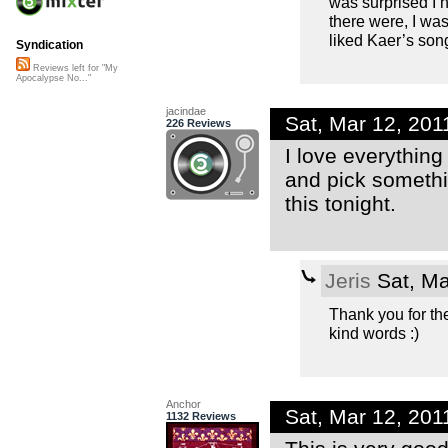
was surprised I 
there were, I was
liked Kaer’s son
Syndication
Reviews left for "My
Apocalypse No..."
jacindae
Sat, Mar 12, 20
226 Reviews
I love everything
and pick somethin
this tonight.
Jeris
Sat, Ma
Thank you for th
kind words :)
Anchor
Sat, Mar 12, 20
1132 Reviews