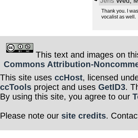
Jeris
Wed, M
Thank you. I was
vocalist as well.
This text and images on thi
Commons Attribution-Noncommerci
This site uses
ccHost
, licensed und
ccTools
project and uses
GetID3
. T
By using this site, you agree to our
T
Please note our
site credits
. Contac