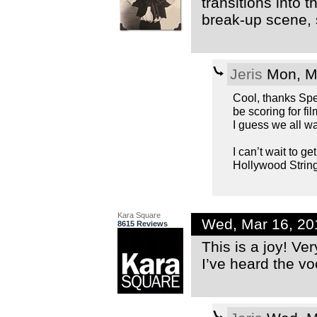
transitions into
break-up scene, s
Jeris
Mon, Ma
Cool, thanks Spec
be scoring for fi
I guess we all wa
I can’t wait to g
Hollywood String
Kara Square
Wed, Mar 16, 20
8615 Reviews
This is a joy! Ve
I’ve heard the vo