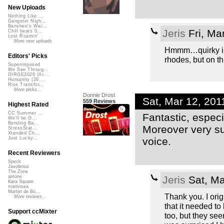
New Uploads
Nothing Like ...
Gangster Nigh...
Banshee's Wai...
Jeris
Fri, Ma
Chill beats 0...
Lost Roamin'
More new uploads
Hmmm…quirky is a 
Editors' Picks
rhodes, but on th
Superimposed
We See Throug...
DIRGE2026 (Ac...
Humanity (26 ...
Rise Transfor...
More picks...
Donnie Drost
Sat, Mar 12, 20
559 Reviews
Highest Rated
CC Summer ...
Fantastic, espec
We'll be O...
Bending Ba...
Moreover very su
StressStat...
Xtended Ch...
voice.
Just Lucky...
Recent Reviewers
Speck
Javolenus
The Zone
Jeris
Sat, Ma
airtone
Kara Square
martinsea
Martijn de Bo...
Thank you. I orig
More reviews...
that it needed to
Support ccMixter
too, but they see