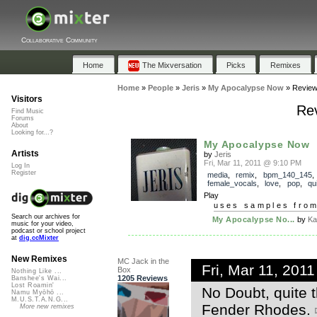
Collaborative Community
Home
The Mixversation
Picks
Remixes
Home
»
People
»
Jeris
»
My Apocalypse Now
»
Revie
Visitors
Re
Find Music
Forums
About
Looking for...?
My Apocalypse Now
Artists
by
Jeris
Fri, Mar 11, 2011 @ 9:10 PM
Log In
Register
media
,
remix
,
bpm_140_145
female_vocals
,
love
,
pop
,
qu
Play
uses samples fro
Search our archives for
My Apocalypse No...
by
Ka
music for your video,
podcast or school project
at
dig.ccMixter
New Remixes
MC Jack in the
Fri, Mar 11, 201
Box
Nothing Like ...
1205 Reviews
Banshee's Wai...
Lost Roamin'
No Doubt, quite t
Namu Myōhō ...
M.U.S.T.A.N.G...
Fender Rhodes.
More new remixes