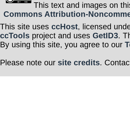
This text and images on thi
Commons Attribution-Noncommerci
This site uses
ccHost
, licensed und
ccTools
project and uses
GetID3
. T
By using this site, you agree to our
T
Please note our
site credits
. Contac