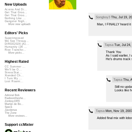
New Uploads
Acorns And Di...
Get That Groo...
Get That Groo...
Songboy3
Thu, Jul 19, 
Nothing Like ...
Gangster Nigh...
Man, I FINALLY heard it 
More new uploads
Editors' Picks
Superimposed
We See Throug...
DIRGE2026 (Ac...
Tapsa
Tue, Jul 24
Humanity (26 ...
Rise Transfor...
Thank You
More picks...
As I said earlier, 
He’s drums track s
Highest Rated
CC Summer ...
We'll be O...
StressStat...
Xtended Ch...
I Turn My ...
Tapsa
Thu, A
Lost Roami...
Still no upda
Recent Reviewers
Looks like h
Admiral Bob
Radioontheshe...
Zenboy1955
Martijn de Bo...
Speck
Javolenus
Tapsa
Mon, Nov 19, 200
The Zone
More reviews...
Added final mix with lobo
Support ccMixter