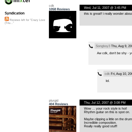
cdk
Wed, Jul 11, 2007 @ 3:45 PM
1058 Reviews
Syndication
this is great!! i really wonder abo
Reviews left for "Crazy Love
(Triu..."
Songboy3
Thu, Aug 9, 2
Aw cdk, don’t be shy - 
cdk
Fri, Aug 10, 2
lol.
plurgid
Thu, Jul 12, 2007 @ 3:08 PM
404 Reviews
Wow … your rock style is hot!
Rhythm guitar on this is spot on.
Maybe clipping a little on the drum
Incredible composition.
Really really good stuff!