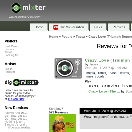
Collaborative Community
Home
The Mixversation
Picks
Remixes
Home
»
People
»
Tapsa
»
Crazy Love (Triumph Bonnev
Visitors
Reviews for 
Find Music
Forums
About
Looking for...?
Crazy Love (Triumph 
Artists
by
Tapsa
Wed, Jul 11, 2007 @ 1:01 AM
Log In
Register
media
,
remix
,
bass
,
drums
male_vocals
Play
uses samples fro
Search our archives for
Crazy Love (The ...
by
Son
music for your video,
podcast or school project
at
dig.ccMixter
New Remixes
Songboy3
Wed, Jul 11, 2007 @ 8:26 AM
529 Reviews
Acorns And Di...
Get That Groo...
Wow. I’m groovin’ on the tease
Get That Groo...
Nothing Like ...
Banshee's Wai...
More new remixes