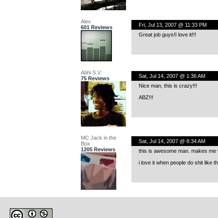
Alex
Fri, Jul 13, 2007 @ 11:33 PM
601 Reviews
Great job guys!I love it!!!
Abhi S.V.
Sat, Jul 14, 2007 @ 1:36 AM
75 Reviews
Nice man, this is crazy!!!
ABZ!!!
MC Jack in the
Sat, Jul 14, 2007 @ 8:34 AM
Box
1205 Reviews
this is awesome man. makes me want
i love it when people do shit like 