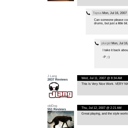
Tapsa
Mon, Jul 16, 2007
Can someone please confi
drums, but just a little bit.
plurgid
Mon, Jul 16
I take it back abo
-P ;-)
J.Lang
Wed, Jul 11, 2007 @ 8:34 AM
2837 Reviews
This Is Very Nice Work. VERY NI
oldDog
Thu, Jul 12, 2007 @ 2:21 AM
551 Reviews
Great playing, and the style works 