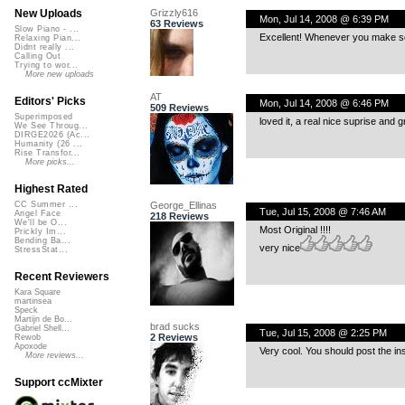
Grizzly616
New Uploads
Mon, Jul 14, 2008 @ 6:39 PM
63 Reviews
Slow Piano - ...
Excellent! Whenever you make song
Relaxing Pian...
Didnt really ...
Calling Out
Trying to wor...
More new uploads
AT
Editors' Picks
Mon, Jul 14, 2008 @ 6:46 PM
509 Reviews
Superimposed
loved it, a real nice suprise and g
We See Throug...
DIRGE2026 (Ac...
Humanity (26 ...
Rise Transfor...
More picks...
Highest Rated
George_Ellinas
CC Summer ...
Tue, Jul 15, 2008 @ 7:46 AM
Angel Face
218 Reviews
We'll be O...
Most Original !!!!
Prickly Im...
Bending Ba...
very nice
StressStat...
Recent Reviewers
Kara Square
martinsea
Speck
Martijn de Bo...
brad sucks
Gabriel Shell...
Tue, Jul 15, 2008 @ 2:25 PM
2 Reviews
Rewob
Apoxode
Very cool. You should post the inst
More reviews...
Support ccMixter