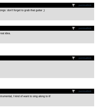
.
permalink
s: don’t forget to grab that guitar ;)
.
permalink
reat idea.
.
permalink
.
permalink
rumental, I kind of want to sing along to it!