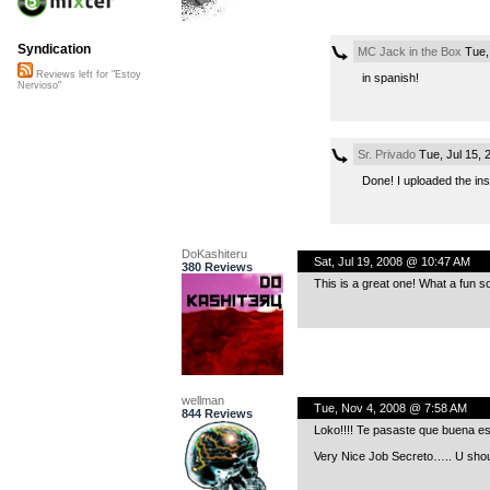
Syndication
MC Jack in the Box
Tue,
Reviews left for "Estoy
in spanish!
Nervioso"
Sr. Privado
Tue, Jul 15,
Done! I uploaded the ins
DoKashiteru
Sat, Jul 19, 2008 @ 10:47 AM
380 Reviews
This is a great one! What a fun s
wellman
Tue, Nov 4, 2008 @ 7:58 AM
844 Reviews
Loko!!!! Te pasaste que buena e
Very Nice Job Secreto….. U shou