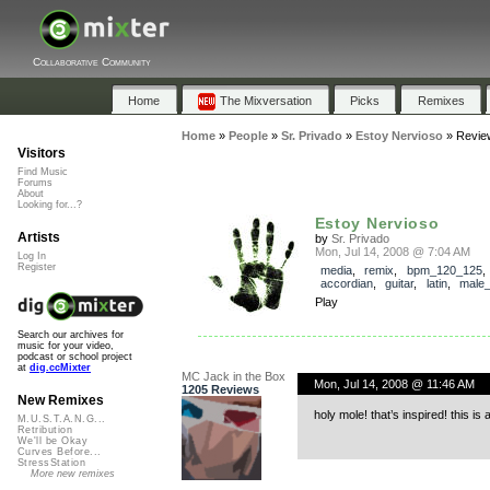
Collaborative Community
Home
The Mixversation
Picks
Remixes
Home
»
People
»
Sr. Privado
»
Estoy Nervioso
»
Revie
Visitors
Find Music
Forums
About
Looking for...?
Estoy Nervioso
Artists
by
Sr. Privado
Mon, Jul 14, 2008 @ 7:04 AM
Log In
Register
media
,
remix
,
bpm_120_125
,
accordian
,
guitar
,
latin
,
male_
Play
Search our archives for
music for your video,
podcast or school project
at
dig.ccMixter
MC Jack in the Box
Mon, Jul 14, 2008 @ 11:46 AM
1205 Reviews
New Remixes
holy mole! that’s inspired! this is 
M.U.S.T.A.N.G...
Retribution
We'll be Okay
Curves Before...
StressStation
More new remixes