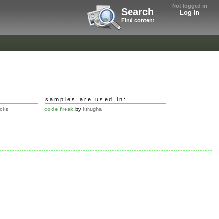
Not logged in
Search
Log In
Find content
samples are used in:
ucks
code freak
by
kthugha