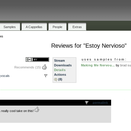
Samples
A Cappellas
People
Extras
ws
Reviews for "Estoy Nervioso"
uses samples from:
Stream
Downloads
Making Me Nervou...
by
brad s
Recommends
(15)
Details
Actions
vocals
(8)
.
permalink
a really cool take on this!