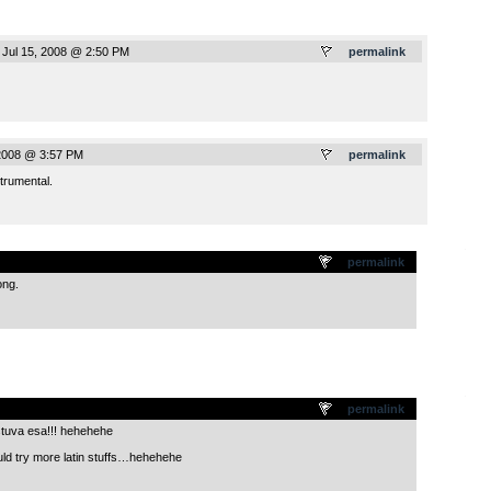
 Jul 15, 2008 @ 2:50 PM
permalink
 2008 @ 3:57 PM
permalink
trumental.
.
permalink
ong.
.
permalink
stuva esa!!! hehehehe
ld try more latin stuffs…hehehehe