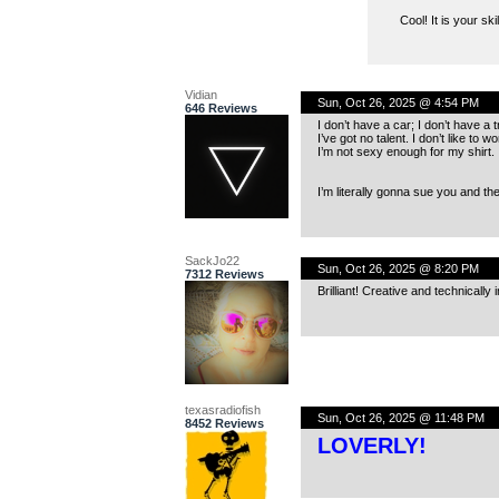
Cool! It is your sk
Vidian
Sun, Oct 26, 2025 @ 4:54 PM
646 Reviews
I don’t have a car; I don’t have a 
I’ve got no talent. I don’t like to wo
I’m not sexy enough for my shirt.
I’m literally gonna sue you and the
SackJo22
Sun, Oct 26, 2025 @ 8:20 PM
7312 Reviews
Brilliant! Creative and technically
texasradiofish
Sun, Oct 26, 2025 @ 11:48 PM
8452 Reviews
LOVERLY!