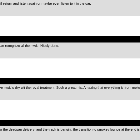
ll return and listen again or maybe even listen to it in the car.
.
I can recognize all the mwic. Nicely done.
.
ave mwic’s dry wit the royal treatment. Such a great mix. Amazing that everything is from mwic
.
or the deadpan delivery, and the track is bangin’. the transition to smokey lounge at the end is