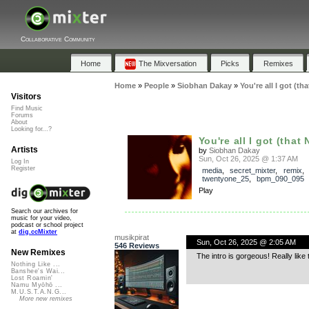
Collaborative Community
Home
The Mixversation
Picks
Remixes
Home
»
People
»
Siobhan Dakay
»
You're all I got (th
Visitors
Find Music
Forums
About
Looking for...?
You're all I got (that
Artists
by
Siobhan Dakay
Sun, Oct 26, 2025 @ 1:37 AM
Log In
Register
media
,
secret_mixter
,
remix
,
twentyone_25
,
bpm_090_095
Play
Search our archives for
music for your video,
podcast or school project
at
dig.ccMixter
musikpirat
Sun, Oct 26, 2025 @ 2:05 AM
546 Reviews
New Remixes
The intro is gorgeous! Really like th
Nothing Like ...
Banshee's Wai...
Lost Roamin'
Namu Myōhō ...
M.U.S.T.A.N.G...
More new remixes