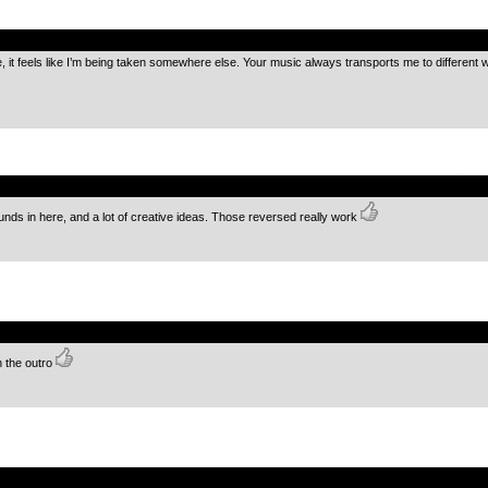
.
 it feels like I’m being taken somewhere else. Your music always transports me to different w
.
nds in here, and a lot of creative ideas. Those reversed really work
.
n the outro
.