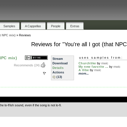
Samples
A Cappellas
People
Extras
at NPC mix)
»
Reviews
Reviews for "You're all I got (that NPC
 NPC mix)
uses samples from:
Stream
Download
Churchlike
by
mwic
Recommends
(24)
My new favorite ...
by
mwic
Details
A Vibe
by
mwic
Actions
more...
(13)
.
e lo-fi’ish sound, even if the song is not lo-fi.