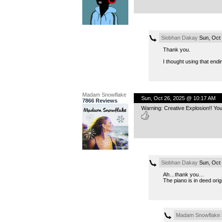
Siobhan Dakay
Sun, Oct 
Thank you.
I thought using that end
Madam Snowflake
Sun, Oct 26, 2025 @ 10:17 AM
7866 Reviews
Warning: Creative Explosion!! Your
Siobhan Dakay
Sun, Oct 
Ah…thank you…
The piano is in deed ori
Madam Snowflake