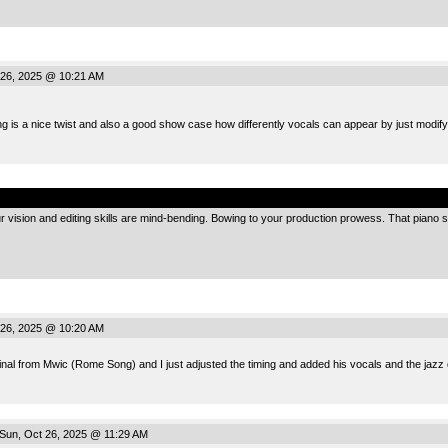
26, 2025 @ 10:21 AM
ing is a nice twist and also a good show case how differently vocals can appear by just modify
.
 vision and editing skills are mind-bending. Bowing to your production prowess. That piano sec
26, 2025 @ 10:20 AM
ginal from Mwic (Rome Song) and I just adjusted the timing and added his vocals and the jazz
Sun, Oct 26, 2025 @ 11:29 AM