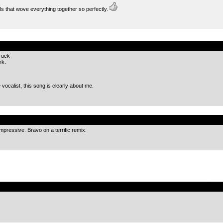
ills that wove everything together so perfectly.
.
truck
rk.
 vocalist, this song is clearly about me.
.
 impressive. Bravo on a terrific remix.
.