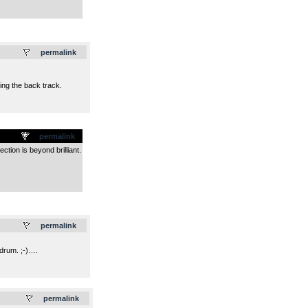
.
permalink
ing the back track.
permalink
tion is beyond brilliant.
.
permalink
 drum. ;-)….
.
permalink