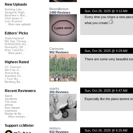
New Uploads
Bluemillenium
Nothing Like ...
Sun, Oct 26, 2025 @ 3:12 AM
1490 Reviews
Gangster Nigh...
Banshee's Wai...
Every time you share a new piece,
Chill beats 0...
Lost Roamin'
what you create.
More new uploads
Editors' Picks
Superimposed
We See Throug...
DIRGE2026 (Ac...
Humanity (26 ...
Carosone
Rise Transfor...
Sun, Oct 26, 2025 @ 4:29 AM
902 Reviews
More picks...
There are some very beautiful sou
Highest Rated
CC Summer ...
We'll be O...
StressStat...
Xtended Ch...
I Turn My ...
Bending Ba...
sparky
Sun, Oct 26, 2025 @ 5:47 AM
Recent Reviewers
305 Reviews
Speck
Especially like the piano lament o
Javolenus
The Zone
airtone
Kara Square
martinsea
Martijn de Bo...
More reviews...
Support ccMixter
debbizo
Sun, Oct 26, 2025 @ 6:25 AM
932 Reviews