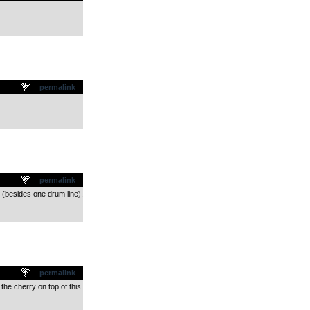
permalink
permalink
 (besides one drum line).
permalink
 the cherry on top of this