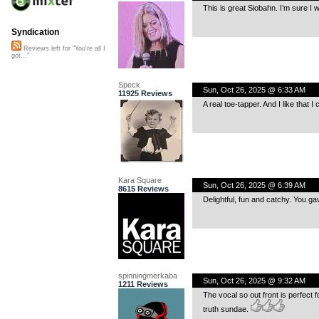
This is great Siobahn. I’m sure I wi
Syndication
Reviews left for "You're all I
got..."
Speck
Sun, Oct 26, 2025 @ 6:33 AM
11925 Reviews
A real toe-tapper. And I like that 
Kara Square
Sun, Oct 26, 2025 @ 6:39 AM
8615 Reviews
Delightful, fun and catchy. You g
spinningmerkaba
Sun, Oct 26, 2025 @ 9:32 AM
1211 Reviews
The vocal so out front is perfect f
truth sundae.