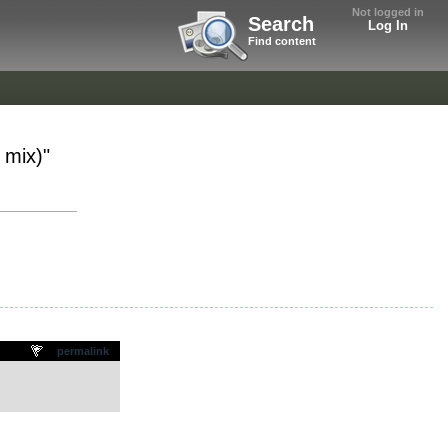
Not logged in
Search
Log In
Find content
 mix)"
permalink