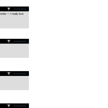
permalink
orlds — I really love
permalink
permalink
permalink