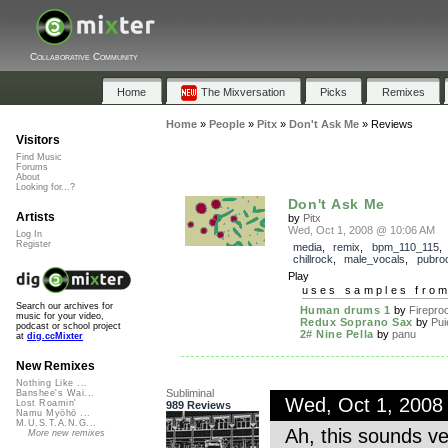
Collaborative Community
Home
The Mixversation
Picks
Remixes
Home
»
People
»
Pitx
»
Don't Ask Me
»
Reviews
Visitors
Find Music
Forums
About
Looking for...?
Don't Ask Me
Artists
by
Pitx
Wed, Oct 1, 2008 @ 10:06 AM
Log In
Register
media
,
remix
,
bpm_110_115
chillrock
,
male_vocals
,
pubro
Play
uses samples fro
Search our archives for
Human drums 1
by
Fireproo
music for your video,
Redux Soprano Sax
by
Pui
podcast or school project
2# Nine Pella
by
panu
at
dig.ccMixter
New Remixes
Nothing Like ...
Subliminal
Banshee's Wai...
Wed, Oct 1, 2008
Lost Roamin'
989 Reviews
Namu Myōhō ...
M.U.S.T.A.N.G...
Ah, this sounds ve
More new remixes