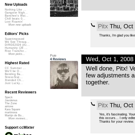
New Uploads
Nothing Like ...
Gangster Nigh...
Banshee's Wai...
Chill beats 0...
Lost Roamin'
Pitx
Thu, Oct
More new uploads
Editors' Picks
Thanks, i’m glad you like 
Superimposed
We See Throug...
DIRGE2026 (Ac...
Humanity (26 ...
Rise Transfor...
More picks...
Puie
Wed, Oct 1, 2008
4 Reviews
Highest Rated
Well done, Pitx! V
CC Summer ...
We'll be O...
few adjustments an
Bending Ba...
StressStat...
Xtended Ch...
together.
Just Lucky...
Recent Reviewers
Speck
Javolenus
Pitx
Thu, Oct
The Zone
airtone
Kara Square
martinsea
Yes, it’s fascinating. Yo
Martijn de Bo...
this occurs… I only edited
More reviews...
Thanks for your review.
Support ccMixter