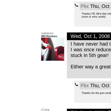
Pitx
Thu, Oct
Thanks FB. All in this mix
yours is very useful.
radiotimes
Wed, Oct 1, 2008
980 Reviews
I have never had t
I was once reduce
stuck in 5th gear!
Either way a great
Pitx
Thu, Oct
Thanks for the pun-review
J.Lang