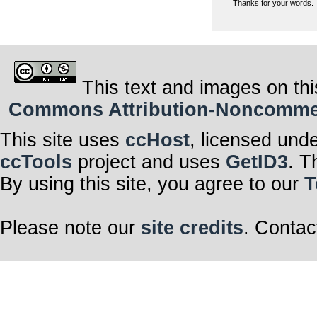
Thanks for your words.
This text and images on thi
Commons Attribution-Noncommerci
This site uses
ccHost
, licensed und
ccTools
project and uses
GetID3
. T
By using this site, you agree to our
T
Please note our
site credits
. Contac