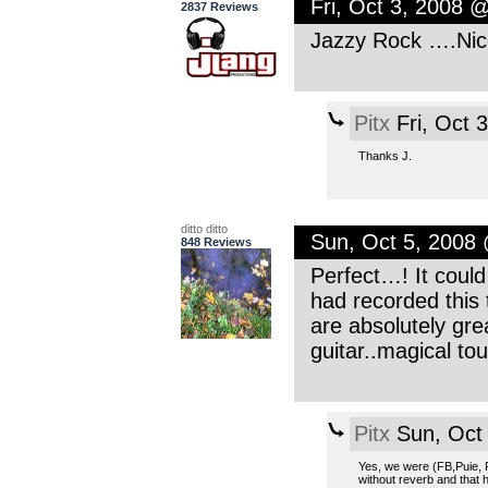
Fri, Oct 3, 2008 
2837 Reviews
Jazzy Rock ….Nic
Pitx
Fri, Oct 
Thanks J.
ditto ditto
Sun, Oct 5, 2008
848 Reviews
Perfect…! It could
had recorded this 
are absolutely grea
guitar..magical tou
Pitx
Sun, Oct
Yes, we were (FB,Puie,
without reverb and that 