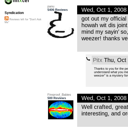
panu
Wed, Oct 1, 2008
5406 Reviews
Syndication
got out my official
Reviews left for "Don't Ask
Me"
howah wit dis joint
mind my sayin’ so,
weezer! thanks ve
Pitx
Thu, Oct
Thanks to you for the pell
understand what you mea
weezer” is a mystery fo
Fireproof_Babies
Wed, Oct 1, 2008
500 Reviews
Well crafted, great
interesting, and or