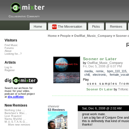
Collaborative Community
Home
The Mixversation
Picks
Remixes
Home
»
People
»
OwlRat_Music_Company
»
Sooner o
Visitors
R
Find Music
Forums
About
Looking for...?
Sooner or Later
Artists
by
OwlRat_Music_Company
Fri, Dec 5, 2008 @ 6:07 PM
Log In
Register
media
,
remix
,
bpm_110_115
chill
,
electronic
,
female_vocal
Play
uses samples fro
Search our archives for
Sooner Or Later
by
Trifonic
music for your video,
podcast or school project
at
dig.ccMixter
New Remixes
sheever
Sat, Dec 6, 2008 @ 2:02 AM
53 Reviews
Nothing Like ...
Banshee's Wai...
great work mate.
Lost Roamin'
I am a big fan of Conjure One and
Namu Myōhō ...
this is definetely that kind of musi
M.U.S.T.A.N.G...
thanks!
More new remixes