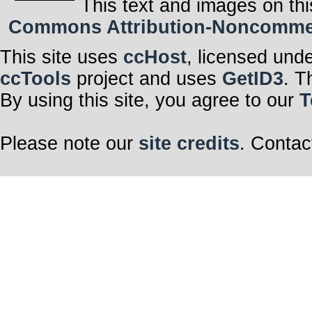
This text and images on thi
Commons Attribution-Noncommerci
This site uses
ccHost
, licensed und
ccTools
project and uses
GetID3
. T
By using this site, you agree to our
T
Please note our
site credits
. Contac