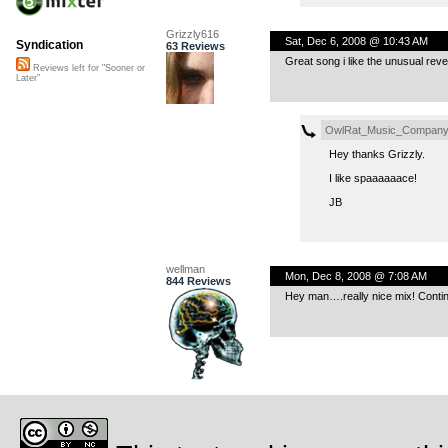
Grizzly616
Sat, Dec 6, 2008 @ 10:43 AM
Syndication
63 Reviews
Great song i like the unusual rev
Reviews left for "Sooner or
Later"
OwlRat_Music_Compan
Hey thanks Grizzly.
I like spaaaaaace!
JB
wellman
Mon, Dec 8, 2008 @ 7:08 AM
844 Reviews
Hey man….really nice mix! Conti