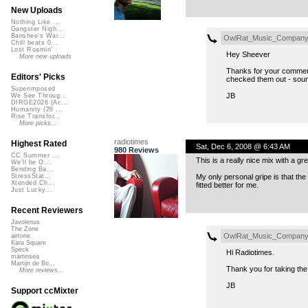
New Uploads
Nothing Like ...
Gangster Nigh...
Banshee's Wai...
OwlRat_Music_Compan
Chill beats 0...
Lost Roamin'
Hey Sheever
More new uploads
Thanks for your comments
Editors' Picks
checked them out - soun
Superimposed
JB
We See Throug...
DIRGE2026 (Ac...
Humanity (26 ...
Rise Transfor...
More picks...
radiotimes
Highest Rated
Sat, Dec 6, 2008 @ 6:43 AM
980 Reviews
CC Summer ...
This is a really nice mix with a great
We'll be O...
Bending Ba...
My only personal gripe is that the
StressStat...
Xtended Ch...
fitted better for me.
Just Lucky...
Recent Reviewers
Javolenus
The Zone
OwlRat_Music_Compan
airtone
Kara Square
Speck
Hi Radiotimes.
martinsea
Martijn de Bo...
Thank you for taking th
More reviews...
JB
Support ccMixter