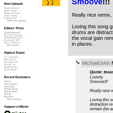
Smoove
!!!
New Uploads
Piano Improv ...
Slow Piano - ...
Relaxing Pian...
Really nice remix,
Didnt really ...
Calling Out
More new uploads
Loving this song g
Editors' Picks
drums are distract
Superimposed
We See Throug...
the vocal gain rem
DIRGE2026 (Ac...
Humanity (26 ...
in places.
Rise Transfor...
More picks...
Highest Rated
CC Summer ...
We'll be O...
MichaelJohn
M
Xtended Ch...
Prickly Im...
Bending Ba...
StressStat...
Quote: texa
Loverly
Recent Reviewers
Smoove!!!
Speck
Kara Square
martinsea
Martijn de Bo...
Really nice r
Gabriel Shell...
Rewob
Apoxode
Loving this s
More reviews...
distraction r
Support ccMixter
remain (be ad