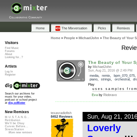
Collaborative Community
Home
The Mixversation
Picks
Remixes
Home
»
People
»
MichaelJohn
»
The Beauty of Your Sp
Visitors
Revie
Find Music
Forums
About
Looking for...?
The Beauty of Your Sp
Artists
by
MichaelJohn
Sun, Aug 21, 2016 @ 2:49 PM
Log In
Register
media
,
remix
,
bpm_070_075
piano
,
strings
,
orchestral
,
dr
Play
uses samples fro
Search our archives for
Eva
by
Riobravo
music for your video,
podcast or school project
at
dig.ccMixter
New Remixes
texasradiofish
Sun, Aug 21, 201
8452 Reviews
M.U.S.T.A.N.G...
Retribution
We'll be Okay
Loverly
Curves Before...
StressStation
More new remixes