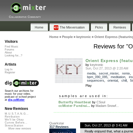
Collaborative Community
Home
The Mixversation
Picks
Remixes
Home
»
People
»
keytronic
»
Orient Express (featuri
Visitors
Reviews for "O
Find Music
Forums
About
Looking for...?
Orient Express (featu
Artists
by
keytronic
Sun, Oct 27, 2013 @ 2:20 AM
Log In
Register
media
,
secret_mixter
,
remix
bpm_090_095
,
meditation
,
in
sequencers
,
oriental
,
chill
,
5
Play
Search our archives for
music for your video,
samples are used in:
podcast or school project
at
dig.ccMixter
Butterfly Heartbeat
by
CSoul
ccMixter Fundrai...
by
Madam Snowf...
New Remixes
M.U.S.T.A.N.G...
Retribution
We'll be Okay
Curves Before...
Quarkstar
Sun, Oct 27, 2013 @ 3:41 AM
StressStation
317 Reviews
More new remixes
Really enjoyed that, what a journe