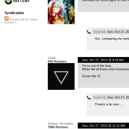
Syndication
Reviews left for "Orient
Express (..."
keytronic
Sun, Oct 27, 2
Hui.. comparing my re
Vidian
Sun, Oct 27, 2013 @ 8:43 AM
646 Reviews
I’m so out of the loop.
When did all these cool musicians
Great ride :D
keytronic
Sun, Oct 27, 2
Thanks a lot man….
Madam Snowflake
Sun, Oct 27, 2013 @ 11:21 AM
7866 Reviews