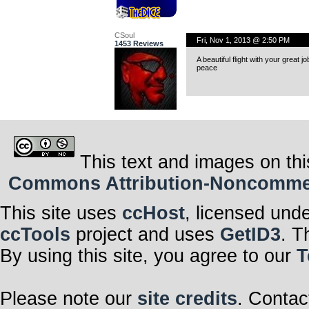
CSoul
Fri, Nov 1, 2013 @ 2:50 PM
1453 Reviews
A beautiful flight with your great jo
peace
This text and images on thi
Commons Attribution-Noncommerci
This site uses
ccHost
, licensed und
ccTools
project and uses
GetID3
. T
By using this site, you agree to our
T
Please note our
site credits
. Contac