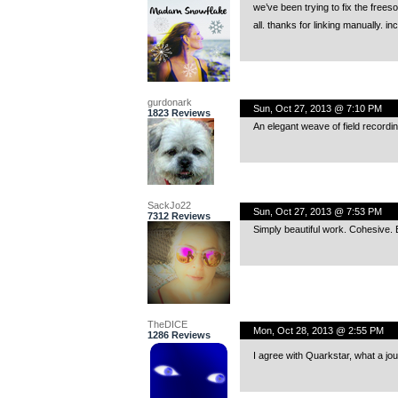
we’ve been trying to fix the frees
all. thanks for linking manually. i
gurdonark
Sun, Oct 27, 2013 @ 7:10 PM
1823 Reviews
An elegant weave of field recordin
SackJo22
Sun, Oct 27, 2013 @ 7:53 PM
7312 Reviews
Simply beautiful work. Cohesive. 
TheDICE
Mon, Oct 28, 2013 @ 2:55 PM
1286 Reviews
I agree with Quarkstar, what a j