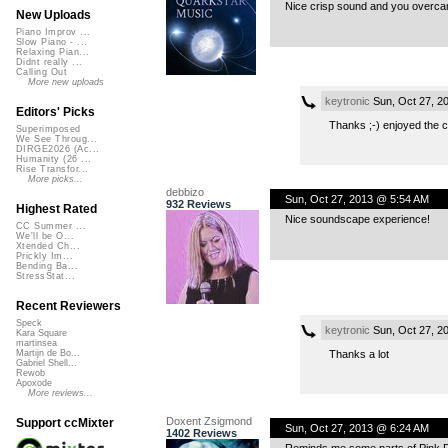
Nice crisp sound and you overca
New Uploads
Piano Improv ...
Slow Piano - ...
Relaxing Pian...
Didnt really ...
Calling Out
More new uploads
keytronic
Sun, Oct 27, 2
Editors' Picks
Thanks ;-) enjoyed the c
Superimposed
We See Throug...
DIRGE2026 (Ac...
Humanity (26 ...
Rise Transfor...
More picks...
debbizo
Sun, Oct 27, 2013 @ 5:54 AM
932 Reviews
Highest Rated
Nice soundscape experience!
CC Summer ...
We'll be O...
Xtended Ch...
Prickly Im...
Bending Ba...
StressStat...
Recent Reviewers
Speck
keytronic
Sun, Oct 27, 2
Kara Square
martinsea
Thanks a lot
Martijn de Bo...
Gabriel Shell...
Rewob
Apoxode
More reviews...
Doxent Zsigmond
Support ccMixter
Sun, Oct 27, 2013 @ 6:24 AM
1402 Reviews
Reminds me some parts of Pink Fl