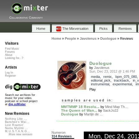
Collaborative Community
Home
The Mixversation
Picks
Remixes
Home
»
People
»
Javolenus
»
Duologue
»
Reviews
Visitors
Find Music
Forums
About
Looking for...?
Duologue
Artists
by
Javolenus
Sun, Dec 23, 2012 @ 1:46 PM
Log In
Register
media
,
remix
,
bpm_075_080
,
editorial_pick
,
trackback
,
in_v
instrumental
,
experimental
,
im
Play
Search our archives for
music for your video,
samples are used in:
podcast or school project
at
dig.ccMixter
MMTMMP 18 Resolu...
by
Mind Map Th...
The Queen of Wan...
by
SackJo22
New Remixes
Duologue
by
Martijn de ...
Nothing Like ...
Banshee's Wai...
Lost Roamin'
Namu Myōhō ...
M.U.S.T.A.N.G...
Numeron
Mon, Dec 24, 20
More new remixes
314 Reviews