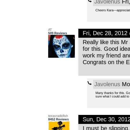
Javolenus
Fri
Cheers Kara—appreciate t
AT
Fri, Dec 28, 201
509 Reviews
Really like this M
for this. Good ide
work my friend and
Congrats on the E
Javolenus
Mon
Many thanks for this. Got
sure what I could add to
texasradiofish
Sun, Dec 30, 201
8452 Reviews
I must be slipping.