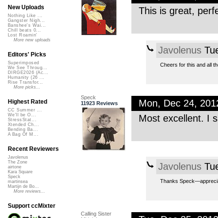
New Uploads
This is great, per
Nothing Like ...
Gangster Nigh...
Banshee's Wai...
Chill beats 0...
Lost Roamin'
More new uploads
Javolenus
Tue
Editors' Picks
Superimposed
Cheers for this and all t
We See Throug...
DIRGE2026 (Ac...
Humanity (26 ...
Rise Transfor...
More picks...
Speck
Mon, Dec 24, 20
Highest Rated
11923 Reviews
CC Summer ...
We'll be O...
Most excellent. I s
StressStat...
Xtended Ch...
Bending Ba...
A Bag Of M...
Recent Reviewers
Javolenus
The Zone
Javolenus
Tue
airtone
Kara Square
Speck
Thanks Speck—apprecia
martinsea
Martijn de Bo...
More reviews...
Support ccMixter
Calling Sister