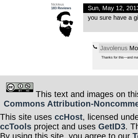
Nickleus
Sun, May 12, 201
183 Reviews
you sure have a g
Javolenus
Mon
Thanks for this—and majo
This text and images on thi
Commons Attribution-Noncommerci
This site uses
ccHost
, licensed und
ccTools
project and uses
GetID3
. T
By using this site, you agree to our
T