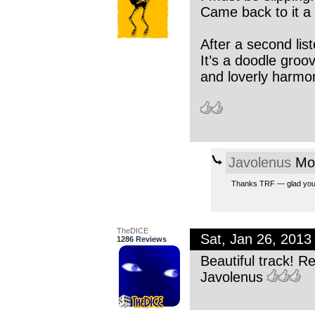
Came back to it a 
After a second liste
It’s a doodle groo
and loverly harmon
Javolenus
Mon
Thanks TRF — glad you ca
TheDICE
Sat, Jan 26, 201
1286 Reviews
Beautiful track! R
Javolenus