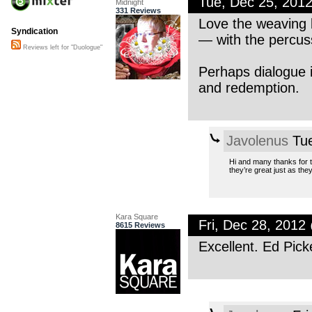
Tue, Dec 25, 201
Midnight
331 Reviews
Love the weaving 
Syndication
— with the percus
Reviews left for "Duologue"
Perhaps dialogue i
and redemption.
Javolenus
Tue
Hi and many thanks for t
they’re great just as the
Kara Square
Fri, Dec 28, 201
8615 Reviews
Excellent. Ed Pick