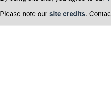
Please note our
site credits
. Contac