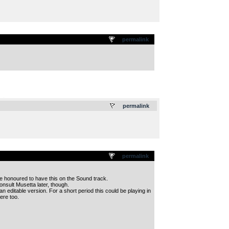
permalink
.
permalink
permalink
be honoured to have this on the Sound track.
onsult Musetta later, though.
an editable version. For a short period this could be playing in
ere too.