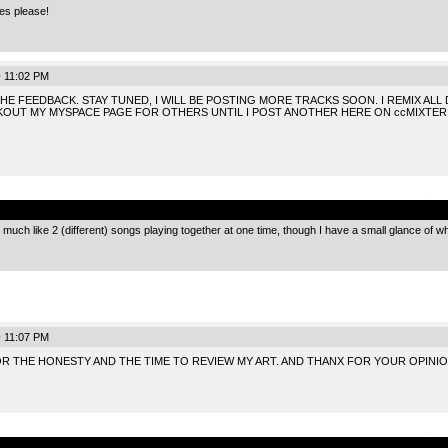
es please!
 11:02 PM
E FEEDBACK. STAY TUNED, I WILL BE POSTING MORE TRACKS SOON. I REMIX ALL
KOUT MY MYSPACE PAGE FOR OTHERS UNTIL I POST ANOTHER HERE ON ccMIXTER
.
 much like 2 (different) songs playing together at one time, though I have a small glance of wh
 11:07 PM
 FOR THE HONESTY AND THE TIME TO REVIEW MY ART. AND THANX FOR YOUR OPINIO
.