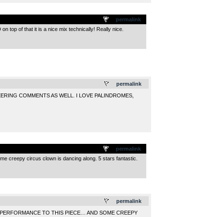
permalink
 top of that it is a nice mix technically! Really nice.
.
permalink
NEERING COMMENTS AS WELL. I LOVE PALINDROMES,
permalink
some creepy circus clown is dancing along. 5 stars fantastic.
.
permalink
PERFORMANCE TO THIS PIECE… AND SOME CREEPY