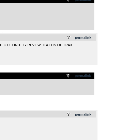
.
permalink
L. U DEFINITELY REVIEWED A TON OF TRAX.
permalink
.
permalink