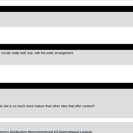
.
.
ocals really well, esp. with the waltz arrangement.
.
this site is so much more mature than other sites that offer contest?
mons Attribution-Noncommercial 4.0 International License
.