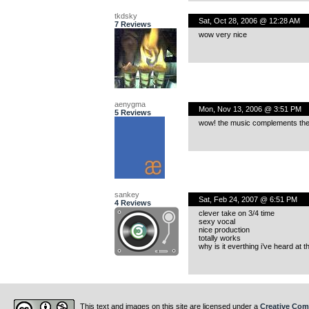
tkdsky
Sat, Oct 28, 2006 @ 12:28 AM
7 Reviews
wow very nice
aenygma
Mon, Nov 13, 2006 @ 3:51 PM
5 Reviews
wow! the music complements the v
sankey
Sat, Feb 24, 2007 @ 6:51 PM
4 Reviews
clever take on 3/4 time
sexy vocal
nice production
totally works
why is it everthing i’ve heard at 
This text and images on this site are licensed under a
Creative Com