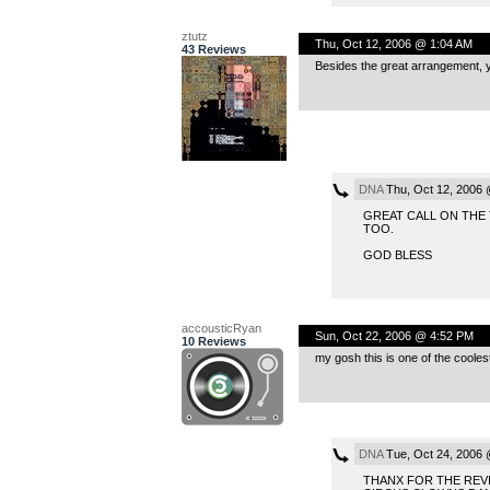
ztutz
Thu, Oct 12, 2006 @ 1:04 AM
43 Reviews
Besides the great arrangement, you
DNA
Thu, Oct 12, 2006 
GREAT CALL ON THE
TOO.
GOD BLESS
accousticRyan
Sun, Oct 22, 2006 @ 4:52 PM
10 Reviews
my gosh this is one of the coolest
DNA
Tue, Oct 24, 2006 
THANX FOR THE REVI