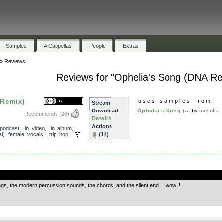
Samples
A Cappellas
People
Extras
»
Reviews
Reviews for "Ophelia's Song (DNA Re
 Remix)
uses samples from:
Stream
Download
Ophelia's Song (...
by
musetta
Recommends
(26)
Details
Actions
_podcast
,
in_video
,
in_album
,
al
,
female_vocals
,
trip_hop
(14)
.
rings, the modern percussion sounds, the chords, and the silent end….wow..!