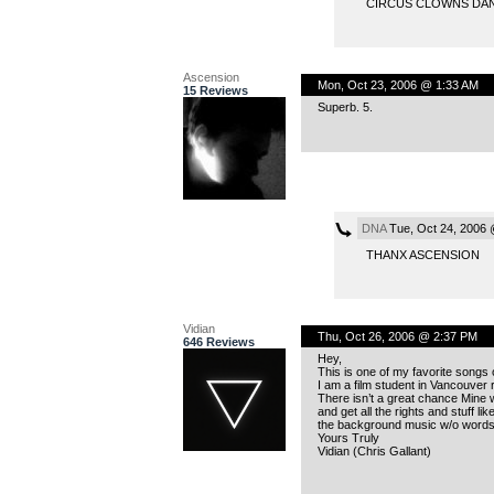
CIRCUS CLOWNS DAN
Ascension
Mon, Oct 23, 2006 @ 1:33 AM
15 Reviews
Superb. 5.
DNA
Tue, Oct 24, 2006 
THANX ASCENSION
Vidian
Thu, Oct 26, 2006 @ 2:37 PM
646 Reviews
Hey,
This is one of my favorite songs
I am a film student in Vancouver 
There isn’t a great chance Mine wi
and get all the rights and stuff l
the background music w/o words, 
Yours Truly
Vidian (Chris Gallant)