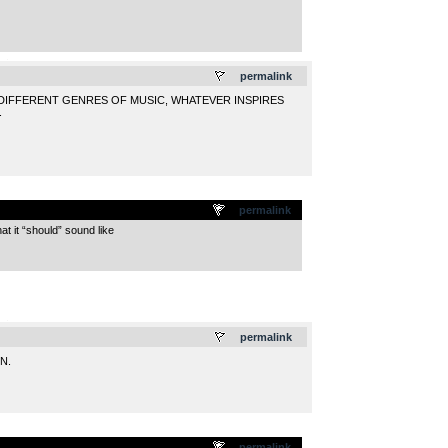
.
permalink
 DIFFERENT GENRES OF MUSIC, WHATEVER INSPIRES
.
permalink
at it “should” sound like
.
permalink
N.
permalink