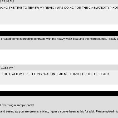
@ 12:48 AM
KING THE TIME TO REVIEW MY REMIX. I WAS GOING FOR THE CINEMATIC/TRIP-HOP
.
 created some interesting contrasts with the heavy waltz beat and the microsounds. I really 
@ 10:58 PM
UST FOLLOWED WHERE THE INSPIRATION LEAD ME. THANX FOR THE FEEDBACK
.
ut releasing a sample pack!
y, and seeing as you are great at mixing, I guess you’ve been at this for a bit. Please upload more