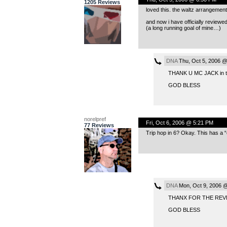
1205 Reviews
loved this. the waltz arrangement 
and now i have officially reviewe
(a long running goal of mine…)
DNA
Thu, Oct 5, 2006 @
THANK U MC JACK in 
GOD BLESS
norelpref
Fri, Oct 6, 2006 @ 5:21 PM
77 Reviews
Trip hop in 6? Okay. This has a “c
DNA
Mon, Oct 9, 2006 
THANX FOR THE REV
GOD BLESS