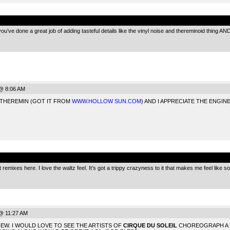
.
’ve done a great job of adding tasteful details like the vinyl noise and thereminoid thing AND on
@ 8:06 AM
 THEREMIN (GOT IT FROM
WWW.HOLLOW SUN.COM
) AND I APPRECIATE THE ENGI
.
 remixes here. I love the waltz feel. It’s got a trippy crazyness to it that makes me feel like 
@ 11:27 AM
EW. I WOULD LOVE TO SEE THE ARTISTS OF
CIRQUE DU SOLEIL
CHOREOGRAPH A 