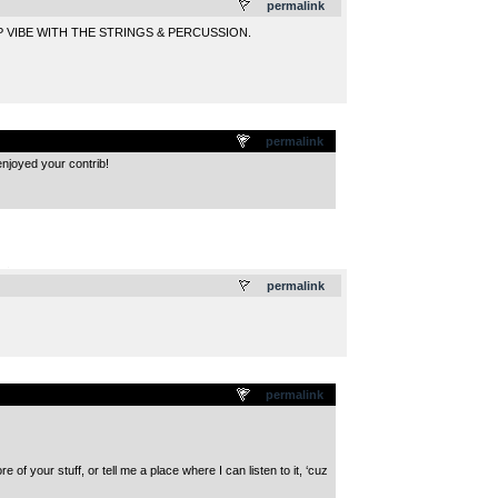
permalink
 VIBE WITH THE STRINGS & PERCUSSION.
permalink
enjoyed your contrib!
.
permalink
permalink
 of your stuff, or tell me a place where I can listen to it, ‘cuz