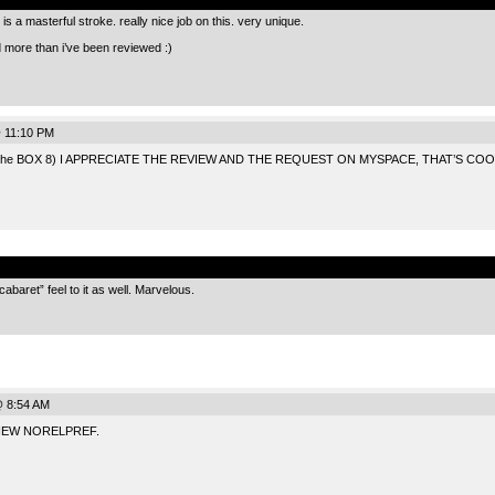
is a masterful stroke. really nice job on this. very unique.
d more than i’ve been reviewed :)
 11:10 PM
the BOX 8) I APPRECIATE THE REVIEW AND THE REQUEST ON MYSPACE, THAT’S COO
.
abaret” feel to it as well. Marvelous.
@ 8:54 AM
IEW NORELPREF.