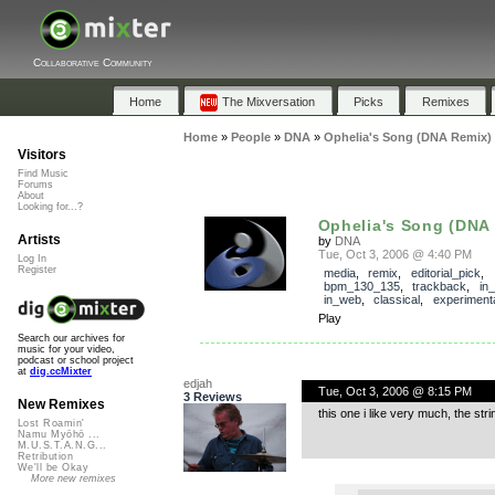
Collaborative Community
Home
The Mixversation
Picks
Remixes
Home
»
People
»
DNA
»
Ophelia's Song (DNA Remix)
Visitors
Find Music
Forums
About
Looking for...?
Ophelia's Song (DNA
Artists
by
DNA
Tue, Oct 3, 2006 @ 4:40 PM
Log In
Register
media
,
remix
,
editorial_pick
,
bpm_130_135
,
trackback
,
in
in_web
,
classical
,
experiment
Play
Search our archives for
music for your video,
podcast or school project
at
dig.ccMixter
edjah
Tue, Oct 3, 2006 @ 8:15 PM
3 Reviews
New Remixes
this one i like very much, the st
Lost Roamin'
Namu Myōhō ...
M.U.S.T.A.N.G...
Retribution
We'll be Okay
More new remixes