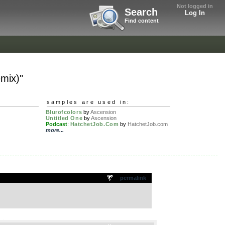
Not logged in
Search
Log In
Find content
mix)"
samples are used in:
Blurofcolors
by
Ascension
Untitled One
by
Ascension
Podcast
:
HatchetJob.Com
by
HatchetJob.com
more...
permalink
.