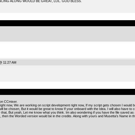
CING ALONG WOULD BE GREAT, LOL. GOD BLESS.
.
@ 11:27 AM
.
 on CCmixer.
right now, We are working on script development right now, If my script gets chosen I would 
ll be chosen, But it would be great to know If your onboard with the Idea. I will also have to c
ike that, But yeah, Let me know what you think. Im also wondering if you have the file saved as 
then the Worded version would be in the credits. Along with yours and Musetta’s Name in th