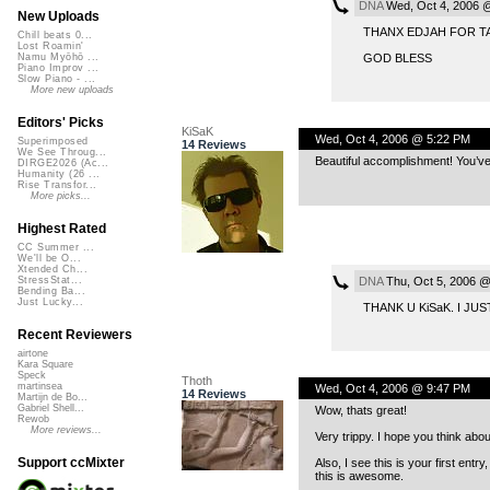
DNA
Wed, Oct 4, 2006 
New Uploads
THANX EDJAH FOR TA
Chill beats 0...
Lost Roamin'
GOD BLESS
Namu Myōhō ...
Piano Improv ...
Slow Piano - ...
More new uploads
Editors' Picks
KiSaK
Wed, Oct 4, 2006 @ 5:22 PM
Superimposed
14 Reviews
We See Throug...
Beautiful accomplishment! You’ve
DIRGE2026 (Ac...
Humanity (26 ...
Rise Transfor...
More picks...
Highest Rated
CC Summer ...
We'll be O...
Xtended Ch...
DNA
Thu, Oct 5, 2006 
StressStat...
Bending Ba...
Just Lucky...
THANK U KiSaK. I J
Recent Reviewers
airtone
Kara Square
Speck
Thoth
martinsea
Wed, Oct 4, 2006 @ 9:47 PM
14 Reviews
Martijn de Bo...
Gabriel Shell...
Wow, thats great!
Rewob
More reviews...
Very trippy. I hope you think abo
Support ccMixter
Also, I see this is your first entr
this is awesome.