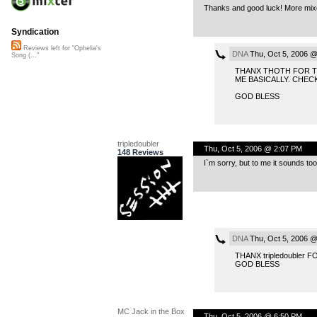
Thanks and good luck! More mix
Syndication
Reviews left for "Ophelia's
DNA
Thu, Oct 5, 2006 @
Song (..."
THANX THOTH FOR TH
ME BASICALLY. CHEC
GOD BLESS
tripledoubler
Thu, Oct 5, 2006 @ 2:07 PM
148 Reviews
I`m sorry, but to me it sounds too
DNA
Thu, Oct 5, 2006 @
THANX tripledoubler
GOD BLESS
MC Jack in the Box
Thu, Oct 5, 2006 @ 6:50 PM