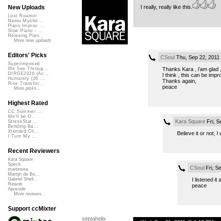
I really, really like this.
New Uploads
Lost Roamin'
Namu Myōhō ...
Piano Improv ...
Slow Piano - ...
Relaxing Pian...
More new uploads
Editors' Picks
CSoul
Thu, Sep 22, 2011
Superimposed
Thanks Kara , i’am glad , 
We See Throug...
DIRGE2026 (Ac...
I think , this can be impr
Humanity (26 ...
Thanks again,
Rise Transfor...
peace
More picks...
Highest Rated
CC Summer ...
We'll be O...
Kara Square
Fri, S
StressStat...
Bending Ba...
Xtended Ch...
Believe it or not,
I Turn My ...
Recent Reviewers
Kara Square
Speck
CSoul
Fri, S
martinsea
Martijn de Bo...
I listened it
Gabriel Shell...
Rewob
peace
Apoxode
More reviews...
Support ccMixter
septahelix