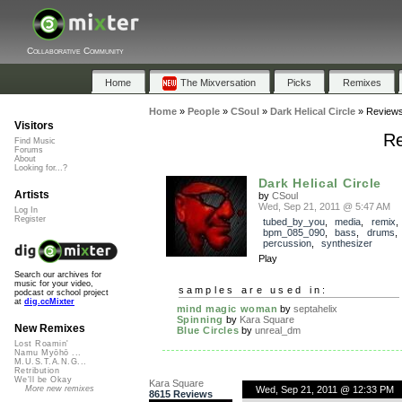
Collaborative Community
Home
The Mixversation
Picks
Remixes
Home
»
People
»
CSoul
»
Dark Helical Circle
»
Review
Visitors
Re
Find Music
Forums
About
Looking for...?
Dark Helical Circle
Artists
by
CSoul
Wed, Sep 21, 2011 @ 5:47 AM
Log In
Register
tubed_by_you
,
media
,
remix
,
bpm_085_090
,
bass
,
drums
percussion
,
synthesizer
Play
Search our archives for
music for your video,
samples are used in:
podcast or school project
at
dig.ccMixter
mind magic woman
by
septahelix
Spinning
by
Kara Square
New Remixes
Blue Circles
by
unreal_dm
Lost Roamin'
Namu Myōhō ...
M.U.S.T.A.N.G...
Retribution
We'll be Okay
Kara Square
Wed, Sep 21, 2011 @ 12:33 PM
More new remixes
8615 Reviews