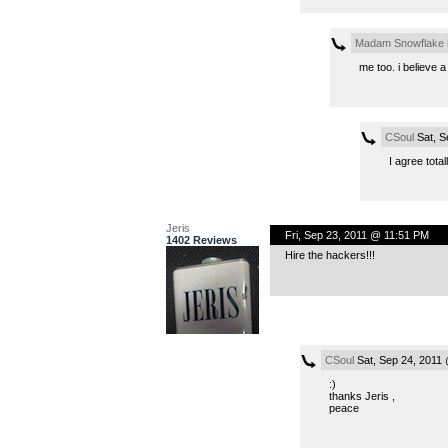
Madam Snowflake
me too. i believe a
CSoul
Sat, S
I agree total
Jeris
Fri, Sep 23, 2011 @ 11:51 PM
1402 Reviews
Hire the hackers!!!
CSoul
Sat, Sep 24, 2011
:)
thanks Jeris ,
peace