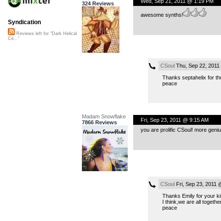
Wed, Sep 21, 2011 @ 1:19 PM
324 Reviews
awesome synths!
Syndication
Reviews left for "Dark Helical
Cir..."
CSoul
Thu, Sep 22, 2011
Thanks septahelix for th
peace
Madam Snowflake
Fri, Sep 23, 2011 @ 9:15 AM
7866 Reviews
you are prolific CSoul! more geni
CSoul
Fri, Sep 23, 2011
Thanks Emily for your k
I think,we are all togeth
peace