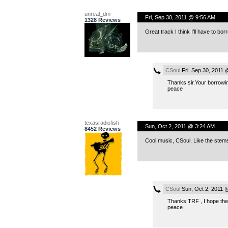
unreal_dm
Fri, Sep 30, 2011 @ 9:56 AM
1328 Reviews
Great track I think I’ll have to borr
CSoul
Fri, Sep 30, 2011
Thanks sir.Your borrowin
peace
texasradiofish
Sun, Oct 2, 2011 @ 3:24 AM
8452 Reviews
Cool music, CSoul. Like the stem
CSoul
Sun, Oct 2, 2011 
Thanks TRF , I hope the
peace