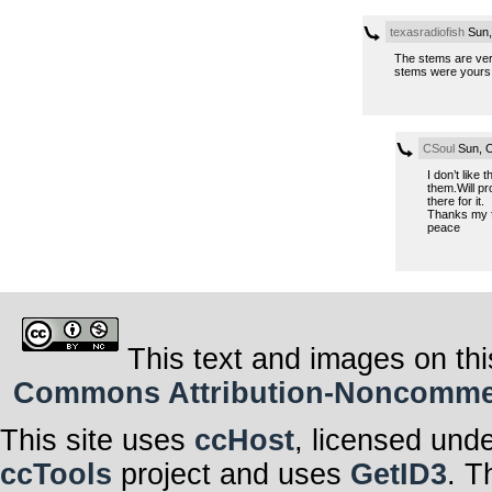
texasradiofish
Sun,
The stems are ver
stems were yours un
CSoul
Sun, O
I don’t like
them.Will pr
there for it.
Thanks my f
peace
This text and images on thi
Commons Attribution-Noncommerci
This site uses
ccHost
, licensed und
ccTools
project and uses
GetID3
. T