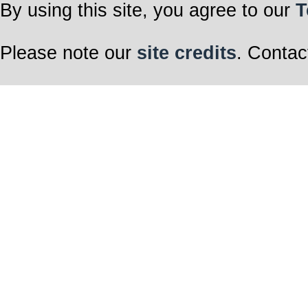
By using this site, you agree to our
T
Please note our
site credits
. Contac