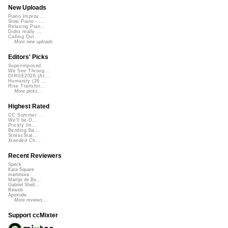
New Uploads
Piano Improv ...
Slow Piano - ...
Relaxing Pian...
Didnt really ...
Calling Out
More new uploads
Editors' Picks
Superimposed
We See Throug...
DIRGE2026 (Ac...
Humanity (26 ...
Rise Transfor...
More picks...
Highest Rated
CC Summer ...
We'll be O...
Prickly Im...
Bending Ba...
StressStat...
Xtended Ch...
Recent Reviewers
Speck
Kara Square
martinsea
Martijn de Bo...
Gabriel Shell...
Rewob
Apoxode
More reviews...
Support ccMixter