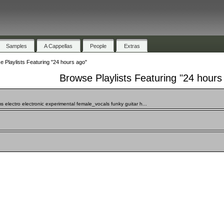
Samples
A Cappellas
People
Extras
 Playlists Featuring "24 hours ago"
Browse Playlists Featuring "24 hours
 electro electronic experimental female_vocals funky guitar h...