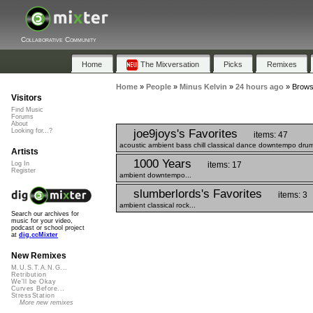
Collaborative Community
Home
The Mixversation
Picks
Remixes
Home
»
People
»
Minus Kelvin
»
24 hours ago
»
Browse
Visitors
Find Music
Forums
About
joe9joys's Favorites
Looking for...?
items: 47
acoustic ambient bass chill classical dance downtempo drums
Artists
1000 Years
items: 17
Log In
Register
ambient downtempo...
slumberlords's Favorites
items: 3
ambient classical rock...
Search our archives for
music for your video,
podcast or school project
at
dig.ccMixter
New Remixes
M.U.S.T.A.N.G...
Retribution
We'll be Okay
Curves Before...
StressStation
More new remixes