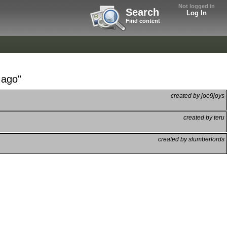
Not logged in
Search
Log In
Find content
 ago"
created by joe9joys
created by teru
created by slumberlords