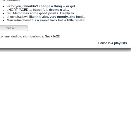
victor
yea, I wouldn't change a thing -- or get...
sHORT fACED ...
beautiful.. drums n all...
teru
Marco has some good points. I really lik...
shockshadow
i like this alot. very moody...the feed...
MarcoRaaphorst
It's a sweet track but a little repetiti...
Read all...
commended by:
slumberlords
,
SackJo22
Found in
4 playlists