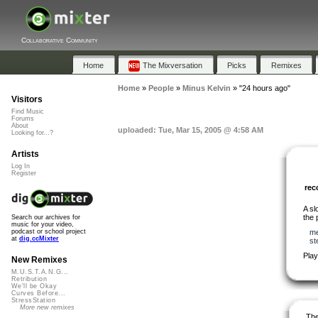
Collaborative Community
Home
The Mixversation
Picks
Remixes
Home
»
People
»
Minus Kelvin
»
"24 hours ago"
Visitors
Find Music
Forums
About
uploaded: Tue, Mar 15, 2005 @ 4:58 AM
Looking for...?
Artists
Log In
Register
re
A sl
the 
Search our archives for
music for your video,
me
podcast or school project
at
dig.ccMixter
st
Play
New Remixes
M.U.S.T.A.N.G...
Retribution
We'll be Okay
Curves Before...
StressStation
More new remixes
The