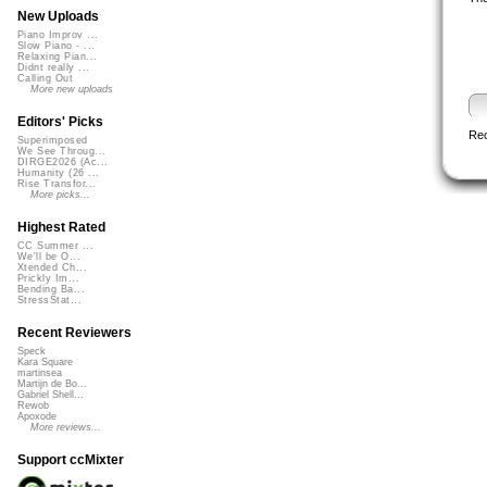
New Uploads
Piano Improv ...
Slow Piano - ...
Relaxing Pian...
Didnt really ...
Calling Out
More new uploads
Editors' Picks
Re
Superimposed
We See Throug...
DIRGE2026 (Ac...
Humanity (26 ...
Rise Transfor...
More picks...
Highest Rated
CC Summer ...
We'll be O...
Xtended Ch...
Prickly Im...
Bending Ba...
StressStat...
Recent Reviewers
Speck
Kara Square
martinsea
Martijn de Bo...
Gabriel Shell...
Rewob
Apoxode
More reviews...
Support ccMixter