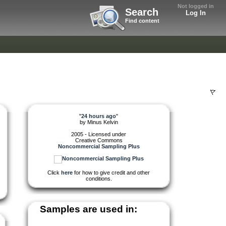
Not logged in
Search
Log In
Find content
"
24 hours ago
"
by
Minus Kelvin
2005 - Licensed under
Creative Commons
Noncommercial Sampling Plus
Click
here
for how to give credit and other
conditions.
Samples are used in: