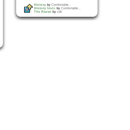
History
by
Comfortable...
History Instr.
by
Comfortable...
The Raven
by
cdk