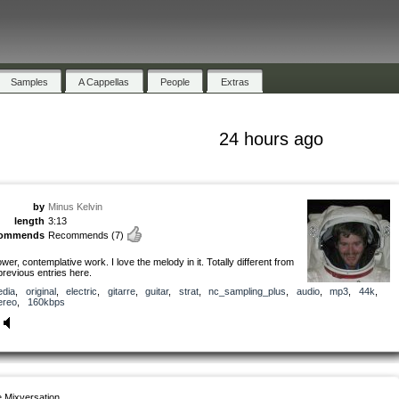
Samples
A Cappellas
People
Extras
24 hours ago
by
Minus Kelvin
length
3:13
commends
Recommends
(7)
ower, contemplative work. I love the melody in it. Totally different from
previous entries here.
dia
,
original
,
electric
,
gitarre
,
guitar
,
strat
,
nc_sampling_plus
,
audio
,
mp3
,
44k
,
ereo
,
160kbps
 Mixversation