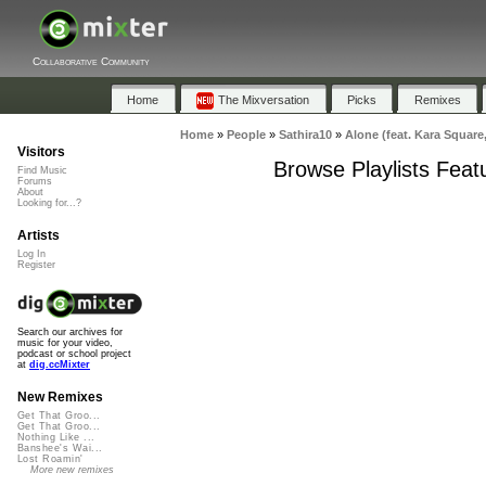
Collaborative Community
Home
The Mixversation
Picks
Remixes
Home
»
People
»
Sathira10
»
Alone (feat. Kara Square
Visitors
Browse Playlists Feat
Find Music
Forums
About
Looking for...?
Artists
Log In
Register
Search our archives for
music for your video,
podcast or school project
at
dig.ccMixter
New Remixes
Get That Groo...
Get That Groo...
Nothing Like ...
Banshee's Wai...
Lost Roamin'
More new remixes