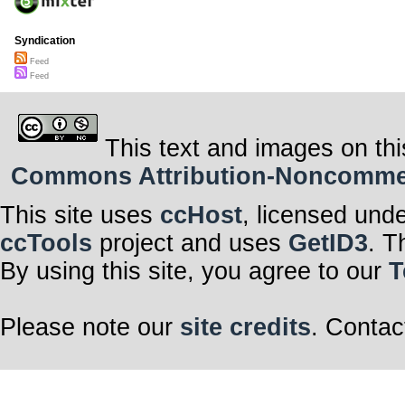
Syndication
Feed
Feed
This text and images on thi
Commons Attribution-Noncommerci
This site uses
ccHost
, licensed und
ccTools
project and uses
GetID3
. T
By using this site, you agree to our
T
Please note our
site credits
. Contac