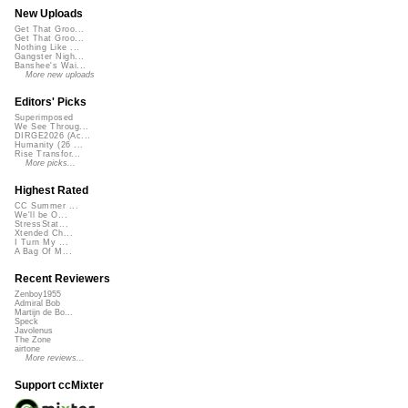
New Uploads
Get That Groo...
Get That Groo...
Nothing Like ...
Gangster Nigh...
Banshee's Wai...
More new uploads
Editors' Picks
Superimposed
We See Throug...
DIRGE2026 (Ac...
Humanity (26 ...
Rise Transfor...
More picks...
Highest Rated
CC Summer ...
We'll be O...
StressStat...
Xtended Ch...
I Turn My ...
A Bag Of M...
Recent Reviewers
Zenboy1955
Admiral Bob
Martijn de Bo...
Speck
Javolenus
The Zone
airtone
More reviews...
Support ccMixter