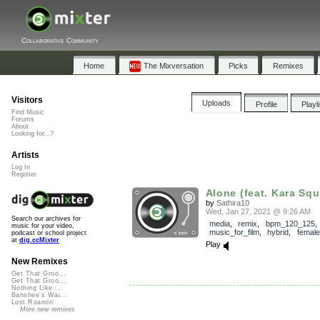
Collaborative Community
Home
The Mixversation
Picks
Remixes
Visitors
Uploads
Profile
Playl
Find Music
Forums
About
Looking for...?
Artists
Log In
Register
Alone (feat. Kara Squ
by
Sathira10
Wed, Jan 27, 2021 @ 9:26 AM
Search our archives for
media
,
remix
,
bpm_120_125
,
music for your video,
music_for_film
,
hybrid
,
female
podcast or school project
at
dig.ccMixter
Play
New Remixes
Get That Groo...
Get That Groo...
Nothing Like ...
Banshee's Wai...
Lost Roamin'
More new remixes