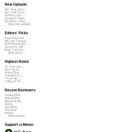
New Uploads
Get That Groo...
Get That Groo...
Nothing Like ...
Gangster Nigh...
Banshee's Wai...
More new uploads
Editors' Picks
Superimposed
We See Throug...
DIRGE2026 (Ac...
Humanity (26 ...
Rise Transfor...
More picks...
Highest Rated
CC Summer ...
We'll be O...
StressStat...
Xtended Ch...
I Turn My ...
A Bag Of M...
Recent Reviewers
Zenboy1955
Admiral Bob
Martijn de Bo...
Speck
Javolenus
The Zone
airtone
More reviews...
Support ccMixter