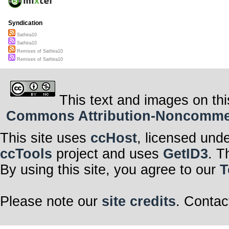
Syndication
Sathira10
Sathira10
Remixes of Sathira10
Remixes of Sathira10
This text and images on thi
Commons Attribution-Noncommerci
This site uses
ccHost
, licensed und
ccTools
project and uses
GetID3
. T
By using this site, you agree to our
T
Please note our
site credits
. Contac