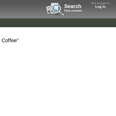
Not logged in
Search
Log In
Find content
k Coffee"