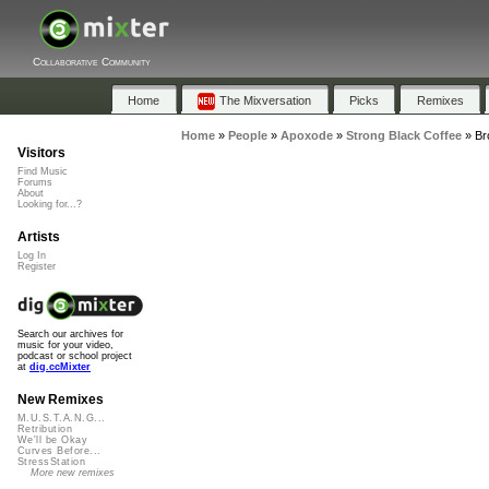
Collaborative Community
Home
The Mixversation
Picks
Remixes
Home
»
People
»
Apoxode
»
Strong Black Coffee
»
Br
Visitors
Find Music
Forums
About
Looking for...?
Artists
Log In
Register
Search our archives for
music for your video,
podcast or school project
at
dig.ccMixter
New Remixes
M.U.S.T.A.N.G...
Retribution
We'll be Okay
Curves Before...
StressStation
More new remixes