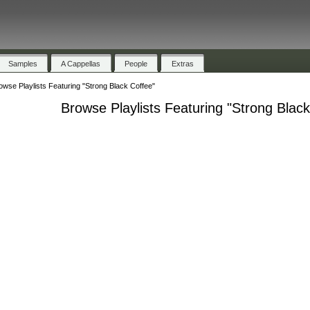
Samples
A Cappellas
People
Extras
owse Playlists Featuring "Strong Black Coffee"
Browse Playlists Featuring "Strong Blac