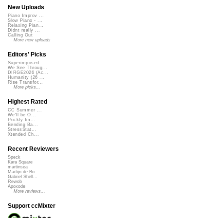
New Uploads
Piano Improv ...
Slow Piano - ...
Relaxing Pian...
Didnt really ...
Calling Out
More new uploads
Editors' Picks
Superimposed
We See Throug...
DIRGE2026 (Ac...
Humanity (26 ...
Rise Transfor...
More picks...
Highest Rated
CC Summer ...
We'll be O...
Prickly Im...
Bending Ba...
StressStat...
Xtended Ch...
Recent Reviewers
Speck
Kara Square
martinsea
Martijn de Bo...
Gabriel Shell...
Rewob
Apoxode
More reviews...
Support ccMixter