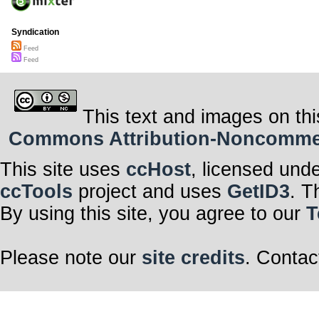
Syndication
Feed
Feed
This text and images on thi
Commons Attribution-Noncommerci
This site uses
ccHost
, licensed und
ccTools
project and uses
GetID3
. T
By using this site, you agree to our
T
Please note our
site credits
. Contac