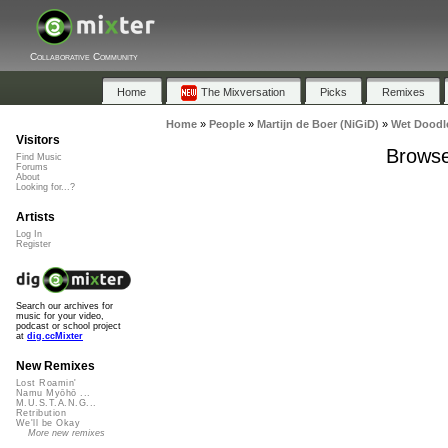
Collaborative Community
Home
The Mixversation
Picks
Remixes
Home
»
People
»
Martijn de Boer (NiGiD)
»
Wet Doodl
Visitors
Browse
Find Music
Forums
About
Looking for...?
Artists
Log In
Register
Search our archives for
music for your video,
podcast or school project
at
dig.ccMixter
New Remixes
Lost Roamin'
Namu Myōhō ...
M.U.S.T.A.N.G...
Retribution
We'll be Okay
More new remixes