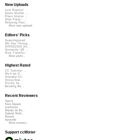
New Uploads
Lost Roamin'
Namu Myōhō ...
Piano Improv ...
Slow Piano - ...
Relaxing Pian...
More new uploads
Editors' Picks
Superimposed
We See Throug...
DIRGE2026 (Ac...
Humanity (26 ...
Rise Transfor...
More picks...
Highest Rated
CC Summer ...
We'll be O...
Xtended Ch...
StressStat...
Prickly Im...
Bending Ba...
Recent Reviewers
Speck
Kara Square
martinsea
Martijn de Bo...
Gabriel Shell...
Rewob
Apoxode
More reviews...
Support ccMixter