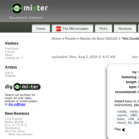
Collaborative Community
Home
The Mixversation
Picks
Remixes
Home
»
People
»
Martijn de Boer (NiGiD)
»
"Wet Doodl
Visitors
Find Music
Forums
About
uploaded: Mon, Aug 5, 2019 @ 4:47 AM
last
Looking for...?
Artists
by
Log In
Register
featuring
length
bpm
recommends
Search our archives for
music for your video,
Added bass to 
podcast or school project
at
dig.ccMixter
instruments, ple
media
,
remix
New Remixes
stereo
,
VBR
bass
,
chill
,
j
Lost Roamin'
Namu Myōhō ...
music_for_film
M.U.S.T.A.N.G...
Retribution
Play
We'll be Okay
More new remixes