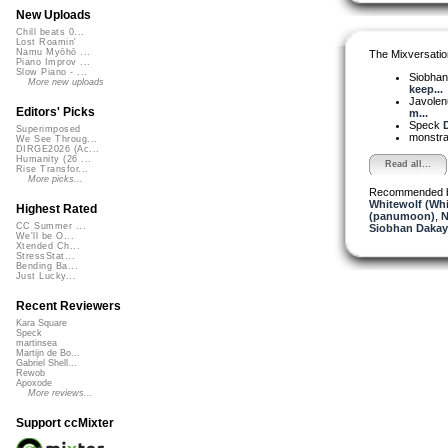
New Uploads
Chill beats 0...
Lost Roamin'
Namu Myōhō ...
The Mixversatio
Piano Improv ...
Slow Piano - ...
Siobha
More new uploads
keep...
Javole
Editors' Picks
m...
Speck
D
Superimposed
monstr
We See Throug...
DIRGE2026 (Ac...
Humanity (26 ...
Read all...
Rise Transfor...
More picks...
Recommended 
Whitewolf (Whi
Highest Rated
(panumoon)
,
N
CC Summer ...
Siobhan Dakay
We'll be O...
Xtended Ch...
StressStat...
Bending Ba...
Just Lucky...
Recent Reviewers
Kara Square
Speck
martinsea
Martijn de Bo...
Gabriel Shell...
Rewob
Apoxode
More reviews...
Support ccMixter