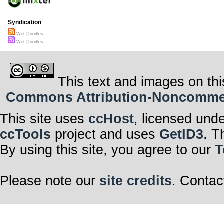
Syndication
Wet Doodles
Wet Doodles
This text and images on thi
Commons Attribution-Noncommerci
This site uses
ccHost
, licensed und
ccTools
project and uses
GetID3
. T
By using this site, you agree to our
T
Please note our
site credits
. Contac