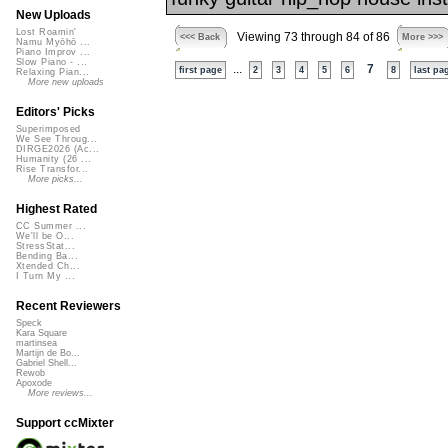
New Uploads
Lost Roamin'
Viewing 73 through 84 of 86
<<< Back
More >>>
Namu Myōhō ...
Piano Improv ...
Slow Piano - ...
...
7
first page
2
3
4
5
6
8
last pa
Relaxing Pian...
More new uploads
Editors' Picks
Superimposed
We See Throug...
DIRGE2026 (Ac...
Humanity (26 ...
Rise Transfor...
More picks...
Highest Rated
CC Summer ...
We'll be O...
StressStat...
Bending Ba...
Xtended Ch...
I Turn My ...
Recent Reviewers
Speck
Kara Square
martinsea
Martijn de Bo...
Gabriel Shell...
Rewob
Apoxode
More reviews...
Support ccMixter