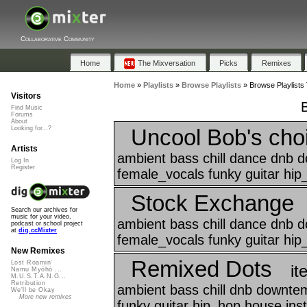
Collaborative Community
Home
The Mixversation
Picks
Remixes
Home
»
Playlists
»
Browse Playlists
»
Browse Playlists 
Visitors
Find Music
Forums
About
Uncool Bob's cho
Looking for...?
Artists
ambient bass chill dance dnb 
Log In
Register
female_vocals funky guitar hip
Stock Exchange
Search our archives for
music for your video,
ambient bass chill dance dnb 
podcast or school project
at
dig.ccMixter
female_vocals funky guitar hip
New Remixes
Remixed Dots
Lost Roamin'
it
Namu Myōhō ...
M.U.S.T.A.N.G...
Retribution
ambient bass chill dnb downte
We'll be Okay
More new remixes
funky guitar hip_hop house ins