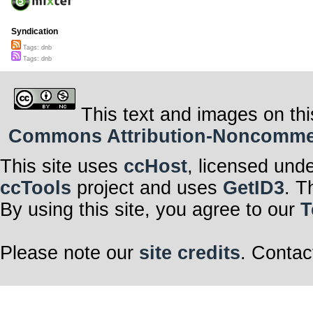
Syndication
Tags: dnb
Tags: dnb
This text and images on thi
Commons Attribution-Noncommerci
This site uses
ccHost
, licensed und
ccTools
project and uses
GetID3
. T
By using this site, you agree to our
T
Please note our
site credits
. Contac