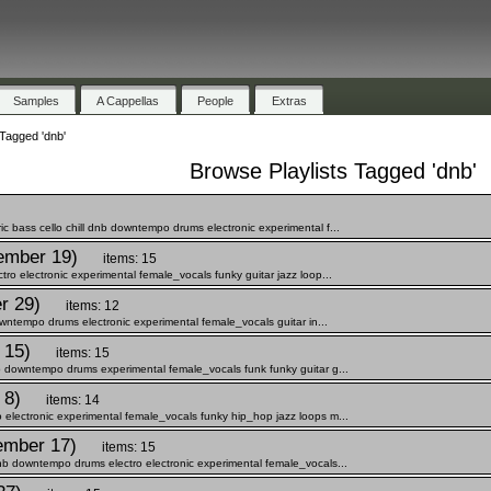
Samples
A Cappellas
People
Extras
Tagged 'dnb'
Browse Playlists Tagged 'dnb'
bass cello chill dnb downtempo drums electronic experimental f...
ember 19)
items: 15
o electronic experimental female_vocals funky guitar jazz loop...
r 29)
items: 12
wntempo drums electronic experimental female_vocals guitar in...
 15)
items: 15
 downtempo drums experimental female_vocals funk funky guitar g...
 8)
items: 14
lectronic experimental female_vocals funky hip_hop jazz loops m...
ember 17)
items: 15
b downtempo drums electro electronic experimental female_vocals...