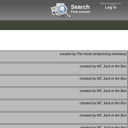
Not logged in
Search
Log In
Find content
created by The Hook (w/spinning merkaba)
created by MC Jack in the Box
created by MC Jack in the Box
created by MC Jack in the Box
created by MC Jack in the Box
created by MC Jack in the Box
created by MC Jack in the Box