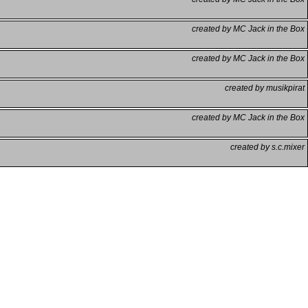
created by MC Jack in the Box
created by MC Jack in the Box
created by musikpirat
created by MC Jack in the Box
created by s.c.mixer