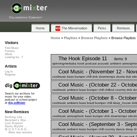
Collaborative Community
Home
The Mixversation
Picks
Remixes
Home
»
Playlists
»
Browse Playlists
»
Browse Playlists 
Visitors
Find Music
Forums
About
The Hook Episode 11
Looking for...?
items: 9
spinningmerkaba hook podcast acoustic ambient atmospheric 
Artists
Cool Music - (November 12 - Nov
Log In
Register
coolmusic bass bumper chill dnb downtempo drums dub electr
Cool Music - (October 22 - Octobe
coolmusic ambient bass bumper chill chillout country dnb do
Search our archives for
Cool Music - (October 8 - October
music for your video,
podcast or school project
coolmusic ambient bass brazil bumper chill deep_house dnb
at
dig.ccMixter
Cool Music - (October 1 - October
New Remixes
coolmusic atmospheric bass bumper dnb downtempo electro e
Nothing Like ...
Banshee's Wai...
Cool Music - (September 3 - Sept
Lost Roamin'
Namu Myōhō ...
coolmusic ambient bass bumper chill country dance deep dn
M.U.S.T.A.N.G...
More new remixes