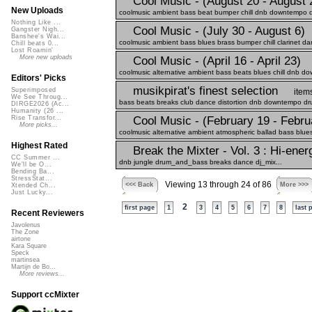
Cool Music - (August 20 - August 
New Uploads
coolmusic ambient bass beat bumper chill dnb downtempo dr
Nothing Like ...
Cool Music - (July 30 - August 6)
Gangster Nigh...
Banshee's Wai...
coolmusic ambient bass blues brass bumper chill clarinet da
Chill beats 0...
Lost Roamin'
More new uploads
Cool Music - (April 16 - April 23)
coolmusic alternative ambient bass beats blues chill dnb dow
Editors' Picks
musikpirat's finest selection
Superimposed
item
We See Throug...
bass beats breaks club dance distortion dnb downtempo drum
DIRGE2026 (Ac...
Humanity (26 ...
Cool Music - (February 19 - Febru
Rise Transfor...
More picks...
coolmusic alternative ambient atmospheric ballad bass blues
Highest Rated
Break the Mixter - Vol. 3 : Hi-en
CC Summer ...
dnb jungle drum_and_bass breaks dance dj_mix...
We'll be O...
Bending Ba...
StressStat...
Viewing 13 through 24 of 86
<<< Back
More >>>
Xtended Ch...
Just Lucky...
2
first page
1
3
4
5
6
7
8
last 
Recent Reviewers
Javolenus
The Zone
airtone
Kara Square
Speck
martinsea
Martijn de Bo...
More reviews...
Support ccMixter