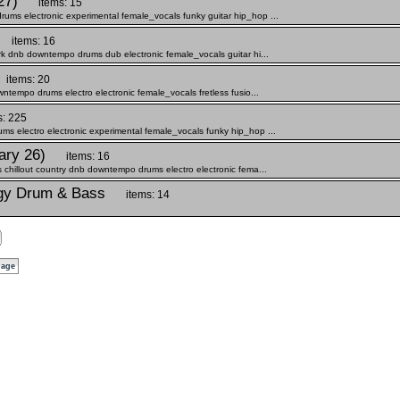
27)
items: 15
ums electronic experimental female_vocals funky guitar hip_hop ...
items: 16
rk dnb downtempo drums dub electronic female_vocals guitar hi...
items: 20
ntempo drums electro electronic female_vocals fretless fusio...
s: 225
s electro electronic experimental female_vocals funky hip_hop ...
ary 26)
items: 16
 chillout country dnb downtempo drums electro electronic fema...
ergy Drum & Bass
items: 14
page