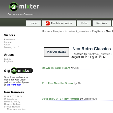
Collaborative Community
Home
The Mixversation
Picks
Remixes
Home
»
People
»
tunetrack_curates
»
Playlists
»
Neo R
Visitors
Find Music
Forums
About
Looking for...?
Neo Retro Classics
Play All Tracks
created by
tunetrack_curates
T
Artists
August 18, 2011 @ 8:52 PM
Log In
Register
Down In Your Heart
by
Alex
Search our archives for
music for your video,
podcast or school project
Put The Needle Down
by
Alex
at
dig.ccMixter
New Remixes
M.U.S.T.A.N.G...
your mouth on my mouth
by
urmymuse
Retribution
We'll be Okay
Curves Before...
StressStation
More new remixes