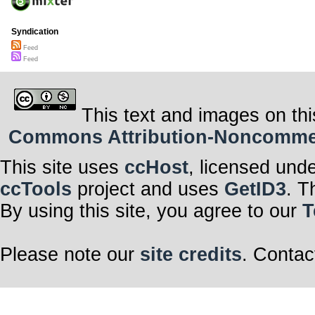
Syndication
Feed
Feed
This text and images on thi
Commons Attribution-Noncommerci
This site uses
ccHost
, licensed und
ccTools
project and uses
GetID3
. T
By using this site, you agree to our
T
Please note our
site credits
. Contac