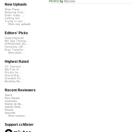
PARIS
by
Bocrew
New Uploads
Slow Piano - ...
Relaxing Pian...
Didnt really ...
Calling Out
Trying to wor...
More new uploads
Editors' Picks
Superimposed
We See Throug...
DIRGE2026 (Ac...
Humanity (26 ...
Rise Transfor...
More picks...
Highest Rated
CC Summer ...
We'll be O...
Prickly Im...
StressStat...
Xtended Ch...
Bending Ba...
Recent Reviewers
Speck
Kara Square
martinsea
Martijn de Bo...
Gabriel Shell...
Rewob
Apoxode
More reviews...
Support ccMixter