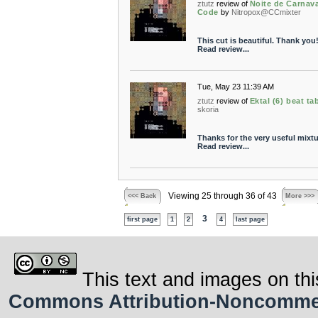
ztutz
review of
Noite de Carnava
Code
by
Nitropox@CCmixter
This cut is beautiful. Thank you!
Read review...
Tue, May 23 11:39 AM
ztutz
review of
Ektal (6) beat ta
skoria
Thanks for the very useful mixtu
Read review...
Viewing 25 through 36 of 43
<<< Back
More >>>
3
first page
1
2
4
last page
This text and images on thi
Commons Attribution-Noncommerci