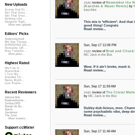
ztutz
review of
Remember the 
New Uploads
(Kaschke & Mauer Remix)
by
kaschke
Acorns And Di...
Get That Groo...
Get That Groo...
Nothing Like ...
This mix is *efficient*. And that i
Gangster Nigh...
More new uploads
good thing! Congrats
Read review...
Editors' Picks
Superimposed
We See Throug...
Sun, Sep 17 12:06 PM
DIRGE2026 (Ac...
Humanity (26 ...
ztutz
review of
Brad and Chuck
Rise Transfor...
More picks...
MC Jack in the Box
Highest Rated
Wow. If it ain't broke, mash it.
We'll be O...
Read review...
StressStat...
I Turn My ...
Xtended Ch...
Namu Myōh...
Lost Roami...
Sun, Sep 17 11:59 AM
Recent Reviewers
ztutz
review of
The Cristal Met
by
MC Jack in the Box
Admiral Bob
Radioontheshe...
Zenboy1955
Martijn de Bo...
Dubby-dub-licious, mon. Chann
Speck
some psychadelic vibe, deep d
Javolenus
Read review...
The Zone
More reviews...
Support ccMixter
Sun, Sep 17 11:46 AM