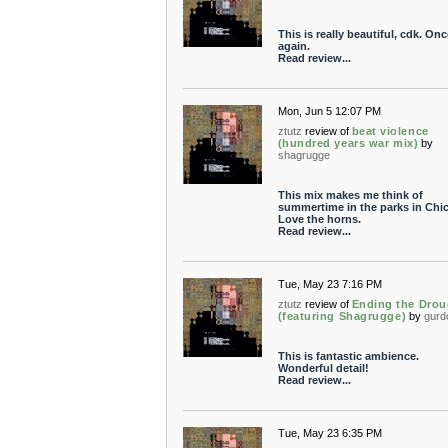
This is really beautiful, cdk. Onc
again.
Read review...
Mon, Jun 5 12:07 PM
ztutz
review of
beat violence
(hundred years war mix)
by
shagrugge
This mix makes me think of
summertime in the parks in Chi
Love the horns.
Read review...
Tue, May 23 7:16 PM
ztutz
review of
Ending the Drou
(featuring Shagrugge)
by
gurd
This is fantastic ambience.
Wonderful detail!
Read review...
Tue, May 23 6:35 PM