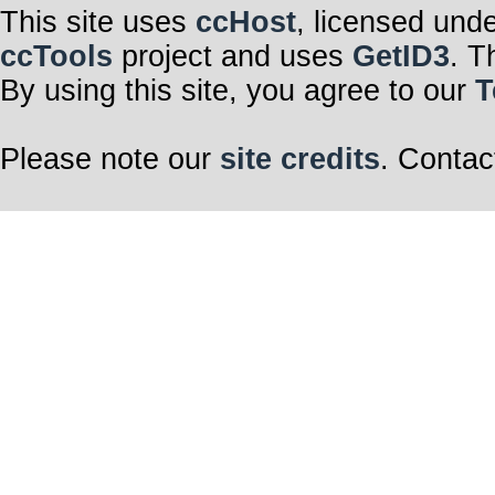
This site uses
ccHost
, licensed und
ccTools
project and uses
GetID3
. T
By using this site, you agree to our
T
Please note our
site credits
. Contac