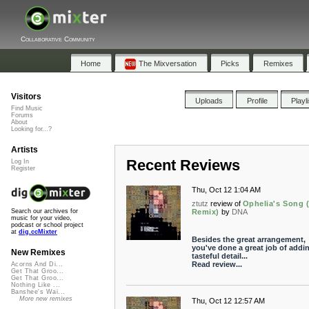
Collaborative Community
Home
The Mixversation
Picks
Remixes
Visitors
Uploads
Profile
Playl
Find Music
Forums
About
Looking for...?
Artists
Recent Reviews
Log In
Register
Thu, Oct 12 1:04 AM
ztutz
review of
Ophelia's Song
Remix)
by
DNA
Search our archives for
music for your video,
podcast or school project
at
dig.ccMixter
Besides the great arrangement,
you've done a great job of addi
New Remixes
tasteful detail...
Read review...
Acorns And Di...
Get That Groo...
Get That Groo...
Nothing Like ...
Banshee's Wai...
More new remixes
Thu, Oct 12 12:57 AM