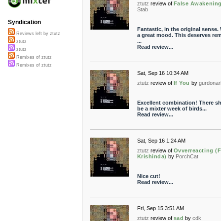
ztutz
review of
False Awakenin
Stab
Syndication
Fantastic, in the original sense.
Reviews left by ztutz
a great mood. This deserves rem
...
ztutz
Read review...
ztutz
Remixes of ztutz
Remixes of ztutz
Sat, Sep 16 10:34 AM
ztutz
review of
If You
by
gurdonar
Excellent combination! There s
be a mixter week of birds...
Read review...
Sat, Sep 16 1:24 AM
ztutz
review of
Ovverreacting (F
Krishinda)
by
PorchCat
Nice cut!
Read review...
Fri, Sep 15 3:51 AM
ztutz
review of
sad
by
cdk