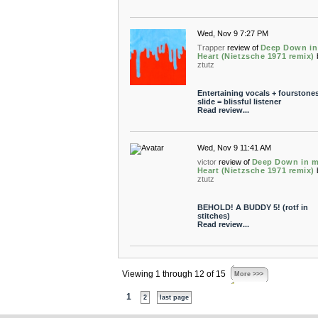
Wed, Nov 9 7:27 PM
Trapper
review of
Deep Down in
Heart (Nietzsche 1971 remix)
ztutz
Entertaining vocals + fourstone
slide = blissful listener
Read review...
Wed, Nov 9 11:41 AM
victor
review of
Deep Down in 
Heart (Nietzsche 1971 remix)
ztutz
BEHOLD! A BUDDY 5! (rotf in
stitches)
Read review...
Viewing 1 through 12 of 15
More >>>
1
2
last page