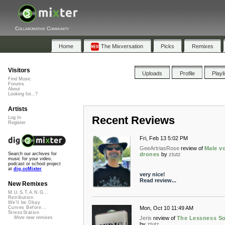
Collaborative Community
Home
The Mixversation
Picks
Remixes
Visitors
Uploads
Profile
Playl
Find Music
Forums
About
Looking for...?
Artists
Recent Reviews
Log In
Register
Fri, Feb 13 5:02 PM
GeeArtriasRose
review of
Male v
drones
by
ztutz
Search our archives for
music for your video,
podcast or school project
at
dig.ccMixter
very nice!
Read review...
New Remixes
M.U.S.T.A.N.G...
Retribution
We'll be Okay
Mon, Oct 10 11:49 AM
Curves Before...
StressStation
Jeris
review of
The Lessness S
More new remixes
by
ztutz