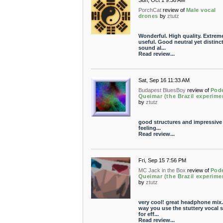
Sun, Oct 1 9:38 AM
PorchCat
review of
Male vocal
drones
by
ztutz
Wonderful. High quality. Extrem
useful. Good neutral yet distinct
sound al...
Read review...
Sat, Sep 16 11:33 AM
Budapest BluesBoy
review of
Pod
Queimar (the Brazil experime
by
ztutz
good structures and impressive
feeling...
Read review...
Fri, Sep 15 7:56 PM
MC Jack in the Box
review of
Pod
Queimar (the Brazil experime
by
ztutz
very cool! great headphone mix.
way you use the stuttery vocal s
for eff...
Read review...