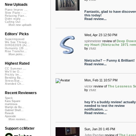
New Uploads
Piano Improv ...
Fantastic, glad to have discover
Slow Piano - ...
this today!
Relaxing Pian...
Read review...
Didnt really ...
Calling Out
More new uploads
Editors' Picks
Wed, Apr 23 12:50 PM
Superimposed
spinmeister
review of
Deep Down
We See Throug...
my Heart (Nietzsche 1971 rem
DIRGE2026 (Ac...
by
ztutz
Humanity (26 ...
Rise Transfor...
More picks...
Nietzsche? -- Funny & Brilliant!
Highest Rated
Read review...
CC Summer ...
We'll be O...
Prickly Im...
Bending Ba...
Mon, Feb 11 10:57 PM
StressStat...
Xtended Ch...
victor
review of
The Lessness S
by
ztutz
Recent Reviewers
Speck
Kara Square
hey it's a buddy review! actually 
martinsea
needed to test the review
Martijn de Bo...
notification. ...
Gabriel Shell...
Read review...
Rewob
Apoxode
More reviews...
Support ccMixter
Sun, Jan 20 1:45 PM
John Pazdan
review of
The Less