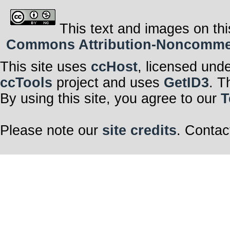
This text and images on thi
Commons Attribution-Noncommerci
This site uses
ccHost
, licensed und
ccTools
project and uses
GetID3
. T
By using this site, you agree to our
T
Please note our
site credits
. Contac