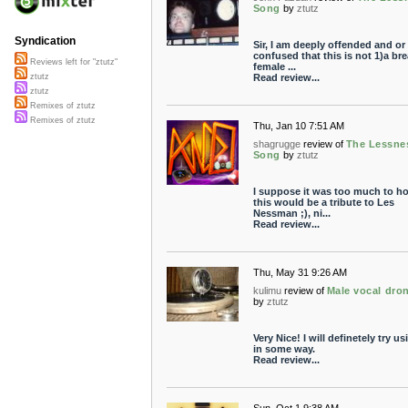
Song
by
ztutz
Syndication
Sir, I am deeply offended and or
confused that this is not 1)a br
Reviews left for "ztutz"
female ...
Read review...
ztutz
ztutz
Remixes of ztutz
Remixes of ztutz
Thu, Jan 10 7:51 AM
shagrugge
review of
The Lessne
Song
by
ztutz
I suppose it was too much to h
this would be a tribute to Les
Nessman ;), ni...
Read review...
Thu, May 31 9:26 AM
kulimu
review of
Male vocal dro
by
ztutz
Very Nice! I will definetely try usi
in some way.
Read review...