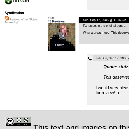
Syndication
ztutz
Sun, Sep 17, 2006 @ 11:46 AM
Reviews left for "False
43 Reviews
Awakening"
Fantastic, in the original sense.
What a great mood. This deserves 
Stab
Sun, Sep 17, 2006
Quote: ztutz
This deserves
I would very pleas
for review! :)
This text and images on thi