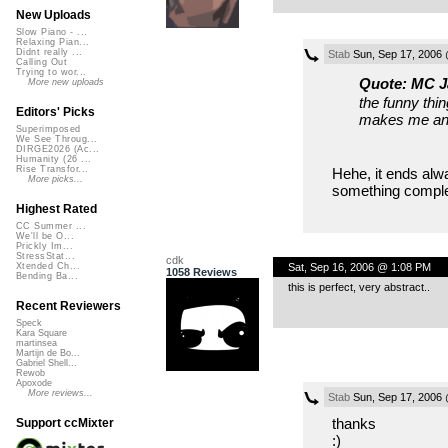
New Uploads
Slow Piano - ...
Relaxing Pian...
Didnt really ...
Stab
Sun, Sep 17, 2006
Calling Out
Trying to wor...
Quote: MC J
More new uploads
the funny thin
Editors' Picks
makes me anx
Superimposed
We See Throug...
DIRGE2026 (Ac...
Humanity (26 ...
Rise Transfor...
Hehe, it ends alw
More picks...
something complet
Highest Rated
CC Summer ...
We'll be O...
Prickly Im...
StressStat...
cdk
Sat, Sep 16, 2006 @ 1:08 PM
Xtended Ch...
1058 Reviews
Bending Ba...
this is perfect, very abstract..
Recent Reviewers
Speck
Kara Square
martinsea
Martijn de Bo...
Gabriel Shell...
Rewob
Apoxode
More reviews...
Stab
Sun, Sep 17, 2006
thanks
Support ccMixter
:)