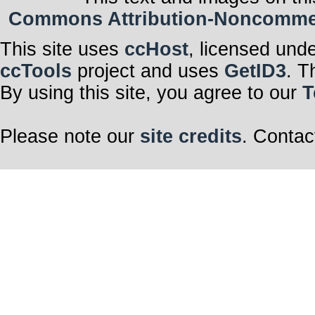
Commons Attribution-Noncommerci
This site uses
ccHost
, licensed und
ccTools
project and uses
GetID3
. T
By using this site, you agree to our
T
Please note our
site credits
. Contac