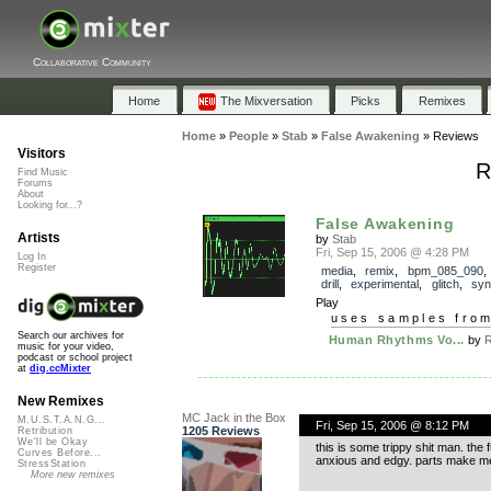
Collaborative Community
Home
The Mixversation
Picks
Remixes
Home
»
People
»
Stab
»
False Awakening
»
Reviews
Visitors
R
Find Music
Forums
About
Looking for...?
False Awakening
Artists
by
Stab
Fri, Sep 15, 2006 @ 4:28 PM
Log In
Register
media
,
remix
,
bpm_085_090
drill
,
experimental
,
glitch
,
syn
Play
uses samples fro
Search our archives for
Human Rhythms Vo...
by
R
music for your video,
podcast or school project
at
dig.ccMixter
New Remixes
MC Jack in the Box
M.U.S.T.A.N.G...
Fri, Sep 15, 2006 @ 8:12 PM
1205 Reviews
Retribution
We'll be Okay
this is some trippy shit man. the 
Curves Before...
anxious and edgy. parts make me 
StressStation
More new remixes