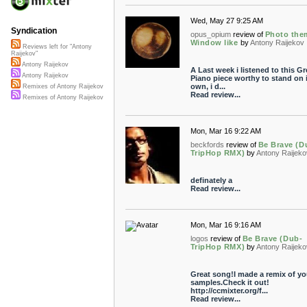
Wed, May 27 9:25 AM
Syndication
opus_opium
review of
Photo the
Window like
by
Antony Raijekov
Reviews left for "Antony
Raijekov"
Antony Raijekov
A Last week i listened to this Gr
Antony Raijekov
Piano piece worthy to stand on i
own, i d...
Remixes of Antony Raijekov
Read review...
Remixes of Antony Raijekov
Mon, Mar 16 9:22 AM
beckfords
review of
Be Brave (D
TripHop RMX)
by
Antony Raijeko
definately a
Read review...
Mon, Mar 16 9:16 AM
logos
review of
Be Brave (Dub-
TripHop RMX)
by
Antony Raijeko
Great song!I made a remix of yo
samples.Check it out!
http://ccmixter.org/f...
Read review...