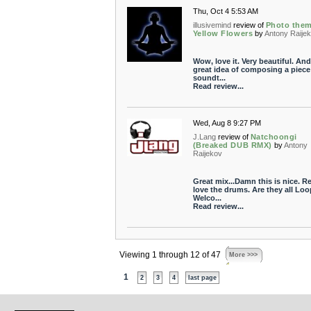
Thu, Oct 4 5:53 AM
illusivemind
review of
Photo the
Yellow Flowers
by
Antony Raije
Wow, love it. Very beautiful. And
great idea of composing a piece
soundt...
Read review...
Wed, Aug 8 9:27 PM
J.Lang
review of
Natchoongi
(Breaked DUB RMX)
by
Antony
Raijekov
Great mix...Damn this is nice. Re
love the drums. Are they all Loo
Welco...
Read review...
Viewing 1 through 12 of 47
More >>>
1
2
3
4
last page