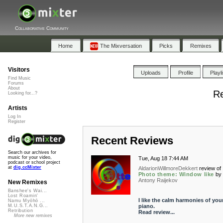
Collaborative Community
Home
The Mixversation
Picks
Remixes
Visitors
Uploads
Profile
Playl
Find Music
Forums
About
Re
Looking for...?
Artists
Log In
Register
Recent Reviews
Search our archives for
music for your video,
Tue, Aug 18 7:44 AM
podcast or school project
at
dig.ccMixter
AldarionWillmoreDekkert
review of
Photo theme: Window like
by
Antony Raijekov
New Remixes
Banshee's Wai...
Lost Roamin'
I like the calm harmonies of you
Namu Myōhō ...
piano.
M.U.S.T.A.N.G...
Retribution
Read review...
More new remixes