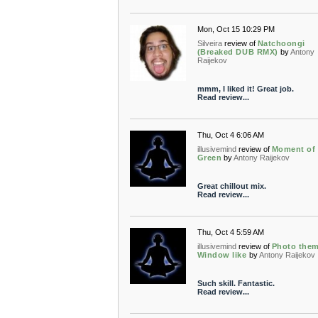
Mon, Oct 15 10:29 PM
Silveira
review of
Natchoongi
(Breaked DUB RMX)
by
Antony
Raijekov
mmm, I liked it! Great job.
Read review...
Thu, Oct 4 6:06 AM
illusivemind
review of
Moment of
Green
by
Antony Raijekov
Great chillout mix.
Read review...
Thu, Oct 4 5:59 AM
illusivemind
review of
Photo the
Window like
by
Antony Raijekov
Such skill. Fantastic.
Read review...