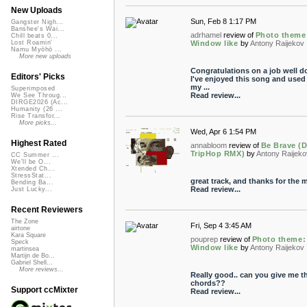
New Uploads
Sun, Feb 8 1:17 PM
Gangster Nigh...
Banshee's Wai...
adrhamel
review of
Photo theme
Chill beats 0...
Window like
by
Antony Raijekov
Lost Roamin'
Namu Myōhō ...
More new uploads
Congratulations on a job well d
Editors' Picks
I've enjoyed this song and used i
my ...
Superimposed
Read review...
We See Throug...
DIRGE2026 (Ac...
Humanity (26 ...
Rise Transfor...
More picks...
Wed, Apr 6 1:54 PM
Highest Rated
annabloom
review of
Be Brave (
TripHop RMX)
by
Antony Raijeko
CC Summer ...
We'll be O...
Xtended Ch...
StressStat...
great track, and thanks for the m
Bending Ba...
Read review...
Just Lucky...
Recent Reviewers
The Zone
Fri, Sep 4 3:45 AM
airtone
Kara Square
pouprep
review of
Photo theme:
Speck
Window like
by
Antony Raijekov
martinsea
Martijn de Bo...
Gabriel Shell...
More reviews...
Really good.. can you give me t
chords??
Support ccMixter
Read review...