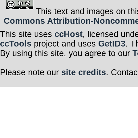
This text and images on thi
Commons Attribution-Noncommerci
This site uses
ccHost
, licensed und
ccTools
project and uses
GetID3
. T
By using this site, you agree to our
T
Please note our
site credits
. Contac