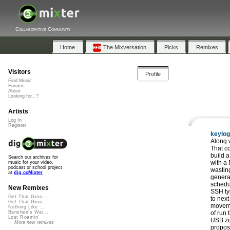
Collaborative Community
Home
The Mixversation
Picks
Remixes
Visitors
Profile
Find Music
Forums
About
Looking for...?
Artists
Log In
Register
keylo
Along 
That c
build a
Search our archives for
with a 
music for your video,
podcast or school project
wastin
at
dig.ccMixter
generat
schedu
New Remixes
SSH typ
Get That Groo...
to nex
Get That Groo...
moveme
Nothing Like ...
of run 
Banshee's Wai...
Lost Roamin'
USB zip
More new remixes
proposi