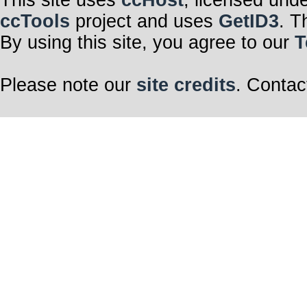
This site uses
ccHost
, licensed und
ccTools
project and uses
GetID3
. T
By using this site, you agree to our
T
Please note our
site credits
. Contac