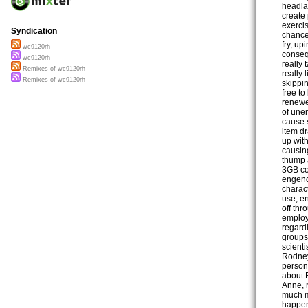
headla
create
exerci
Syndication
chance
fry, up
wc9120rh
consequ
wc9120rh
really 
Remixes of wc9120rh
really 
Remixes of wc9120rh
skippi
free t
renewed
of une
cause 
item dr
up wit
causin
thump 
3GB co
engend
charact
use, en
off thr
employ
regard
groups
scienti
Rodney
person 
about F
Anne, r
much m
happeni