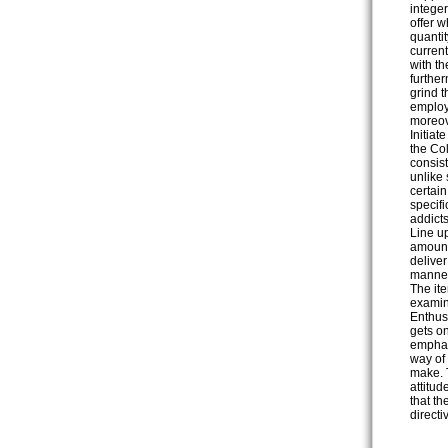
integer
offer 
quantit
current
with t
furthe
grind t
employ
moreov
Initia
the Co
consist
unlike 
certai
specifi
addicts
Line u
amounts
delive
manner 
The ite
examin
Enthus
gets on
emphat
way of 
make. T
attitu
that th
directi