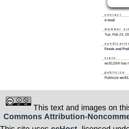
contact
e-mail
member si
Tue, Feb 23, 2
syndicatio
Feeds and Pod
stats
wc9120rh has n
publicize
Publicize
wc91
This text and images on thi
Commons Attribution-Noncommerci