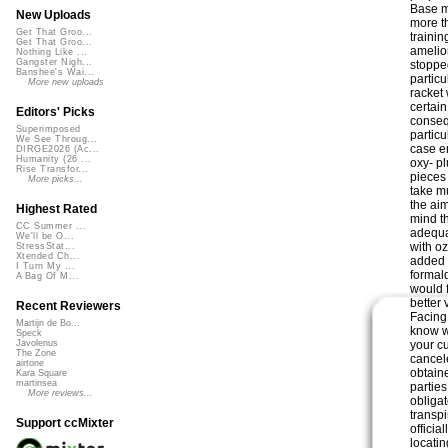
Base m
New Uploads
more t
Get That Groo...
traini
Get That Groo...
amelio
Nothing Like ...
Gangster Nigh...
stopped
Banshee's Wai...
particu
More new uploads
racket
certai
Editors' Picks
consequ
Superimposed
particu
We See Throug...
case e
DIRGE2026 (Ac...
Humanity (26 ...
oxy- p
Rise Transfor...
pieces 
More picks...
take m
the ai
Highest Rated
mind t
CC Summer ...
adequat
We'll be O...
with o
StressStat...
Xtended Ch...
added 
I Turn My ...
formald
A Bag Of M...
would 
better 
Recent Reviewers
Facing
Martijn de Bo...
know w
Speck
your c
Javolenus
The Zone
cancel
airtone
obtain
Kara Square
martinsea
partie
More reviews...
obligat
transp
Support ccMixter
officia
locati