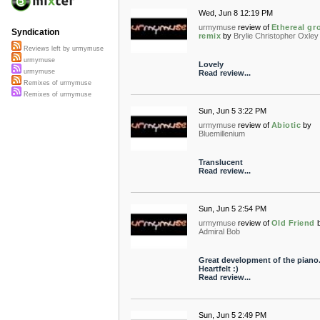
Wed, Jun 8 12:19 PM
urmymuse
review of
Ethereal gr
Syndication
remix
by
Brylie Christopher Oxley
Reviews left by urmymuse
urmymuse
Lovely
urmymuse
Read review...
Remixes of urmymuse
Remixes of urmymuse
Sun, Jun 5 3:22 PM
urmymuse
review of
Abiotic
by
Bluemillenium
Translucent
Read review...
Sun, Jun 5 2:54 PM
urmymuse
review of
Old Friend
Admiral Bob
Great development of the piano
Heartfelt :)
Read review...
Sun, Jun 5 2:49 PM