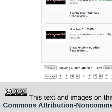
urmymuse
review of
anotherSto
airtone
A really beautiful track
Read review...
Mon, Nov 1 1:30 PM
urmymuse
review of
𝙭𝘢𝒑𝒉𝒐𝙤𝘯
by
Apoxode
Great ambient noodles :)
Read review...
Viewing 49 through 60 of 1,129
<<< Back
More 
5
first page
1
2
3
4
6
7
8
9
This text and images on thi
Commons Attribution-Noncommerci