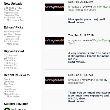
Sun, Feb 26 2:13 AM
New Uploads
urmymuse
review of
At the Man
Get That Groo...
Stadium
by
martinsea
Get That Groo...
Nothing Like ...
Gangster Nigh...
Banshee's Wai...
Nice spatial piece .. enjoyed!
More new uploads
Read review...
Editors' Picks
Superimposed
We See Throug...
Tue, Feb 21 11:27 AM
DIRGE2026 (Ac...
Humanity (26 ...
urmymuse
review of
Eagle Eye
b
Rise Transfor...
Speck
More picks...
Highest Rated
A very spacious mix! The bass b
CC Summer ...
it all together. Thanks for includ
We'll be O...
me in...
StressStat...
Read review...
I Turn My ...
Xtended Ch...
Bending Ba...
Sun, Sep 11 4:33 AM
Recent Reviewers
Speck
urmymuse
review of
A la vie
by
Javolenus
Bluemillenium
The Zone
airtone
Kara Square
martinsea
Thank you so much! You have 
Martijn de Bo...
it so much more expansive and
More reviews...
wistful, abso...
Read review...
Support ccMixter