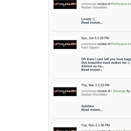
urmymuse
review of
Pollinators
Madam Snowflake
Lovely :)
Read review...
Sun, Jun 5 2:39 PM
urmymuse
review of
Pollinators
Kara Square
Oh Kara I cant tell you how hap
this beautiful track makes me :)
Almost as ha...
Read review...
Thu, Mar 3 2:23 PM
urmymuse
review of
I Emerge
by
Madam Snowflake
Sublime
Read review...
Tue, Nov 2 1:36 PM