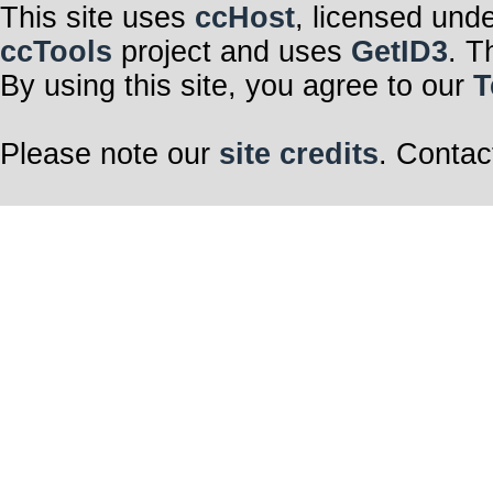
This site uses
ccHost
, licensed und
ccTools
project and uses
GetID3
. T
By using this site, you agree to our
T
Please note our
site credits
. Contac