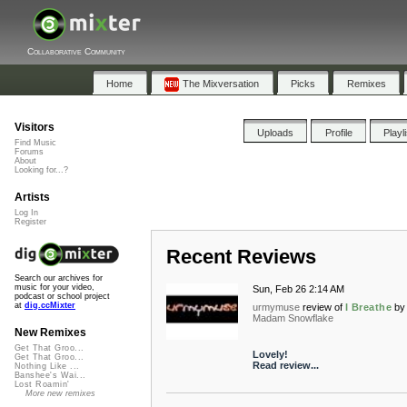
Collaborative Community
Home
The Mixversation
Picks
Remixes
Visitors
Uploads
Profile
Playl
Find Music
Forums
About
Looking for...?
Artists
Log In
Register
Recent Reviews
Search our archives for
music for your video,
Sun, Feb 26 2:14 AM
podcast or school project
at
dig.ccMixter
urmymuse
review of
I Breathe
by
Madam Snowflake
New Remixes
Get That Groo...
Lovely!
Get That Groo...
Read review...
Nothing Like ...
Banshee's Wai...
Lost Roamin'
More new remixes