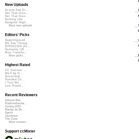
New Uploads
Acorns And Di...
Get That Groo...
Get That Groo...
Nothing Like ...
Gangster Nigh...
More new uploads
Editors' Picks
Superimposed
We See Throug...
DIRGE2026 (Ac...
Humanity (26 ...
Rise Transfor...
More picks...
Highest Rated
CC Summer ...
We'll be O...
StressStat...
Xtended Ch...
I Turn My ...
Lost Roami...
Recent Reviewers
Admiral Bob
Radioontheshe...
Zenboy1955
Martijn de Bo...
Speck
Javolenus
The Zone
More reviews...
Support ccMixter