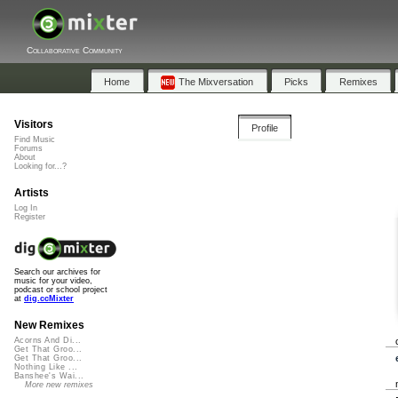
Collaborative Community
Home
The Mixversation
Picks
Remixes
Visitors
Profile
Find Music
Forums
About
Looking for...?
Artists
Log In
Register
Search our archives for
music for your video,
podcast or school project
at
dig.ccMixter
New Remixes
Acorns And Di...
Get That Groo...
Get That Groo...
Nothing Like ...
Banshee's Wai...
More new remixes