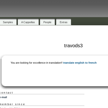
Samples
A Cappellas
People
Extras
travods3
You are looking for excellence in translation!!
translate english to french
contact
e-mail
member since