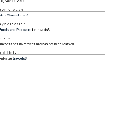
Fri, Nov 14, 2014
home page
http://travod.com/
syndication
Feeds and Podcasts
for travods3
stats
travods3 has no remixes and has not been remixed
publicize
Publicize
travods3