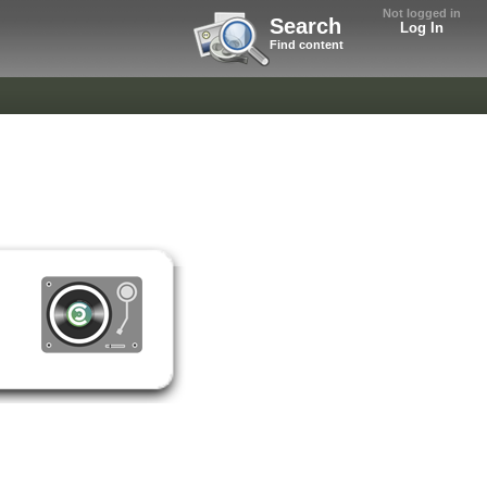
Not logged in
Search
Log In
Find content