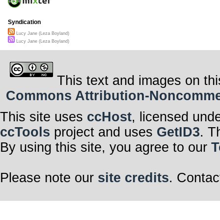
Syndication
Lucy Jane (Leza Boyland)
Lucy Jane (Leza Boyland)
This text and images on thi
Commons Attribution-Noncommerci
This site uses
ccHost
, licensed und
ccTools
project and uses
GetID3
. T
By using this site, you agree to our
T
Please note our
site credits
. Contac