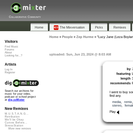
Collaborative Community
Home
The Mixversation
Picks
Remixes
Home
»
People
»
Zep Hurme
»
"Lucy Jane (Leza Boylan
Visitors
Find Music
Forums
About
uploaded: Sun, Jun 23, 2024 @ 8:03 AM
Looking for...?
Artists
by
Log In
Register
featuring
length
recommends
Search our archives for
I went to buy s
music for your video,
find any.
podcast or school project
at
dig.ccMixter
media
,
remix
stereo
,
femal
New Remixes
Play
M.U.S.T.A.N.G...
Retribution
We'll be Okay
Curves Before...
StressStation
More new remixes