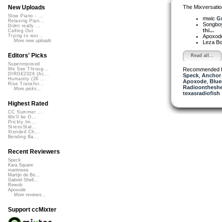
The Mixversatio
New Uploads
Slow Piano - ...
mwic
Gr
Relaxing Pian...
Songbo
Didnt really ...
thi...
Calling Out
Apoxod
Trying to wor...
More new uploads
Leza B
Editors' Picks
Read all...
Superimposed
Recommended 
We See Throug...
DIRGE2026 (Ac...
Speck
,
Anchor
Humanity (26 ...
Apoxode
,
Blue
Rise Transfor...
Radioontheshe
More picks...
texasradiofish
Highest Rated
CC Summer ...
We'll be O...
Prickly Im...
StressStat...
Xtended Ch...
Bending Ba...
Recent Reviewers
Speck
Kara Square
martinsea
Martijn de Bo...
Gabriel Shell...
Rewob
Apoxode
More reviews...
Support ccMixter