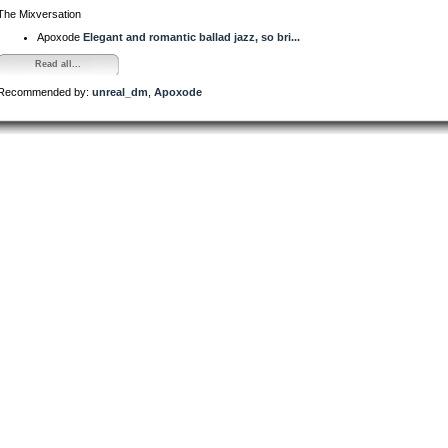
The Mixversation
Apoxode
Elegant and romantic ballad jazz, so bri...
Read all...
Recommended by:
unreal_dm
,
Apoxode