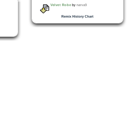
Velvet Robe
by
narva9
Remix History Chart