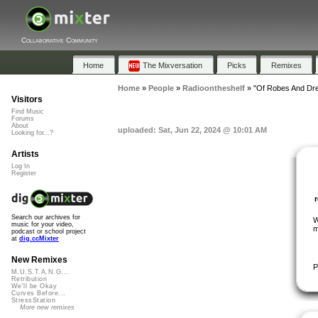
Collaborative Community
Home
The Mixversation
Picks
Remixes
Home
»
People
»
Radioontheshelf
»
"Of Robes And Dr
Visitors
Find Music
Forums
About
uploaded: Sat, Jun 22, 2024 @ 10:01 AM
Looking for...?
Artists
Log In
Register
Search our archives for
W
music for your video,
m
podcast or school project
at
dig.ccMixter
New Remixes
P
M.U.S.T.A.N.G...
Retribution
We'll be Okay
Curves Before...
StressStation
More new remixes