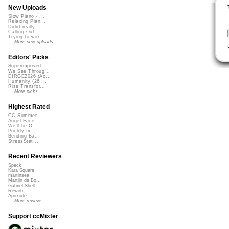
New Uploads
Slow Piano - ...
Relaxing Pian...
Didnt really ...
Calling Out
Trying to wor...
More new uploads
Editors' Picks
Superimposed
We See Throug...
DIRGE2026 (Ac...
Humanity (26 ...
Rise Transfor...
More picks...
Highest Rated
CC Summer ...
Angel Face
We'll be O...
Prickly Im...
Bending Ba...
StressStat...
Recent Reviewers
Speck
Kara Square
martinsea
Martijn de Bo...
Gabriel Shell...
Rewob
Apoxode
More reviews...
Support ccMixter