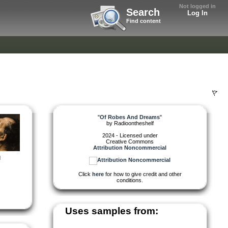
Not logged in
Search
Log In
Find content
"
Of Robes And Dreams
"
by
Radioontheshelf
2024 - Licensed under
Creative Commons
Attribution Noncommercial
d
Click
here
for how to give credit and other
conditions.
Uses samples from: