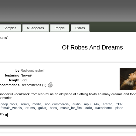
Samples
A Cappellas
People
Extras
eams"
Of Robes And Dreams
by
Radioontheshelf
featuring
Narva9
length
5:21
recommends
Recommends
(2)
onderful vocal work from Narva9 as an old piece of clothing holds so many dreams and fon
emories
deep_roots
,
remix
,
media
,
non_commercial
,
audio
,
mp3
,
44k
,
stereo
,
CBR
,
female_vocals
,
drums
,
guitar
,
bass
,
music_for_film
,
cello
,
saxophone
,
piano
lay