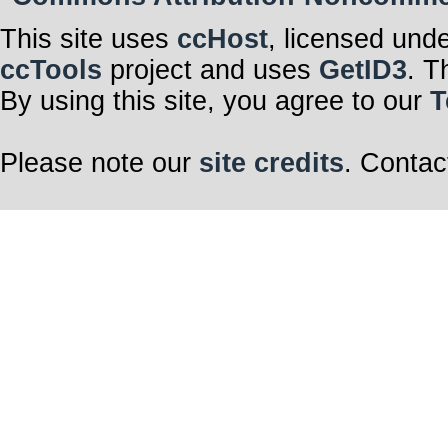
This site uses
ccHost
, licensed und
ccTools
project and uses
GetID3
. T
By using this site, you agree to our
T
Please note our
site credits
. Contac