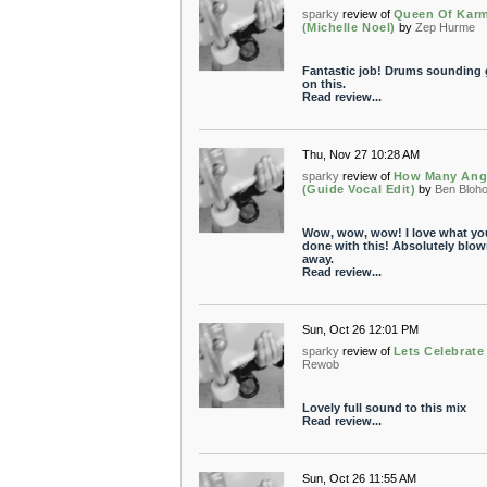
sparky
review of
Queen Of Kar
(Michelle Noel)
by
Zep Hurme
Fantastic job! Drums sounding 
on this.
Read review...
Thu, Nov 27 10:28 AM
sparky
review of
How Many Ang
(Guide Vocal Edit)
by
Ben Bloh
Wow, wow, wow! I love what yo
done with this! Absolutely blow
away.
Read review...
Sun, Oct 26 12:01 PM
sparky
review of
Lets Celebrate
Rewob
Lovely full sound to this mix
Read review...
Sun, Oct 26 11:55 AM