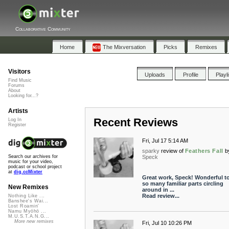
Collaborative Community
Home
The Mixversation
Picks
Remixes
Visitors
Uploads
Profile
Playl
Find Music
Forums
About
Looking for...?
Artists
Recent Reviews
Log In
Register
Fri, Jul 17 5:14 AM
sparky
review of
Feathers Fall
b
Speck
Search our archives for
music for your video,
podcast or school project
at
dig.ccMixter
Great work, Speck! Wonderful to
so many familiar parts circling
New Remixes
around in ...
Read review...
Nothing Like ...
Banshee's Wai...
Lost Roamin'
Namu Myōhō ...
M.U.S.T.A.N.G...
More new remixes
Fri, Jul 10 10:26 PM