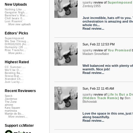
sparky
review of
Superimposed
New Uploads
Zenboy1955
Nothing Like ...
Gangster Nigh...
Banshee's Wai...
Just incredible, hats off to you.
Chill beats 0...
orchestration is amazing and th
Lost Roamin'
More new uploads
whole thi...
Read review...
Editors' Picks
Superimposed
We See Throug...
Sun, Feb 22 12:53 PM
DIRGE2026 (Ac...
Humanity (26 ...
sparky
review of
You Promised
Rise Transfor...
More picks...
Madam Snowflake
Highest Rated
Well balanced mix with plenty o
CC Summer ...
warmth. Nice job!
We'll be O...
Read review...
Bending Ba...
StressStat...
Xtended Ch...
Just Lucky...
Sun, Feb 22 11:45 AM
Recent Reviewers
sparky
review of
Life Is But a 
Speck
(Hidden Track Remix)
by
Ben
Javolenus
Blohowiak
The Zone
airtone
Kara Square
martinsea
Love the space in this one, just 
Martijn de Bo...
along beautifully.
More reviews...
Read review...
Support ccMixter