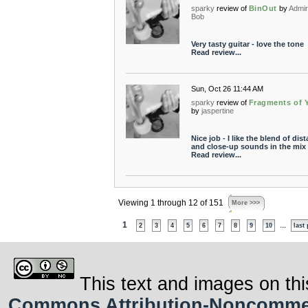
sparky
review of
BinOut
by
Admir
Bob
Very tasty guitar - love the tone
Read review...
Sun, Oct 26 11:44 AM
sparky
review of
Fragments of 
by
jaspertine
Nice job - I like the blend of dist
and close-up sounds in the mix
Read review...
Viewing 1 through 12 of 151
More >>>
1
...
2
3
4
5
6
7
8
9
10
last
This text and images on thi
Commons Attribution-Noncommerci