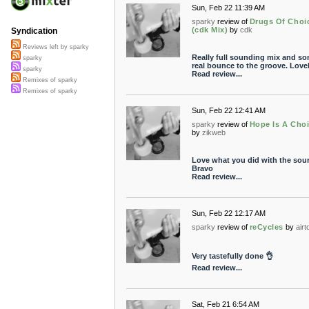
Sun, Feb 22 11:39 AM
sparky
review of
Drugs Of Choi
(cdk Mix)
by
cdk
Syndication
Reviews left by sparky
Really full sounding mix and s
sparky
real bounce to the groove. Lovel
sparky
Read review...
Remixes of sparky
Remixes of sparky
Sun, Feb 22 12:41 AM
sparky
review of
Hope Is A Cho
by
zikweb
Love what you did with the sou
Bravo
Read review...
Sun, Feb 22 12:17 AM
sparky
review of
reCycles
by
airt
Very tastefully done 👌
Read review...
Sat, Feb 21 6:54 AM