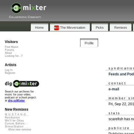
Collaborative Community
Home
The Mixversation
Picks
Remixes
Visitors
Profile
Find Music
Forums
About
Looking for...?
Artists
syndicatio
Log In
Register
Feeds and Pod
contact
e-mail
Search our archives for
music for your video,
podcast or school project
member si
at
dig.ccMixter
Fri, Sep 22, 20
New Remixes
stats
M.U.S.T.A.N.G...
Retribution
scarefish has 
We'll be Okay
Curves Before...
StressStation
publicize
More new remixes
Publicize
scare