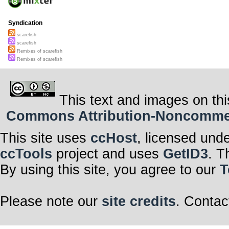
Syndication
scarefish
scarefish
Remixes of scarefish
Remixes of scarefish
This text and images on thi
Commons Attribution-Noncommerci
This site uses
ccHost
, licensed und
ccTools
project and uses
GetID3
. T
By using this site, you agree to our
T
Please note our
site credits
. Contac