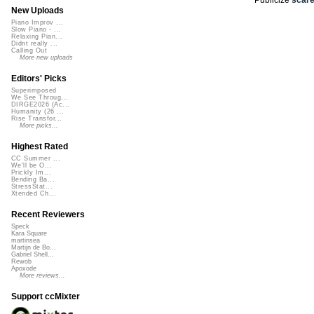
New Uploads
Piano Improv ...
Slow Piano - ...
Relaxing Pian...
Didnt really ...
Calling Out
More new uploads
Editors' Picks
Superimposed
We See Throug...
DIRGE2026 (Ac...
Humanity (26 ...
Rise Transfor...
More picks...
Highest Rated
CC Summer ...
We'll be O...
Prickly Im...
Bending Ba...
StressStat...
Xtended Ch...
Recent Reviewers
Speck
Kara Square
martinsea
Martijn de Bo...
Gabriel Shell...
Rewob
Apoxode
More reviews...
Support ccMixter