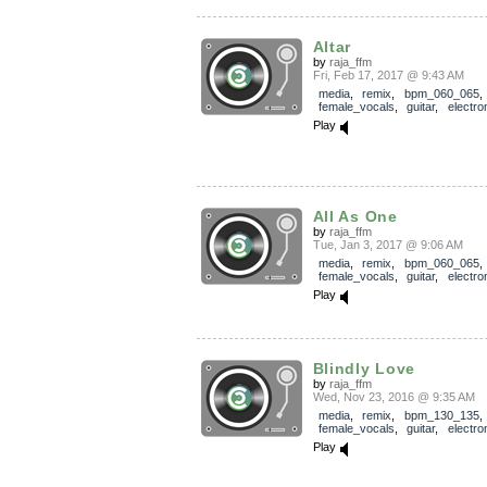
Altar
by
raja_ffm
Fri, Feb 17, 2017 @ 9:43 AM
media
,
remix
,
bpm_060_065
,
female_vocals
,
guitar
,
electro
Play
All As One
by
raja_ffm
Tue, Jan 3, 2017 @ 9:06 AM
media
,
remix
,
bpm_060_065
,
female_vocals
,
guitar
,
electro
Play
Blindly Love
by
raja_ffm
Wed, Nov 23, 2016 @ 9:35 AM
media
,
remix
,
bpm_130_135
,
female_vocals
,
guitar
,
electro
Play