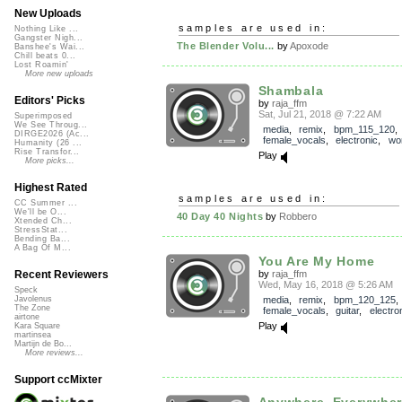
New Uploads
samples are used in:
Nothing Like ...
Gangster Nigh...
The Blender Volu...
by
Apoxode
Banshee's Wai...
Chill beats 0...
Lost Roamin'
More new uploads
Shambala
Editors' Picks
by
raja_ffm
Sat, Jul 21, 2018 @ 7:22 AM
Superimposed
We See Throug...
media
,
remix
,
bpm_115_120
,
DIRGE2026 (Ac...
female_vocals
,
electronic
,
wo
Humanity (26 ...
Rise Transfor...
Play
More picks...
Highest Rated
samples are used in:
CC Summer ...
We'll be O...
40 Day 40 Nights
by
Robbero
Xtended Ch...
StressStat...
Bending Ba...
A Bag Of M...
You Are My Home
by
raja_ffm
Recent Reviewers
Wed, May 16, 2018 @ 5:26 AM
Speck
media
,
remix
,
bpm_120_125
,
Javolenus
The Zone
female_vocals
,
guitar
,
electro
airtone
Play
Kara Square
martinsea
Martijn de Bo...
More reviews...
Support ccMixter
Anywhere, Everywhe