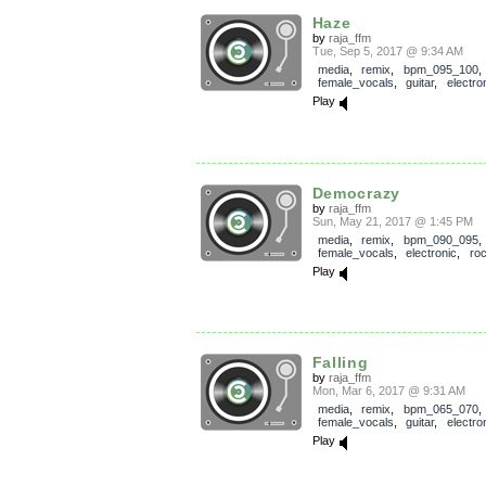
Haze
by
raja_ffm
Tue, Sep 5, 2017 @ 9:34 AM
media
,
remix
,
bpm_095_100
,
female_vocals
,
guitar
,
electro
Play
Democrazy
by
raja_ffm
Sun, May 21, 2017 @ 1:45 PM
media
,
remix
,
bpm_090_095
,
female_vocals
,
electronic
,
ro
Play
Falling
by
raja_ffm
Mon, Mar 6, 2017 @ 9:31 AM
media
,
remix
,
bpm_065_070
,
female_vocals
,
guitar
,
electro
Play