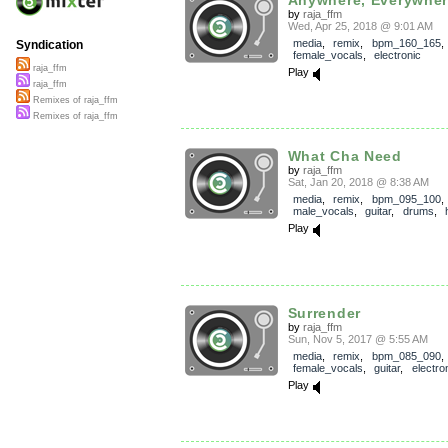
by
raja_ffm
Wed, Apr 25, 2018 @ 9:01 AM
media
,
remix
,
bpm_160_165
,
Syndication
female_vocals
,
electronic
raja_ffm
Play
raja_ffm
Remixes of raja_ffm
Remixes of raja_ffm
What Cha Need
by
raja_ffm
Sat, Jan 20, 2018 @ 8:38 AM
media
,
remix
,
bpm_095_100
,
male_vocals
,
guitar
,
drums
,
Play
Surrender
by
raja_ffm
Sun, Nov 5, 2017 @ 5:55 AM
media
,
remix
,
bpm_085_090
,
female_vocals
,
guitar
,
electro
Play