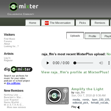
Collaborative Community
Home
The Mixversation
Picks
Remixes
Visitors
Uploads
Profile
Playl
Find Music
Forums
About
Looking for...?
Artists
raja_ffm's most recent MixterPlus upload:
No
Log In
Register
View raja_ffm's profile at MixterPlus!
Search our archives for
music for your video,
podcast or school project
at
dig.ccMixter
Amplify the Light
New Remixes
by
raja_ffm
Nothing Like ...
Sun, Oct 7, 2018 @ 9:36 AM
Banshee's Wai...
media
,
remix
,
bpm_100_105
,
Lost Roamin'
editorial_pick
,
female_vocals
Namu Myōhō ...
M.U.S.T.A.N.G...
Play
More new remixes