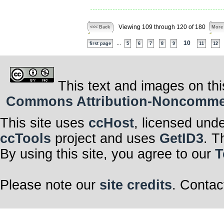
Viewing 109 through 120 of 180
<<< Back
More
...
10
first page
5
6
7
8
9
11
12
This text and images on thi
Commons Attribution-Noncommerci
This site uses
ccHost
, licensed und
ccTools
project and uses
GetID3
. T
By using this site, you agree to our
T
Please note our
site credits
. Contac