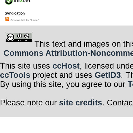
Syndication
Reviews left for "Haze"
This text and images on thi
Commons Attribution-Noncommerci
This site uses
ccHost
, licensed und
ccTools
project and uses
GetID3
. T
By using this site, you agree to our
T
Please note our
site credits
. Contac