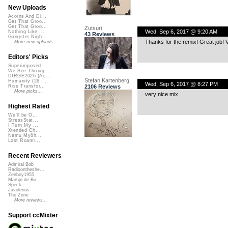
New Uploads
Acorns And Di...
Get That Groo...
Get That Groo...
Zutsuri
Wed, Sep 6, 2017 @ 9:20 AM
Nothing Like ...
43 Reviews
Gangster Nigh...
Thanks for the remix! Great job! Ve
More new uploads
Editors' Picks
Superimposed
We See Throug...
DIRGE2026 (Ac...
Stefan Kartenberg
Humanity (26 ...
Wed, Sep 6, 2017 @ 8:27 PM
2106 Reviews
Rise Transfor...
More picks...
very nice mix
Highest Rated
We'll be O...
StressStat...
I Turn My ...
Xtended Ch...
Namu Myōh...
Lost Roami...
Recent Reviewers
Admiral Bob
Radioontheshe...
Zenboy1955
Martijn de Bo...
Speck
Javolenus
The Zone
More reviews...
Support ccMixter