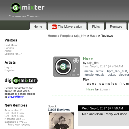
Collaborative Community
Home
The Mixversation
Picks
Remixes
Home
»
People
»
raja_ffm
»
Haze
»
Reviews
Visitors
Find Music
Forums
About
Looking for...?
Haze
Artists
by
raja_ffm
Tue, Sep 5, 2017 @ 9:34 AM
Log In
Register
media
,
remix
,
bpm_095_100
,
female_vocals
,
guitar
,
electro
Play
uses samples fro
Search our archives for
Haze
by
Zutsuri
music for your video,
podcast or school project
at
dig.ccMixter
New Remixes
Speck
Wed, Sep 6, 2017 @ 4:59 AM
11925 Reviews
Acorns And Di...
Get That Groo...
Nice and clean. Really well done.
Get That Groo...
Nothing Like ...
Banshee's Wai...
More new remixes