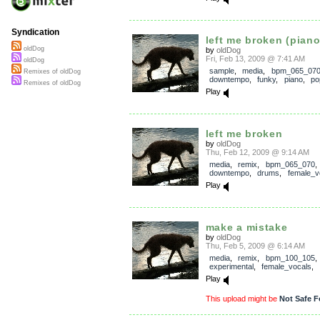
Syndication
left me broken (pian
oldDog
by
oldDog
Fri, Feb 13, 2009 @ 7:41 AM
oldDog
sample
,
media
,
bpm_065_07
Remixes of oldDog
downtempo
,
funky
,
piano
,
po
Remixes of oldDog
Play
left me broken
by
oldDog
Thu, Feb 12, 2009 @ 9:14 AM
media
,
remix
,
bpm_065_070
downtempo
,
drums
,
female_v
Play
make a mistake
by
oldDog
Thu, Feb 5, 2009 @ 6:14 AM
media
,
remix
,
bpm_100_105
,
experimental
,
female_vocals
,
Play
This upload might be
Not Safe F