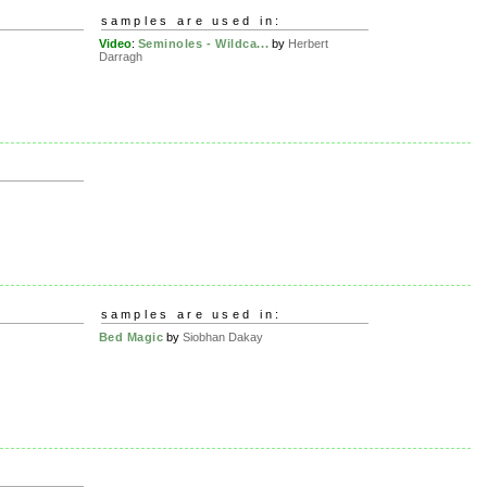
samples are used in:
Video
:
Seminoles - Wildca...
by
Herbert
Darragh
samples are used in:
Bed Magic
by
Siobhan Dakay