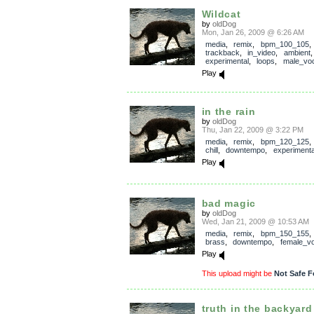
Wildcat
by
oldDog
Mon, Jan 26, 2009 @ 6:26 AM
media
,
remix
,
bpm_100_105
,
trackback
,
in_video
,
ambient
experimental
,
loops
,
male_voc
Play
in the rain
by
oldDog
Thu, Jan 22, 2009 @ 3:22 PM
media
,
remix
,
bpm_120_125
chill
,
downtempo
,
experimenta
Play
bad magic
by
oldDog
Wed, Jan 21, 2009 @ 10:53 AM
media
,
remix
,
bpm_150_155
brass
,
downtempo
,
female_vo
Play
This upload might be
Not Safe F
truth in the backyard