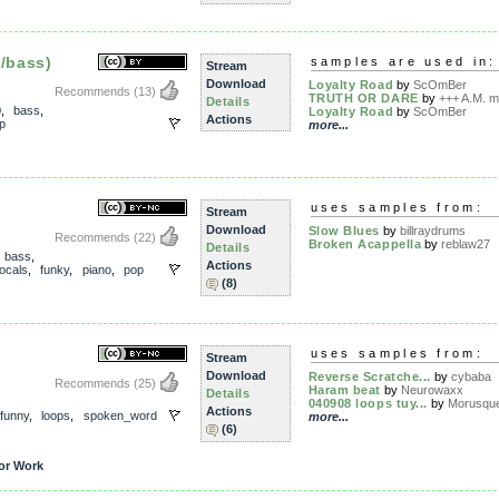
o/bass)
samples are used in:
Stream
Download
Loyalty Road
by
ScOmBer
Recommends
(13)
TRUTH OR DARE
by
+++ A.M. me
Details
0
,
bass
,
Loyalty Road
by
ScOmBer
Actions
p
more...
uses samples from:
Stream
Download
Slow Blues
by
billraydrums
Recommends
(22)
Broken Acappella
by
reblaw27
Details
,
bass
,
Actions
ocals
,
funky
,
piano
,
pop
(8)
uses samples from:
Stream
Download
Reverse Scratche...
by
cybaba
Recommends
(25)
Haram beat
by
Neurowaxx
Details
040908 loops tuy...
by
Morusqu
Actions
funny
,
loops
,
spoken_word
more...
(6)
or Work