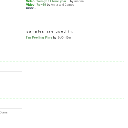
Video
:
Tonight I love you...
by
marina
Video
:
?p=49
by
Anna and James
more...
samples are used in:
I'm Feeling Fine
by
ScOmBer
iBurns