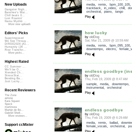
New Uploads
media
,
remix
,
bpm_100_105
,
trackback
,
in_video
,
chill
,
do
Gangster Nigh...
orchestral
,
piano
,
tango
Banshee's Wai...
Chill beats 0...
Play
Lost Roamin'
Namu Myōhō ...
More new uploads
how lucky
Editors' Picks
by
oldDog
Superimposed
Sat, Mar 21, 2009 @ 10:59 AM
We See Throug...
DIRGE2026 (Ac...
media
,
remix
,
bpm_095_100
Humanity (26 ...
downtempo
,
electro
,
female_v
Rise Transfor...
More picks...
Play
Highest Rated
CC Summer ...
We'll be O...
endless goodbye (ins
Xtended Ch...
by
oldDog
StressStat...
Bending Ba...
Thu, Feb 19, 2009 @ 8:47 AM
Just Lucky...
sample
,
media
,
downtempo
,
instrumental
,
orchestral
Recent Reviewers
Play
The Zone
airtone
Kara Square
Speck
martinsea
endless goodbye
Martijn de Bo...
Gabriel Shell...
by
oldDog
More reviews...
Thu, Feb 19, 2009 @ 6:29 AM
media
,
remix
,
ballad
,
downt
Support ccMixter
female_vocals
,
orchestral
,
po
Play