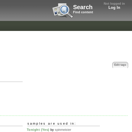
Not logged in
Search
Log In
Find content
Edit tags
samples are used in:
Tonight (Yes)
by
spinmeister