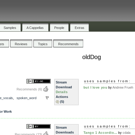
Samples
A Cappellas
People
Extras
ists
Reviews
Topics
Recommends
oldDog
uses samples from:
Stream
Download
but I love you
by
Andrew Frueh
Recommends
(6)
Details
Actions
e_vocals
,
spoken_word
(5)
or Work
uses samples from:
Stream
Downloads
Tango 1 Accordio...
by
cdala
Recommends
(23)