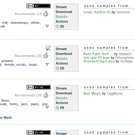
uses samples from:
Stream
Download
Loop rhythm 01
by
Voxstone
Recommends
(13)
Details
Actions
,
chill
,
downtempo
,
ethnic
,
als
(6)
uses samples from:
Stream
Download
Rain Falls Soft ...
by
reblaw27
Recommends
(20)
rbh rain 01.wav
by
RHumphries
Details
,
ambient
,
thunderClap2.wav
by
nicStage
Actions
l
,
female_vocals
,
loops
(9)
uses samples from:
Stream
Download
Bad Magic
by
CiggiBurns
Recommends
(28)
Details
,
blues
,
Actions
cals
,
funky
,
jazz
,
piano
,
pop
(9)
or Work
uses samples from:
Stream