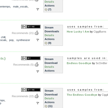
Details
Actions
wntempo
,
male_vocals
,
(7)
uses samples from:
Stream
Downloads
How Lucky I Am
by
CiggiBurns
Recommends
(21)
Details
,
chill
,
Actions
ocals
,
pop
,
synthesizer
(9)
tr.)
samples are used in:
Stream
Download
Endless Goodbye
by
ScOmBer
Recommends
(5)
Details
Actions
uses samples from:
Stream
Download
The Endless Goodbye
by
Cigg
Recommends
(22)
Details
empo
,
Actions
p
(11)