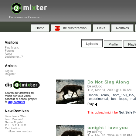
Collaborative Community
Home
The Mixversation
Picks
Remixes
Visitors
Uploads
Profile
Playl
Find Music
Forums
About
Looking for...?
Artists
Log In
Register
Do Not Sing Along
by
oldDog
Tue, Mar 31, 2009 @ 4:16 AM
Search our archives for
media
,
remix
,
bpm_150_155
,
music for your video,
experimental
,
fun
,
loops
,
mal
podcast or school project
at
dig.ccMixter
Play
New Remixes
This upload might be
Not Safe F
Banshee's Wai...
Lost Roamin'
Namu Myōhō ...
M.U.S.T.A.N.G...
tonight I love you
Retribution
by
oldDog
More new remixes
Tue, Mar 24, 2009 @ 3:10 PM