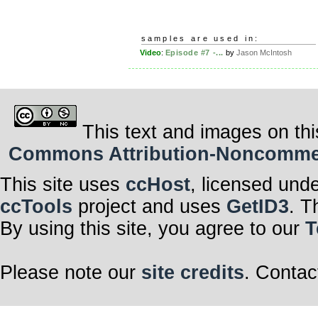
samples are used in:
Video
:
Episode #7 -...
by
Jason McIntosh
This text and images on thi
Commons Attribution-Noncommerci
This site uses
ccHost
, licensed und
ccTools
project and uses
GetID3
. T
By using this site, you agree to our
T
Please note our
site credits
. Contac