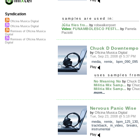
Syndication
samples are used in:
Oficina Musica Digital
Júlia flies fro...
by
robwalkerpoet
Oficina Musica Digital
Video
:
FUNAMBOLESCO FESTI...
by
Pamela
Remixes of Oficina Musica
Paciotti
Digital
Remixes of Oficina Musica
Digital
Chuck D Downtempo
by
Oficina Musica Digital
Tue, Sep 23, 2008 @ 5:37 PM
media
,
remix
,
bpm_090_095
Play
uses samples fro
No Meaning No
by
Chuck D.
Militia Mix Samp...
by
Chuck
Militia Mix Samp...
by
Chuck
more...
Nervous Panic Wise
by
Oficina Musica Digital
Tue, Sep 23, 2008 @ 5:18 PM
media
,
remix
,
bpm_125_130
,
trackback
,
in_video
,
breaks
instrumental
Play