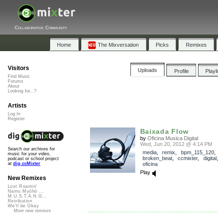
Collaborative Community
Home
The Mixversation
Picks
Remixes
Visitors
Uploads
Profile
Playl
Find Music
Forums
About
Looking for...?
Artists
Log In
Register
Baixada Flow
by
Oficina Musica Digital
Wed, Jun 20, 2012 @ 4:14 PM
Search our archives for
media
,
remix
,
bpm_115_120
,
music for your video,
broken_beat
,
ccmixter
,
digital
podcast or school project
oficina
at
dig.ccMixter
Play
New Remixes
Lost Roamin'
Namu Myōhō ...
M.U.S.T.A.N.G...
Retribution
We'll be Okay
More new remixes