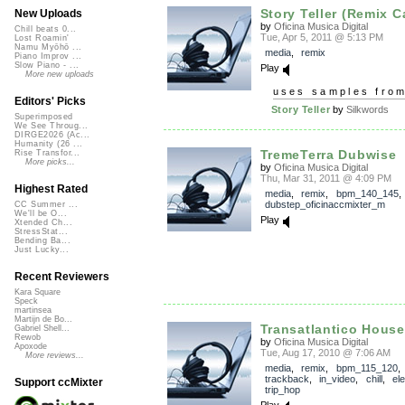
Story Teller (Remix C
New Uploads
by
Oficina Musica Digital
Chill beats 0...
Tue, Apr 5, 2011 @ 5:13 PM
Lost Roamin'
Namu Myōhō ...
media
,
remix
Piano Improv ...
Slow Piano - ...
Play
More new uploads
uses samples fro
Editors' Picks
Story Teller
by
Silkwords
Superimposed
We See Throug...
DIRGE2026 (Ac...
Humanity (26 ...
TremeTerra Dubwise
Rise Transfor...
More picks...
by
Oficina Musica Digital
Thu, Mar 31, 2011 @ 4:09 PM
Highest Rated
media
,
remix
,
bpm_140_145
,
dubstep_oficinaccmixter_m
CC Summer ...
We'll be O...
Play
Xtended Ch...
StressStat...
Bending Ba...
Just Lucky...
Recent Reviewers
Kara Square
Speck
martinsea
Martijn de Bo...
Transatlantico House
Gabriel Shell...
Rewob
by
Oficina Musica Digital
Apoxode
Tue, Aug 17, 2010 @ 7:06 AM
More reviews...
media
,
remix
,
bpm_115_120
,
trackback
,
in_video
,
chill
,
el
Support ccMixter
trip_hop
Play