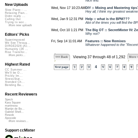
Nice find.
New Uploads
Wed, Nov 17 10:23 AM
DIY :: Mixing and Mastering tips
Slow Piano - ...
Hey all, I think my greatest weakn
Relaxing Pian...
Didnt really ...
Wed, Jan 9 12:31 PM
Help :: what is the BPM???
Calling Out
Alot of the times you will find the BP
Trying to wor...
More new uploads
Wed, Oct 10 1:21 PM
The Big OT :: SecretMixter IV: Z
Why not?
Editors' Picks
Superimposed
Fri, Sep 14 11:01 AM
Features :: New Remixes
We See Throug...
Whatever happened to the "Recent 
DIRGE2026 (Ac...
Humanity (26 ...
Rise Transfor...
More picks...
Viewing 37 through 48 of 1,292
<<< Back
More 
Highest Rated
4
first page
1
2
3
5
6
7
8
9
CC Summer ...
We'll be O...
Prickly Im...
StressStat...
Xtended Ch...
Bending Ba...
Recent Reviewers
Speck
Kara Square
martinsea
Martijn de Bo...
Gabriel Shell...
Rewob
Apoxode
More reviews...
Support ccMixter