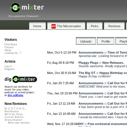
Collaborative Community
Home
The Mixversation
Picks
Remixes
Visitors
Uploads
Profile
Playl
Find Music
Forums
About
Mon, Oct 5 12:19 PM
Announcements :: Time of Terro
Looking for...?
Spooktacular. Looking forward to th
Artists
Fri, Aug 28 8:18 PM
Pluggy Plugs :: New Releases.
Sounds awesome. Really enjoyed 
Log In
Register
Mon, Oct 30 9:19 AM
The Big OT :: Happy Birthday cc
Happy B-Day ccMixter!
Fri, Jan 20 7:25 AM
Announcements :: Call Out for 
AWESOME! Welcome to the team, Ch
Search our archives for
music for your video,
podcast or school project
Thu, Jan 19 10:56 PM
Announcements :: Call Out for 
at
dig.ccMixter
Thank you. I can't wait to get starte
Fri, Jan 13 11:19 AM
Announcements :: Call Out for 
New Remixes
It has been great to be a part of it
M.U.S.T.A.N.G...
Retribution
Fri, Jan 13 10:48 AM
Announcements :: Call Out for 
We'll be Okay
I would be interested also. I have
Curves Before...
StressStation
More new remixes
Wed, Nov 17 10:28 AM
DIY :: Free orchestral instrumen