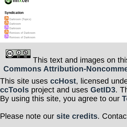
Syndication
Darkroom (Topics)
Darkroom
Darkroom
Remixes of Darkroom
Remixes of Darkroom
This text and images on thi
Commons Attribution-Noncommerci
This site uses
ccHost
, licensed und
ccTools
project and uses
GetID3
. T
By using this site, you agree to our
T
Please note our
site credits
. Contac