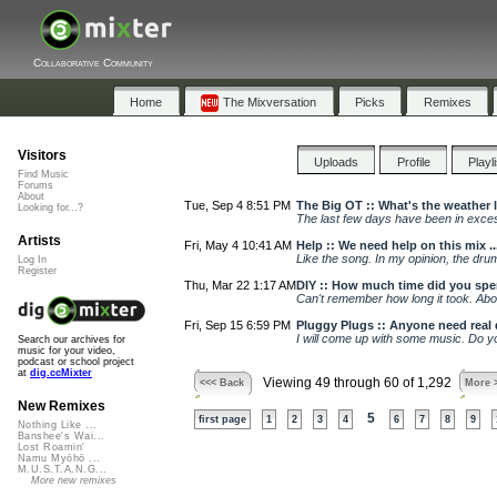
Collaborative Community
Home
The Mixversation
Picks
Remixes
Visitors
Uploads
Profile
Playl
Find Music
Forums
About
Tue, Sep 4 8:51 PM
The Big OT :: What's the weather 
Looking for...?
The last few days have been in exces
Artists
Fri, May 4 10:41 AM
Help :: We need help on this mix ..
Like the song. In my opinion, the dru
Log In
Register
Thu, Mar 22 1:17 AM
DIY :: How much time did you spe
Can't remember how long it took. Abo
Fri, Sep 15 6:59 PM
Pluggy Plugs :: Anyone need real
I will come up with some music. Do y
Search our archives for
music for your video,
podcast or school project
at
dig.ccMixter
Viewing 49 through 60 of 1,292
<<< Back
More 
New Remixes
5
first page
1
2
3
4
6
7
8
9
Nothing Like ...
Banshee's Wai...
Lost Roamin'
Namu Myōhō ...
M.U.S.T.A.N.G...
More new remixes