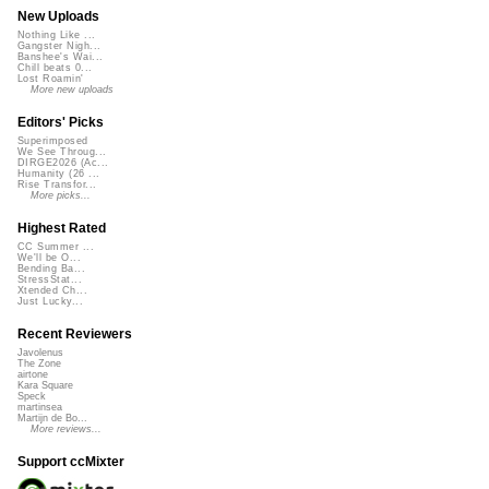
New Uploads
Nothing Like ...
Gangster Nigh...
Banshee's Wai...
Chill beats 0...
Lost Roamin'
More new uploads
Editors' Picks
Superimposed
We See Throug...
DIRGE2026 (Ac...
Humanity (26 ...
Rise Transfor...
More picks...
Highest Rated
CC Summer ...
We'll be O...
Bending Ba...
StressStat...
Xtended Ch...
Just Lucky...
Recent Reviewers
Javolenus
The Zone
airtone
Kara Square
Speck
martinsea
Martijn de Bo...
More reviews...
Support ccMixter