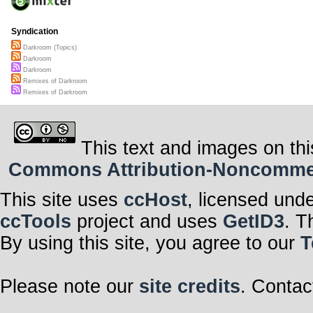
Syndication
Darkroom (Topics)
Darkroom
Darkroom
Remixes of Darkroom
Remixes of Darkroom
This text and images on thi
Commons Attribution-Noncommerci
This site uses
ccHost
, licensed und
ccTools
project and uses
GetID3
. T
By using this site, you agree to our
T
Please note our
site credits
. Contac