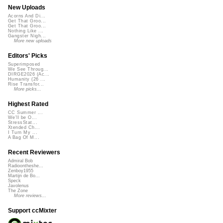
New Uploads
Acorns And Di...
Get That Groo...
Get That Groo...
Nothing Like ...
Gangster Nigh...
More new uploads
Editors' Picks
Superimposed
We See Throug...
DIRGE2026 (Ac...
Humanity (26 ...
Rise Transfor...
More picks...
Highest Rated
CC Summer ...
We'll be O...
StressStat...
Xtended Ch...
I Turn My ...
A Bag Of M...
Recent Reviewers
Admiral Bob
Radioontheshe...
Zenboy1955
Martijn de Bo...
Speck
Javolenus
The Zone
More reviews...
Support ccMixter