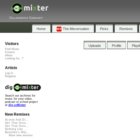
Collaborative Community
Home
The Mixversation
Picks
Remixes
Visitors
Uploads
Profile
Playl
Find Music
Forums
About
Looking for...?
Artists
Log In
Register
Search our archives for
music for your video,
podcast or school project
at
dig.ccMixter
New Remixes
Acorns And Di...
Get That Groo...
Get That Groo...
Nothing Like ...
Banshee's Wai...
More new remixes