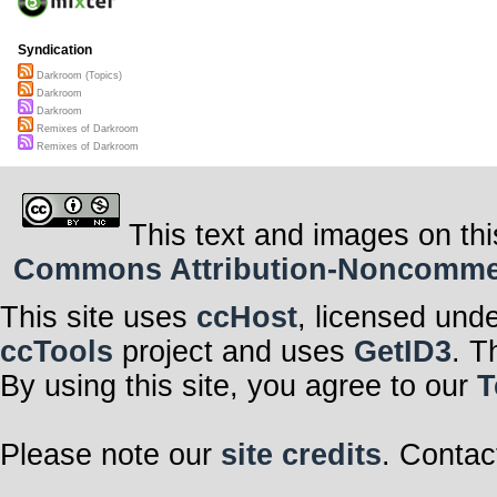
Syndication
Darkroom (Topics)
Darkroom
Darkroom
Remixes of Darkroom
Remixes of Darkroom
This text and images on thi
Commons Attribution-Noncommerci
This site uses
ccHost
, licensed und
ccTools
project and uses
GetID3
. T
By using this site, you agree to our
T
Please note our
site credits
. Contac