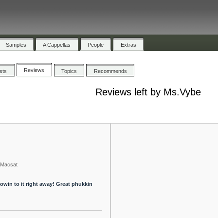
Samples
A Cappellas
People
Extras
Reviews
ists
Topics
Recommends
Reviews left by Ms.Vybe
Macsat
flowin to it right away! Great phukkin