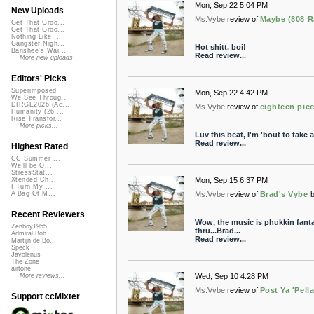
Mon, Sep 22 5:04 PM
New Uploads
Ms.Vybe
review of
Maybe (808 R
Get That Groo...
Get That Groo...
Nothing Like ...
Gangster Nigh...
Hot shitt, boi!
Banshee's Wai...
Read review...
More new uploads
Editors' Picks
Superimposed
Mon, Sep 22 4:42 PM
We See Throug...
DIRGE2026 (Ac...
Ms.Vybe
review of
eighteen pie
Humanity (26 ...
Rise Transfor...
More picks...
Luv this beat, I'm 'bout to take a 
Read review...
Highest Rated
CC Summer ...
We'll be O...
StressStat...
Mon, Sep 15 6:37 PM
Xtended Ch...
I Turn My ...
Ms.Vybe
review of
Brad's Vybe
A Bag Of M...
Recent Reviewers
Wow, the music is phukkin fanta
Zenboy1955
thru...Brad...
Admiral Bob
Read review...
Martijn de Bo...
Speck
Javolenus
The Zone
airtone
Wed, Sep 10 4:28 PM
More reviews...
Ms.Vybe
review of
Post Ya 'Pell
Support ccMixter