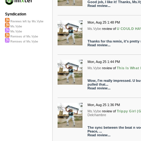
Good job, I like it! Thanks, Ms.V
Read review...
Syndication
Reviews left by Ms.Vybe
Mon, Aug 25 1:48 PM
Ms.Vybe
Ms.Vybe
review of
U COULD HAV
Ms.Vybe
Remixes of Ms.Vybe
Thanks for tha remix, it's prett
Remixes of Ms.Vybe
Read review...
Mon, Aug 25 1:44 PM
Ms.Vybe
review of
This Is What 
Wow, I'm really impressed. U bus
pulled that...
Read review...
Mon, Aug 25 1:36 PM
Ms.Vybe
review of
Trippy Girl (
Delchambre
The sync between the beat n voca
Peace, ...
Read review...