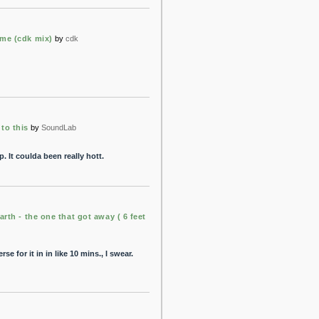
me (cdk mix)
by
cdk
to this
by
SoundLab
. It coulda been really hott.
arth - the one that got away ( 6 feet
rse for it in in like 10 mins., I swear.