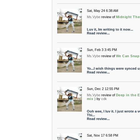
Sat, May 24 6:38 AM
Ms.Vybe
review of
Midnight The
Luv it, Im writing to it now...
Read review...
Sun, Feb 3 3:45 PM
Ms.Vybe
review of
We Can Snap 
Yo...I wish things were synced up
Read review...
Sun, Dec 2 12:55 PM
Ms.Vybe
review of
Deep in the E
mix )
by
cdk
Ooh wee, I luv it. I just wrote a ve
Thi...
Read review...
Sat, Nov 17 6:58 PM