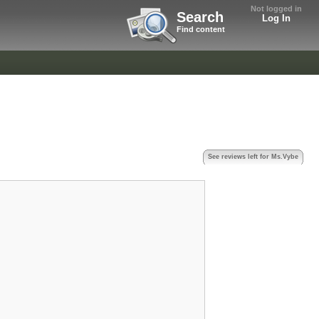
Not logged in
Search
Log In
Find content
See reviews left for Ms.Vybe