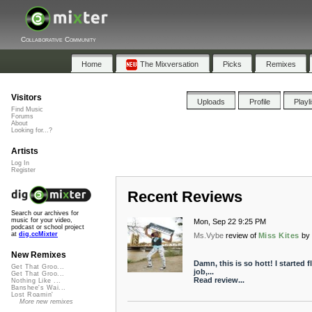
Collaborative Community
Home
The Mixversation
Picks
Remixes
Visitors
Uploads
Profile
Playl
Find Music
Forums
About
Looking for...?
Artists
Log In
Register
Recent Reviews
Search our archives for
music for your video,
Mon, Sep 22 9:25 PM
podcast or school project
at
dig.ccMixter
Ms.Vybe
review of
Miss Kites
by
New Remixes
Damn, this is so hott! I started 
Get That Groo...
job,...
Get That Groo...
Read review...
Nothing Like ...
Banshee's Wai...
Lost Roamin'
More new remixes