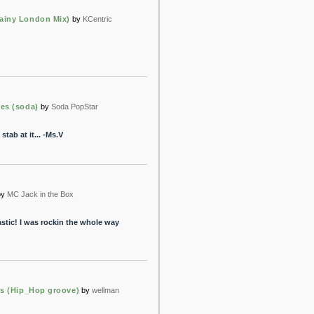
ainy London Mix)
by
KCentric
ces (soda)
by
Soda PopStar
stab at it... -Ms.V
by
MC Jack in the Box
stic! I was rockin the whole way
as (Hip_Hop groove)
by
wellman