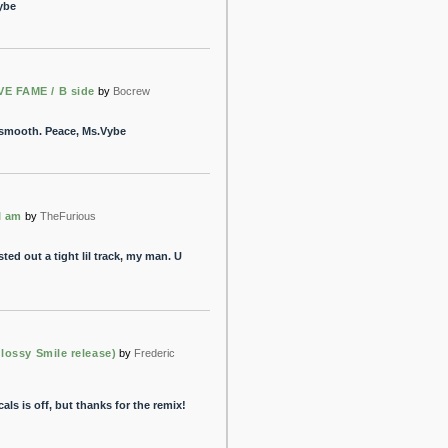
ybe
E FAME / B side
by
Bocrew
y smooth. Peace, Ms.Vybe
I am
by
TheFurious
ted out a tight lil track, my man. U
Glossy Smile release)
by
Frederic
ls is off, but thanks for the remix!