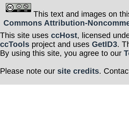
This text and images on thi
Commons Attribution-Noncommerci
This site uses
ccHost
, licensed und
ccTools
project and uses
GetID3
. T
By using this site, you agree to our
T
Please note our
site credits
. Contac