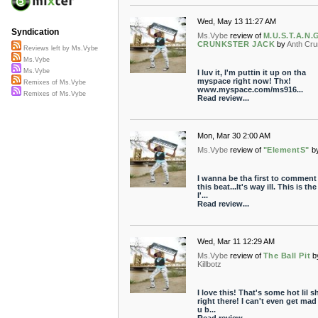
Wed, May 13 11:27 AM
Syndication
Ms.Vybe
review of
M.U.S.T.A.N.
CRUNKSTER JACK
by
Anth Cr
Reviews left by Ms.Vybe
Ms.Vybe
Ms.Vybe
I luv it, I'm puttin it up on tha
myspace right now! Thx!
Remixes of Ms.Vybe
www.myspace.com/ms916...
Remixes of Ms.Vybe
Read review...
Mon, Mar 30 2:00 AM
Ms.Vybe
review of
"ElementS"
b
I wanna be tha first to comment
this beat...It's way ill. This is the
I'...
Read review...
Wed, Mar 11 12:29 AM
Ms.Vybe
review of
The Ball Pit
b
Killbotz
I love this! That's some hot lil sh
right there! I can't even get mad
u b...