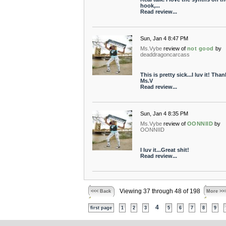
hook,...
Read review...
Sun, Jan 4 8:47 PM
Ms.Vybe
review of
not good
by
deaddragoncarcass
This is pretty sick...I luv it! Than
Ms.V
Read review...
Sun, Jan 4 8:35 PM
Ms.Vybe
review of
OONNIID
by
OONNIID
I luv it...Great shit!
Read review...
Viewing 37 through 48 of 198
<<< Back
More >>
4
first page
1
2
3
5
6
7
8
9