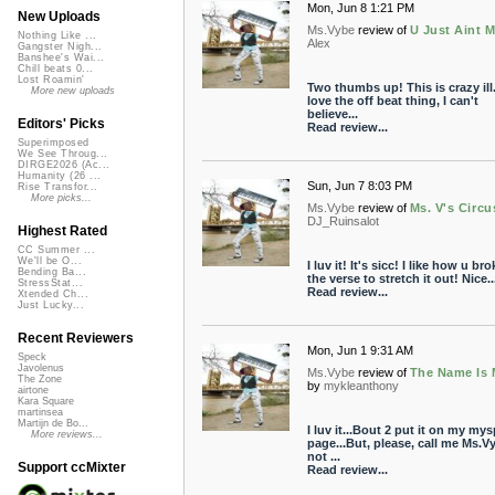
Mon, Jun 8 1:21 PM
New Uploads
Ms.Vybe
review of
U Just Aint 
Nothing Like ...
Alex
Gangster Nigh...
Banshee's Wai...
Chill beats 0...
Lost Roamin'
Two thumbs up! This is crazy ill.
More new uploads
love the off beat thing, I can't
believe...
Editors' Picks
Read review...
Superimposed
We See Throug...
DIRGE2026 (Ac...
Humanity (26 ...
Sun, Jun 7 8:03 PM
Rise Transfor...
More picks...
Ms.Vybe
review of
Ms. V's Circu
DJ_Ruinsalot
Highest Rated
CC Summer ...
We'll be O...
I luv it! It's sicc! I like how u br
Bending Ba...
the verse to stretch it out! Nice..
StressStat...
Read review...
Xtended Ch...
Just Lucky...
Recent Reviewers
Mon, Jun 1 9:31 AM
Speck
Javolenus
Ms.Vybe
review of
The Name Is 
The Zone
by
mykleanthony
airtone
Kara Square
martinsea
Martijn de Bo...
I luv it...Bout 2 put it on my my
More reviews...
page...But, please, call me Ms.V
not ...
Support ccMixter
Read review...