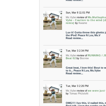
Read review...
Sun, Mar 8 11:01 PM
Ms.Vybe
review of
Ms.Muthaphu
Vybe - Caution to the wind (d
remix)
by
Kwame
Luv it! Gotta throw this ghetto 
the iPod! Peace N Luv, Ms.V
Read review...
Tue, Mar 3 2:34 PM
Ms.Vybe
review of
RUNNING / J
Beat 02
by
Bocrew
Great beat, I love this! Bout to w
to it... Peace N Luv, Ms.Vybe
Read review...
Tue, Mar 3 2:26 PM
Ms.Vybe
review of
we were just
by
Tomas PhUsIoN
OMG!!! I luv this. U nailed this,
Real talk. I love the synths on th