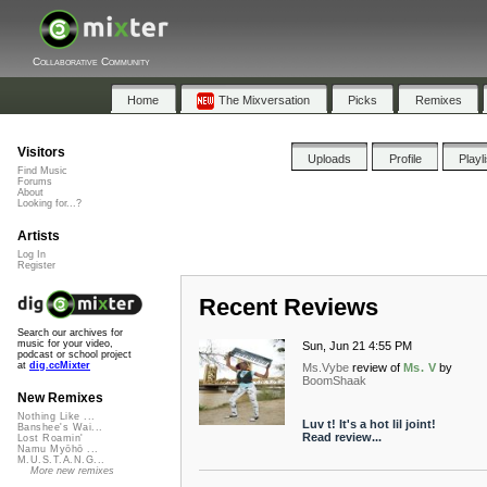
Collaborative Community
Home
The Mixversation
Picks
Remixes
Visitors
Uploads
Profile
Playl
Find Music
Forums
About
Looking for...?
Artists
Log In
Register
Recent Reviews
Search our archives for
music for your video,
Sun, Jun 21 4:55 PM
podcast or school project
at
dig.ccMixter
Ms.Vybe
review of
Ms. V
by
BoomShaak
New Remixes
Nothing Like ...
Luv t! It's a hot lil joint!
Banshee's Wai...
Read review...
Lost Roamin'
Namu Myōhō ...
M.U.S.T.A.N.G...
More new remixes