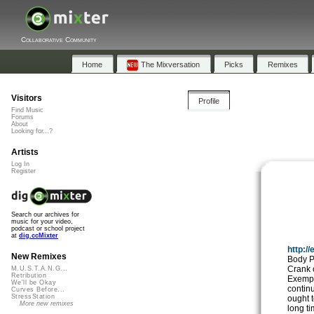
Collaborative Community
Home
The Mixversation
Picks
Remixes
Visitors
Profile
Find Music
Forums
About
Looking for...?
Artists
Log In
Register
Search our archives for
music for your video,
podcast or school project
at
dig.ccMixter
http:/
New Remixes
Body P
Crank o
M.U.S.T.A.N.G...
Retribution
Exempla
We'll be Okay
contin
Curves Before...
StressStation
ought t
More new remixes
long ti