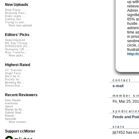
up with
New Uploads
relieve
Admin 
Slow Piano - ...
Relaxing Pian...
signif
Didnt really ...
65% as
Calling Out
Trying to wor...
hustle
More new uploads
admini
time a
Editors' Picks
in pri
Superimposed
sentim
We See Throug...
circle,
DIRGE2026 (Ac...
frustra
Humanity (26 ...
Rise Transfor...
http:/
More picks...
Highest Rated
CC Summer ...
Angel Face
We'll be O...
Prickly Im...
contact
Bending Ba...
e-mail
StressStat...
Recent Reviewers
member si
Kara Square
Fri, Mar 25, 20
martinsea
Speck
Martijn de Bo...
syndicatio
Gabriel Shell...
Rewob
Feeds and Pod
Apoxode
More reviews...
stats
Support ccMixter
jlji7452 has no