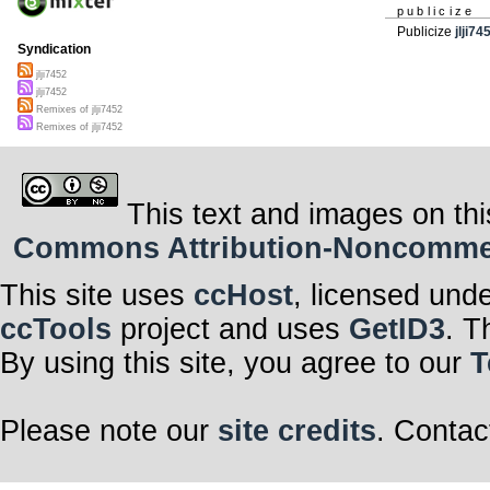
publicize
Publicize
jlji74
Syndication
jlji7452
jlji7452
Remixes of jlji7452
Remixes of jlji7452
This text and images on thi
Commons Attribution-Noncommerci
This site uses
ccHost
, licensed und
ccTools
project and uses
GetID3
. T
By using this site, you agree to our
T
Please note our
site credits
. Contac