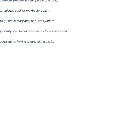
to previously-uploaded samples etc, or only...
nternational. cool! or maybe for you, ...
:) i live in maryland, usa. am i your fr...
rally lead to advertisements for lesbians and ...
e contestants having to deal with a gazi...