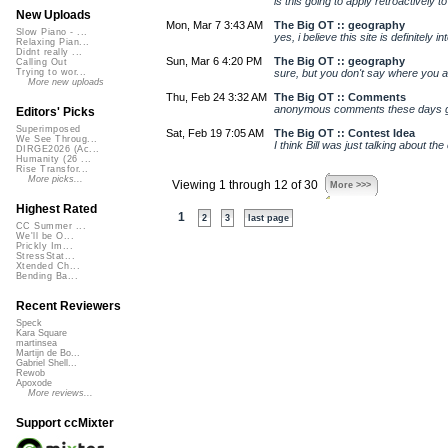
is this going to apply retroactively 
New Uploads
Mon, Mar 7 3:43 AM
The Big OT :: geography
Slow Piano - ...
yes, i believe this site is definitely i
Relaxing Pian...
Didnt really ...
Sun, Mar 6 4:20 PM
The Big OT :: geography
Calling Out
sure, but you don't say where you are 
Trying to wor...
More new uploads
Thu, Feb 24 3:32 AM
The Big OT :: Comments
anonymous comments these days gene
Editors' Picks
Superimposed
Sat, Feb 19 7:05 AM
The Big OT :: Contest Idea
We See Throug...
I think Bill was just talking about th
DIRGE2026 (Ac...
Humanity (26 ...
Rise Transfor...
More picks...
Viewing 1 through 12 of 30
More >>>
Highest Rated
1
2
3
last page
CC Summer ...
We'll be O...
Prickly Im...
StressStat...
Xtended Ch...
Bending Ba...
Recent Reviewers
Speck
Kara Square
martinsea
Martijn de Bo...
Gabriel Shell...
Rewob
Apoxode
More reviews...
Support ccMixter