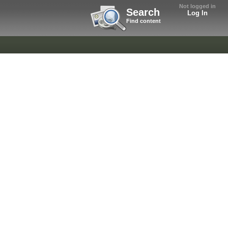
Not logged in
Search
Log In
Find content