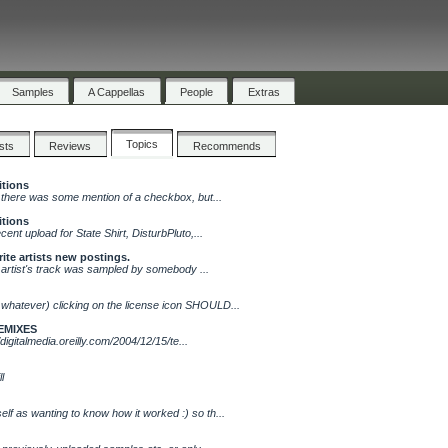
Samples
A Cappellas
People
Extras
Topics
ists
Reviews
Recommends
itions
.. there was some mention of a checkbox, but...
itions
cent upload for State Shirt, DisturbPluto,...
rite artists new postings.
hat artist's track was sampled by somebody ...
 whatever) clicking on the license icon SHOULD...
EMIXES
//digitalmedia.oreilly.com/2004/12/15/te...
l
lf as wanting to know how it worked :) so th...