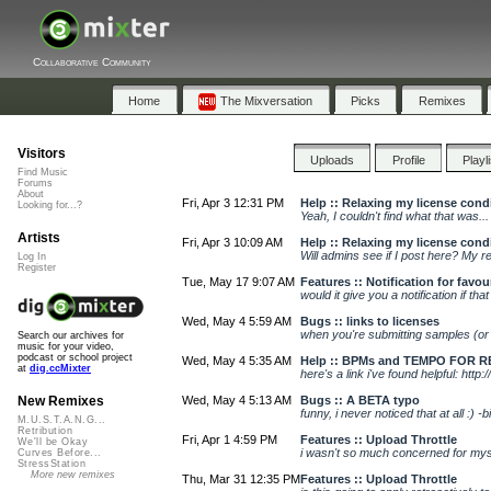
Collaborative Community
Home
The Mixversation
Picks
Remixes
Visitors
Uploads
Profile
Playl
Find Music
Forums
About
Fri, Apr 3 12:31 PM
Help :: Relaxing my license cond
Looking for...?
Yeah, I couldn't find what that was.
Artists
Fri, Apr 3 10:09 AM
Help :: Relaxing my license cond
Will admins see if I post here? My re
Log In
Register
Tue, May 17 9:07 AM
Features :: Notification for favou
would it give you a notification if t
Wed, May 4 5:59 AM
Bugs :: links to licenses
when you're submitting samples (or
Search our archives for
music for your video,
podcast or school project
Wed, May 4 5:35 AM
Help :: BPMs and TEMPO FOR R
at
dig.ccMixter
here's a link i've found helpful: http:
Wed, May 4 5:13 AM
Bugs :: A BETA typo
New Remixes
funny, i never noticed that at all :) -bil
M.U.S.T.A.N.G...
Retribution
Fri, Apr 1 4:59 PM
Features :: Upload Throttle
We'll be Okay
i wasn't so much concerned for myse
Curves Before...
StressStation
More new remixes
Thu, Mar 31 12:35 PM
Features :: Upload Throttle