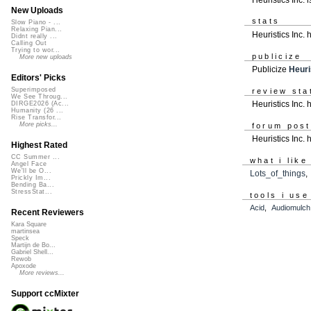
New Uploads
stats
Slow Piano - ...
Relaxing Pian...
Heuristics Inc.
Didnt really ...
Calling Out
Trying to wor...
publicize
More new uploads
Publicize
Heuri
Editors' Picks
Superimposed
review sta
We See Throug...
Heuristics Inc. 
DIRGE2026 (Ac...
Humanity (26 ...
Rise Transfor...
More picks...
forum pos
Heuristics Inc.
Highest Rated
CC Summer ...
what i like
Angel Face
We'll be O...
Lots_of_things
Prickly Im...
Bending Ba...
StressStat...
tools i use
Acid
,
Audiomulch
Recent Reviewers
Kara Square
martinsea
Speck
Martijn de Bo...
Gabriel Shell...
Rewob
Apoxode
More reviews...
Support ccMixter