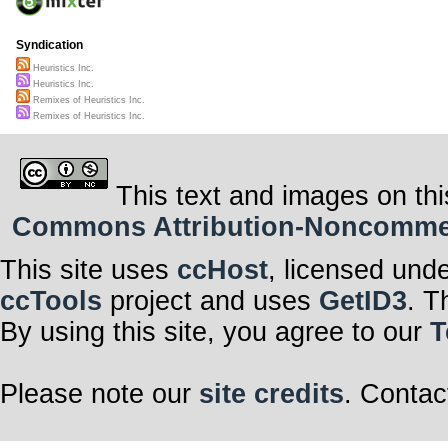
Syndication
Heuristics Inc.
Heuristics Inc.
Remixes of Heuristics Inc.
Remixes of Heuristics Inc.
This text and images on thi
Commons Attribution-Noncommerci
This site uses
ccHost
, licensed und
ccTools
project and uses
GetID3
. T
By using this site, you agree to our
T
Please note our
site credits
. Contac