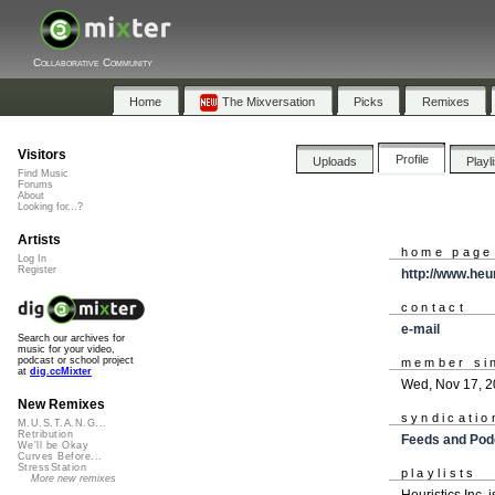
Collaborative Community
Home
The Mixversation
Picks
Remixes
Visitors
Profile
Uploads
Playl
Find Music
Forums
About
Looking for...?
Artists
home page
Log In
Register
http://www.heu
contact
e-mail
Search our archives for
music for your video,
podcast or school project
member si
at
dig.ccMixter
Wed, Nov 17, 
New Remixes
syndicatio
M.U.S.T.A.N.G...
Retribution
Feeds and Pod
We'll be Okay
Curves Before...
StressStation
playlists
More new remixes
Heuristics Inc. 